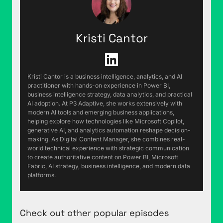
kind of rant about something small and pedantic,
and I've got one for you. This gives me a reason
for all the things that go through my head during
Kristi Cantor
an average week that are just like, "What am I
doing," right? "Oh, this is useful. We'll talk about
this on the podcast." Do you in your
neighborhood have the garbage cans that are on
Kristi Cantor is a business intelligence, analytics, and AI
wheels and have a square cross-section, that are
practitioner with hands-on experience in Power BI,
business intelligence strategy, data analytics, and practical
designed to be grabbed by the garbage truck
AI adoption. At P3 Adaptive, she works extensively with
with the arm?
modern AI tools and emerging business applications,
helping explore how technologies like Microsoft Copilot,
Justin Mannhardt (01:03):
My neighborhood
generative AI, and analytics automation reshape decision-
making. As Digital Content Manager, she combines real-
does not, but I am familiar with the design
world technical experience with strategic communication
because other neighboring neighborhoods do.
to create authoritative content on Power BI, Microsoft
Fabric, AI strategy, business intelligence, and modern data
Rob Collie (01:09):
Okay, so in your
platforms.
neighborhood garbage collection, someone's
actually grabbing the can with their hands and
dumping it into the garbage truck?
Check out other popular episodes