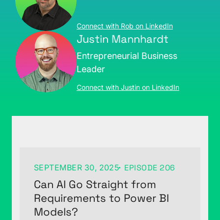
Connect with Rob on LinkedIn
Justin Mannhardt
Entrepreneurial Business
Leader
Connect with Justin on LinkedIn
SEPTEMBER 30, 2025
EPISODE 206
Can AI Go Straight from
Requirements to Power BI
Models?