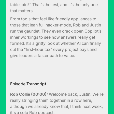
table join?” That’s the test, and it’s the only one
that matters.
From tools that feel like friendly appliances to
those that lean full hacker-mode, Rob and Justin
run the gauntlet. They even crack open Copilot’s
inner workings to see how answers really get
formed. It’s a gritty look at whether AI can finally
cut the “first-hour tax” every project pays and
give leaders a faster path to value.
Episode Transcript
Rob Collie (00:00):
Welcome back, Justin. We're
really stringing them together in a row here,
although we already know that, I think next week,
it's a solo Rob podcast.