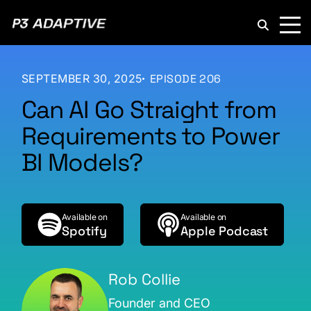
P3
Adaptive
SEPTEMBER 30, 2025
EPISODE 206
Can AI Go Straight from
Requirements to Power
BI Models?
Available on
Available on
Spotify
Apple Podcast
Rob Collie
Founder and CEO