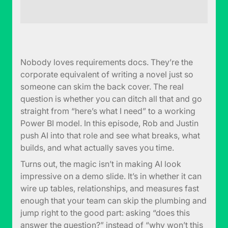
Nobody loves requirements docs. They’re the
corporate equivalent of writing a novel just so
someone can skim the back cover. The real
question is whether you can ditch all that and go
straight from “here’s what I need” to a working
Power BI model. In this episode, Rob and Justin
push AI into that role and see what breaks, what
builds, and what actually saves you time.
Turns out, the magic isn’t in making AI look
impressive on a demo slide. It’s in whether it can
wire up tables, relationships, and measures fast
enough that your team can skip the plumbing and
jump right to the good part: asking “does this
answer the question?” instead of “why won’t this