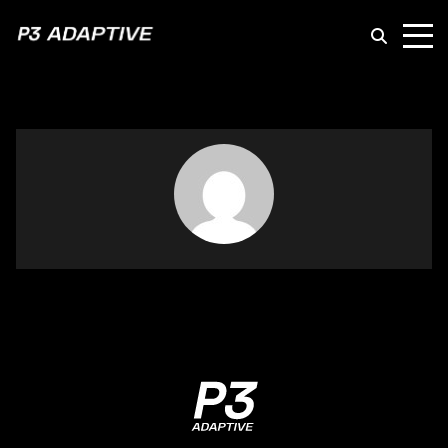
P3
Adaptive