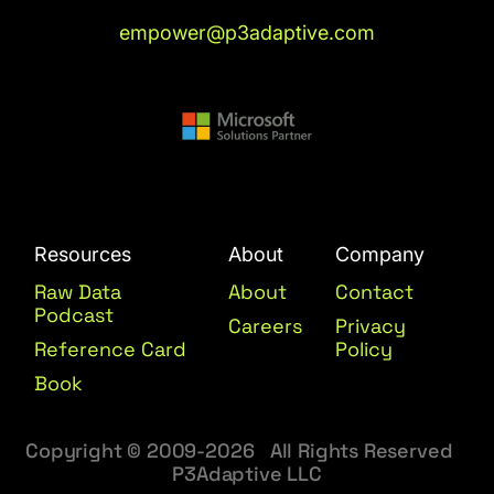
empower@p3adaptive.com
Resources
About
Company
Raw Data
About
Contact
Podcast
Careers
Privacy
Reference Card
Policy
Book
Copyright © 2009-2026 All Rights Reserved
P3Adaptive LLC