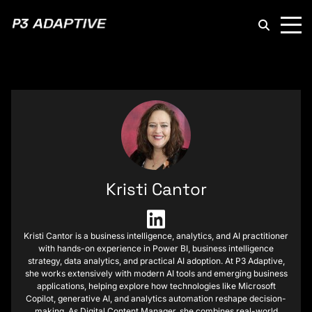
P3
Adaptive
Kristi Cantor
Kristi Cantor is a business intelligence, analytics, and AI practitioner
with hands-on experience in Power BI, business intelligence
strategy, data analytics, and practical AI adoption. At P3 Adaptive,
she works extensively with modern AI tools and emerging business
applications, helping explore how technologies like Microsoft
Copilot, generative AI, and analytics automation reshape decision-
making. As Digital Content Manager, she combines real-world