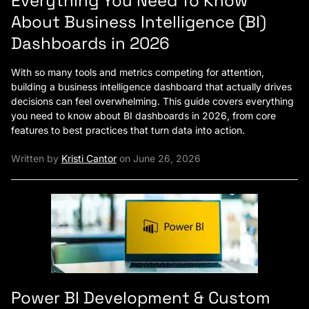
Everything You Need To Know
About Business Intelligence (BI)
Dashboards in 2026
With so many tools and metrics competing for attention,
building a business intelligence dashboard that actually drives
decisions can feel overwhelming. This guide covers everything
you need to know about BI dashboards in 2026, from core
features to best practices that turn data into action.
Written by
Kristi Cantor
on June 26, 2026
Power BI Development & Custom