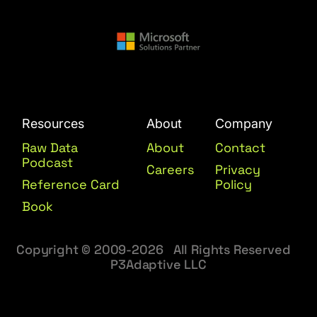
Resources
About
Company
Raw Data
About
Contact
Podcast
Careers
Privacy
Reference Card
Policy
Book
Copyright © 2009-2026 All Rights Reserved
P3Adaptive LLC