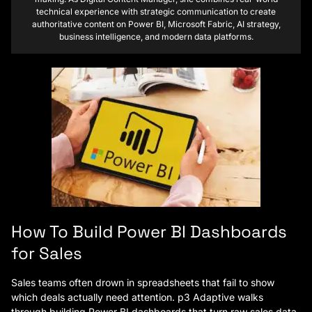
technical experience with strategic communication to create
authoritative content on Power BI, Microsoft Fabric, AI strategy,
business intelligence, and modern data platforms.
How To Build Power BI Dashboards
for Sales
Sales teams often drown in spreadsheets that fail to show
which deals actually need attention. p3 Adaptive walks
through building Power BI dashboards that turn raw sales data