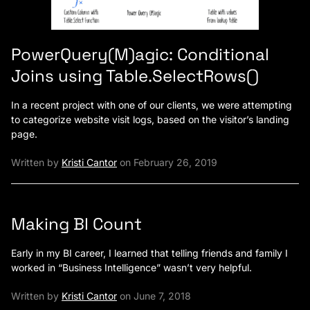
PowerQuery(M)agic: Conditional
Joins using Table.SelectRows()
In a recent project with one of our clients, we were attempting
to categorize website visit logs, based on the visitor’s landing
page.
Written by
Kristi Cantor
on February 26, 2019
Making BI Count
Early in my BI career, I learned that telling friends and family I
worked in “Business Intelligence” wasn’t very helpful.
Written by
Kristi Cantor
on June 7, 2018