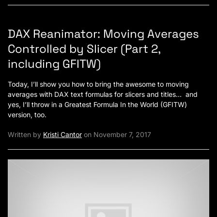
DAX Reanimator: Moving Averages
Controlled by Slicer (Part 2,
including GFITW)
Today, I’ll show you how to bring the awesome to moving
averages with DAX text formulas for slicers and titles… and
yes, I’ll throw in a Greatest Formula In the World (GFITW)
version, too.
Written by
Kristi Cantor
on November 7, 2017