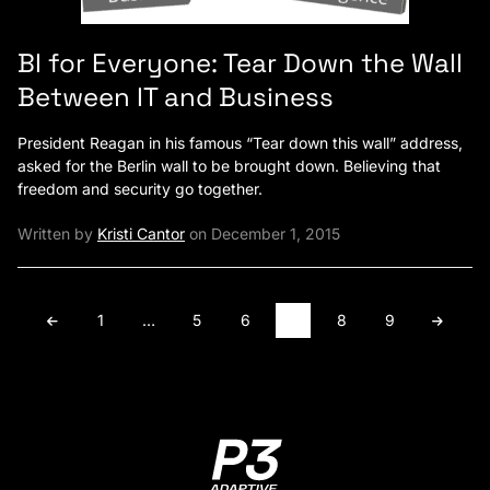
BI for Everyone: Tear Down the Wall
Between IT and Business
President Reagan in his famous “Tear down this wall” address,
asked for the Berlin wall to be brought down. Believing that
freedom and security go together.
Written by
Kristi Cantor
on December 1, 2015
1
…
5
6
7
8
9