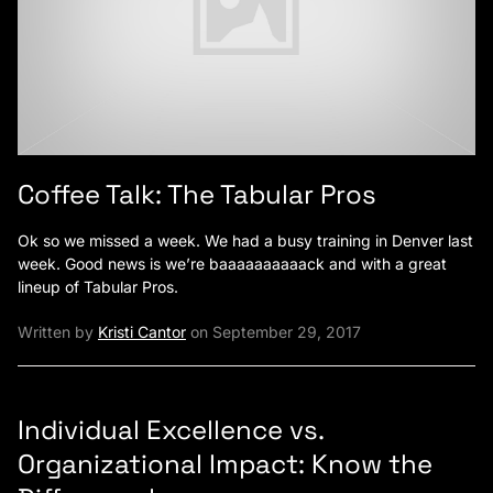
Coffee Talk: The Tabular Pros
Ok so we missed a week. We had a busy training in Denver last
week. Good news is we’re baaaaaaaaaack and with a great
lineup of Tabular Pros.
Written by
Kristi Cantor
on September 29, 2017
Individual Excellence vs.
Organizational Impact: Know the