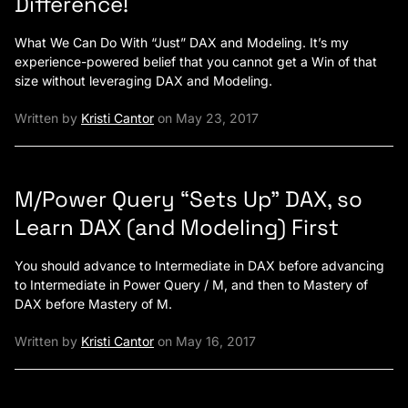
Difference!
What We Can Do With “Just” DAX and Modeling. It’s my
experience-powered belief that you cannot get a Win of that
size without leveraging DAX and Modeling.
Written by
Kristi Cantor
on May 23, 2017
M/Power Query “Sets Up” DAX, so
Learn DAX (and Modeling) First
You should advance to Intermediate in DAX before advancing
to Intermediate in Power Query / M, and then to Mastery of
DAX before Mastery of M.
Written by
Kristi Cantor
on May 16, 2017