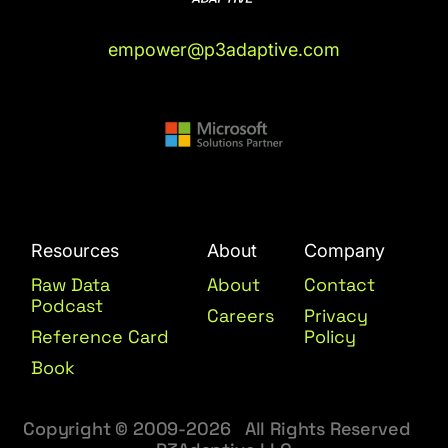
empower@p3adaptive.com
Resources
About
Company
Raw Data
About
Contact
Podcast
Careers
Privacy
Reference Card
Policy
Book
Copyright © 2009-2026 All Rights Reserved