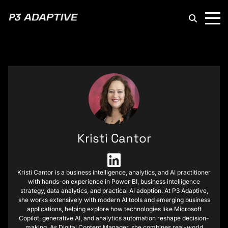
P3
Adaptive
Kristi Cantor
Kristi Cantor is a business intelligence, analytics, and AI practitioner
with hands-on experience in Power BI, business intelligence
strategy, data analytics, and practical AI adoption. At P3 Adaptive,
she works extensively with modern AI tools and emerging business
applications, helping explore how technologies like Microsoft
Copilot, generative AI, and analytics automation reshape decision-
making. As Digital Content Manager, she combines real-world