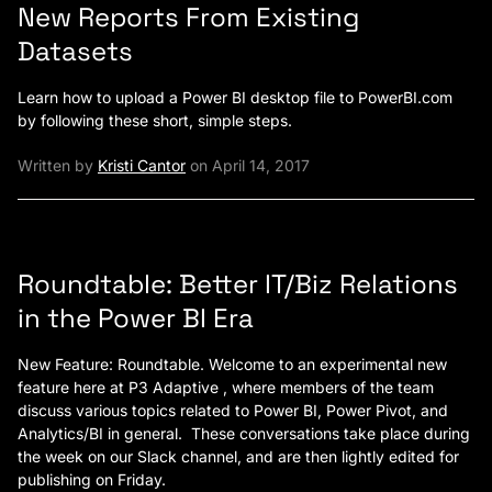
New Reports From Existing
Datasets
Learn how to upload a Power BI desktop file to PowerBI.com
by following these short, simple steps.
Written by
Kristi Cantor
on April 14, 2017
Roundtable: Better IT/Biz Relations
in the Power BI Era
New Feature: Roundtable. Welcome to an experimental new
feature here at P3 Adaptive , where members of the team
discuss various topics related to Power BI, Power Pivot, and
Analytics/BI in general. These conversations take place during
the week on our Slack channel, and are then lightly edited for
publishing on Friday.