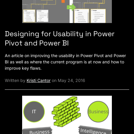
Designing for Usability in Power
Pivot and Power BI
An article on improving the usability in Power Pivot and Power
BI as well as where the current program is at now and how to
improve key flaws.
Written by
Kristi Cantor
on May 24, 2016