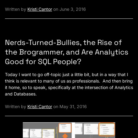
Written by
Kristi Cantor
on June 3, 2016
Nerds-Turned-Bullies, the Rise of
the Brogrammer, and Are Analytics
Good for SQL People?
Today I want to go off-topic just a little bit, but in a way that I
think is relevant to many of us as professionals. And then bring
it home, so to speak, specifically at the intersection of Analytics
and Databases.
Written by
Kristi Cantor
on May 31, 2016