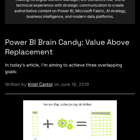
technical experience with strategic communication to create
authoritative content on Power BI, Microsoft Fabric, AI strategy,
business intelligence, and modern data platforms.
Power BI Brain Candy: Value Above
Replacement
In today’s article, I’m aiming to achieve three overlapping
goals:
Written by
Kristi Cantor
on June 18, 2019