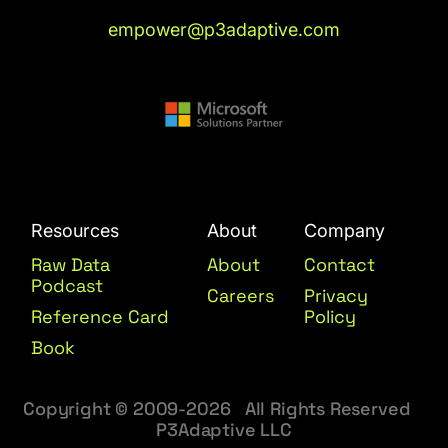
empower@p3adaptive.com
Resources
About
Company
Raw Data
About
Contact
Podcast
Careers
Privacy
Reference Card
Policy
Book
Copyright © 2009-2026 All Rights Reserved
P3Adaptive LLC