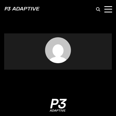
P3
Adaptive