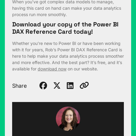
When you’ve got complex data models to manage,
having this card on hand can make your data analytics
process run more smoothly.
Download your copy of the Power BI
DAX Reference Card today!
Whether you’re new to Power BI or have been working
with it for years, Rob’s Power BI DAX Reference Card is
here to help make your data analytics process smoother
and more effective. And the best part? It’s free, and it’s
available for
download now
on our website.
Share