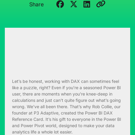
Share
Let’s be honest, working with DAX can sometimes feel
like a puzzle, right? Even if you’re a seasoned Power BI
user, there are moments when you’re knee-deep in
calculations and just can’t quite figure out what’s going
wrong. We’ve all been there. That’s why Rob Collie, our
founder at P3 Adaptive, created the Power BI DAX
Reference Card. It’s his gift to everyone in the Power BI
and Power Pivot world, designed to make your data
analytics life a whole lot easier.