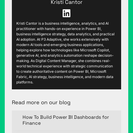
Kristi Cantor
Kristi Cantor is a business intelligence, analytics, and AI
practitioner with hands-on experience in Power BI,
business intelligence strategy, data analytics, and practical
AI adoption. At P3 Adaptive, she works extensively with
modern AI tools and emerging business applications,
helping explore how technologies like Microsoft Copilot,
generative AI, and analytics automation reshape decision-
making. As Digital Content Manager, she combines real-
world technical experience with strategic communication
to create authoritative content on Power BI, Microsoft
Fabric, AI strategy, business intelligence, and modern data
platforms.
Read more on our blog
How To Build Power BI Dashboards for
Finance