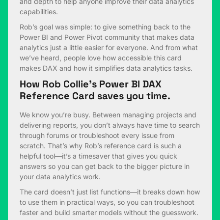
and depth to help anyone improve their data analytics
capabilities.
Rob’s goal was simple: to give something back to the
Power BI and Power Pivot community that makes data
analytics just a little easier for everyone. And from what
we’ve heard, people love how accessible this card
makes DAX and how it simplifies data analytics tasks.
How Rob Collie’s Power BI DAX
Reference Card saves you time.
We know you’re busy. Between managing projects and
delivering reports, you don’t always have time to search
through forums or troubleshoot every issue from
scratch. That’s why Rob’s reference card is such a
helpful tool—it’s a timesaver that gives you quick
answers so you can get back to the bigger picture in
your data analytics work.
The card doesn’t just list functions—it breaks down how
to use them in practical ways, so you can troubleshoot
faster and build smarter models without the guesswork.