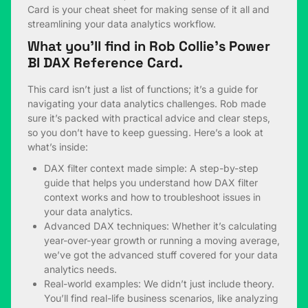
Card is your cheat sheet for making sense of it all and
streamlining your data analytics workflow.
What you’ll find in Rob Collie’s Power
BI DAX Reference Card.
This card isn’t just a list of functions; it’s a guide for
navigating your data analytics challenges. Rob made
sure it’s packed with practical advice and clear steps,
so you don’t have to keep guessing. Here’s a look at
what’s inside:
DAX filter context made simple: A step-by-step
guide that helps you understand how DAX filter
context works and how to troubleshoot issues in
your data analytics.
Advanced DAX techniques: Whether it’s calculating
year-over-year growth or running a moving average,
we’ve got the advanced stuff covered for your data
analytics needs.
Real-world examples: We didn’t just include theory.
You’ll find real-life business scenarios, like analyzing