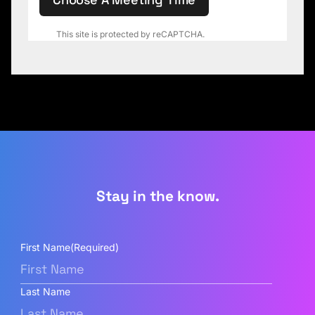
This site is protected by reCAPTCHA.
Stay in the know.
First Name
(Required)
Last Name