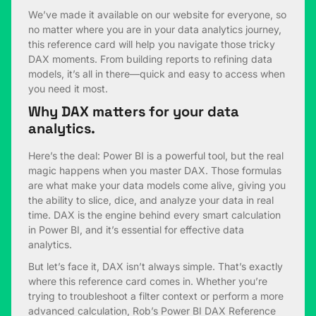
We’ve made it available on our website for everyone, so
no matter where you are in your data analytics journey,
this reference card will help you navigate those tricky
DAX moments. From building reports to refining data
models, it’s all in there—quick and easy to access when
you need it most.
Why DAX matters for your data
analytics.
Here’s the deal: Power BI is a powerful tool, but the real
magic happens when you master DAX. Those formulas
are what make your data models come alive, giving you
the ability to slice, dice, and analyze your data in real
time. DAX is the engine behind every smart calculation
in Power BI, and it’s essential for effective data
analytics.
But let’s face it, DAX isn’t always simple. That’s exactly
where this reference card comes in. Whether you’re
trying to troubleshoot a filter context or perform a more
advanced calculation, Rob’s Power BI DAX Reference