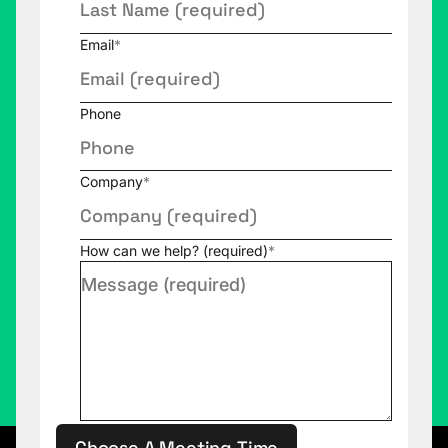
Email
*
Phone
Company
*
How can we help? (required)
*
Choose A Meeting Time