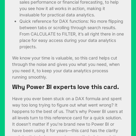
sales performance or financial forecasting, to help
you see how it all works in action, making it
invaluable for practical data analytics.
Quick reference for DAX functions: No more flipping
between tabs or scrolling through search results.
From CALCULATE to FILTER, it’s all right there in one
place for easy access during your data analytics
projects.
We know your time is valuable, so this card helps cut
through the noise and gives you what you need, when
you need it, to keep your data analytics process
running smoothly.
Why Power BI experts love this card.
Have you ever been stuck on a DAX formula and spent
way too long trying to figure out what went wrong? It
happens to the best of us. That’s why Power BI users at
all levels turn to this reference card for a quick solution.
It doesn’t matter if you’re brand new to Power BI or
have been using it for years—this card has the clarity