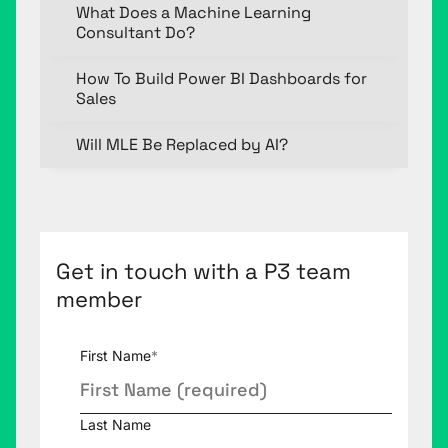
What Does a Machine Learning
Consultant Do?
How To Build Power BI Dashboards for
Sales
Will MLE Be Replaced by AI?
Get in touch with a P3 team
member
First Name
*
Last Name