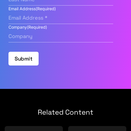
Email Address
(Required)
Company
(Required)
Submit
Related Content