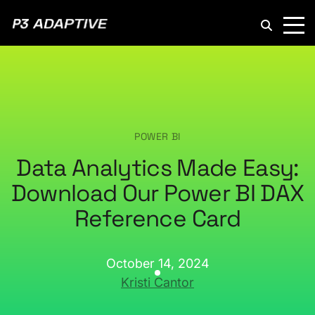
P3
Adaptive
POWER BI
Data Analytics Made Easy:
Download Our Power BI DAX
Reference Card
October 14, 2024
Kristi Cantor