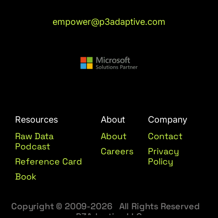
empower@p3adaptive.com
Resources
About
Company
Raw Data
About
Contact
Podcast
Careers
Privacy
Reference Card
Policy
Book
Copyright © 2009-2026 All Rights Reserved
P3Adaptive LLC