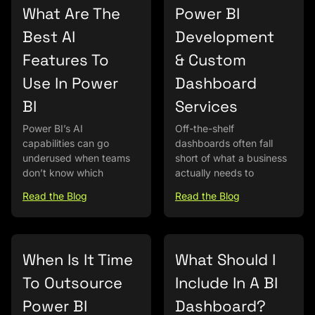
What Are The
Power BI
Best AI
Development
Features To
& Custom
Use In Power
Dashboard
BI
Services
Power BI’s AI
Off-the-shelf
capabilities can go
dashboards often fall
underused when teams
short of what a business
don’t know which
actually needs to
Read the Blog
Read the Blog
When Is It Time
What Should I
To Outsource
Include In A BI
Power BI
Dashboard?