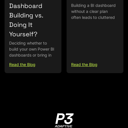
Dashboard
Building a BI dashboard
without a clear plan
Building vs.
often leads to cluttered
Doing It
Yourself?
Deciding whether to
build your own Power BI
dashboards or bring in
Read the Blog
Read the Blog