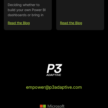
Deciding whether to
build your own Power BI
dashboards or bring in
Read the Blog
Read the Blog
empower@p3adaptive.com