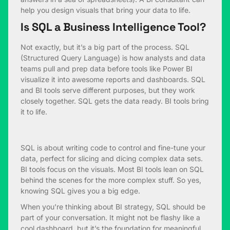
help you design visuals that bring your data to life.
Is SQL a Business Intelligence Tool?
Not exactly, but it’s a big part of the process. SQL
(Structured Query Language) is how analysts and data
teams pull and prep data before tools like Power BI
visualize it into awesome reports and dashboards. SQL
and BI tools serve different purposes, but they work
closely together. SQL gets the data ready. BI tools bring
it to life.
SQL is about writing code to control and fine-tune your
data, perfect for slicing and dicing complex data sets.
BI tools focus on the visuals. Most BI tools lean on SQL
behind the scenes for the more complex stuff. So yes,
knowing SQL gives you a big edge.
When you’re thinking about BI strategy, SQL should be
part of your conversation. It might not be flashy like a
cool dashboard, but it’s the foundation for meaningful