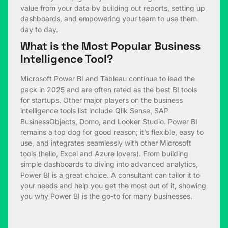
value from your data by building out reports, setting up
dashboards, and empowering your team to use them
day to day.
What is the Most Popular Business
Intelligence Tool?
Microsoft Power BI and Tableau continue to lead the
pack in 2025 and are often rated as the best BI tools
for startups. Other major players on the business
intelligence tools list include Qlik Sense, SAP
BusinessObjects, Domo, and Looker Studio. Power BI
remains a top dog for good reason; it’s flexible, easy to
use, and integrates seamlessly with other Microsoft
tools (hello, Excel and Azure lovers). From building
simple dashboards to diving into advanced analytics,
Power BI is a great choice. A consultant can tailor it to
your needs and help you get the most out of it, showing
you why Power BI is the go-to for many businesses.