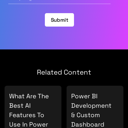
Submit
Related Content
What Are The
Power BI
Best AI
Development
Features To
& Custom
Use In Power
Dashboard