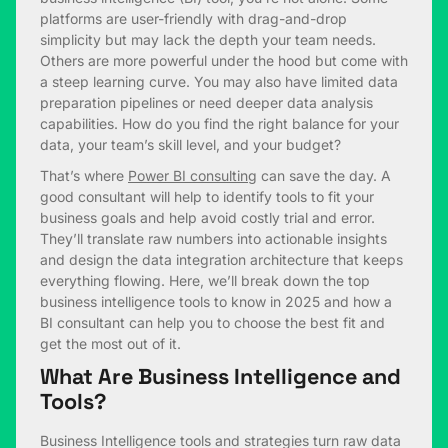
platforms are user-friendly with drag-and-drop
simplicity but may lack the depth your team needs.
Others are more powerful under the hood but come with
a steep learning curve. You may also have limited data
preparation pipelines or need deeper data analysis
capabilities. How do you find the right balance for your
data, your team’s skill level, and your budget?
That’s where
Power BI consulting
can save the day. A
good consultant will help to identify tools to fit your
business goals and help avoid costly trial and error.
They’ll translate raw numbers into actionable insights
and design the data integration architecture that keeps
everything flowing. Here, we’ll break down the top
business intelligence tools to know in 2025 and how a
BI consultant can help you to choose the best fit and
get the most out of it.
What Are Business Intelligence and
Tools?
Business Intelligence tools and strategies turn raw data