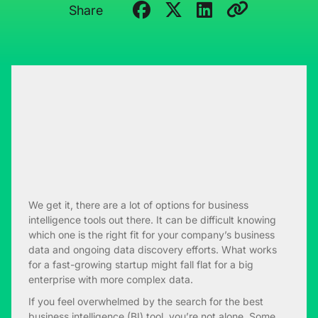
Share
We get it, there are a lot of options for business
intelligence tools out there. It can be difficult knowing
which one is the right fit for your company’s business
data and ongoing data discovery efforts. What works
for a fast-growing startup might fall flat for a big
enterprise with more complex data.
If you feel overwhelmed by the search for the best
business intelligence (BI) tool, you’re not alone. Some