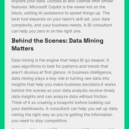
explore your data. Dundas BI and Sisense offer similar
features. Microsoft Copilot is the newer kid on the
block, adding AI assistance to speed things up. The
best tool depends on your team’s skill set, your data
complexity, and your business needs. A BI consultant
can help you zero in on the right one.
Behind the Scenes: Data Mining
Matters
Data mining is the engine that helps BI go deeper. It
uses algorithms to look for patterns and trends that
aren’t obvious at first glance. In business intelligence,
data mining plays a key role in turning raw data into
insights that help you make business decisions.It works
behind the scenes so your data analysts receive timely
data insights and can analyze data without friction.
Think of it as creating a blueprint before building out
your dashboards. A consultant can help you set up data
mining the right way so you’re getting the information
you need to stay competitive.