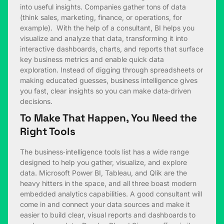
into useful insights. Companies gather tons of data
(think sales, marketing, finance, or operations, for
example). With the help of a consultant, BI helps you
visualize and analyze that data, transforming it into
interactive dashboards, charts, and reports that surface
key business metrics and enable quick data
exploration. Instead of digging through spreadsheets or
making educated guesses, business intelligence gives
you fast, clear insights so you can make data‑driven
decisions.
To Make That Happen, You Need the
Right Tools
The business‑intelligence tools list has a wide range
designed to help you gather, visualize, and explore
data. Microsoft Power BI, Tableau, and Qlik are the
heavy hitters in the space, and all three boast modern
embedded analytics capabilities. A good consultant will
come in and connect your data sources and make it
easier to build clear, visual reports and dashboards to