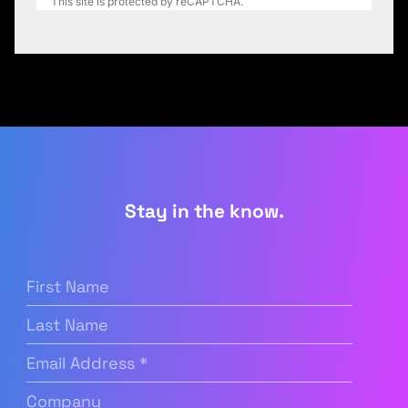
This site is protected by reCAPTCHA.
Stay in the know.
First
Name
(Required)
Last
Name
Email
Address
(Required)
Company
(Required)