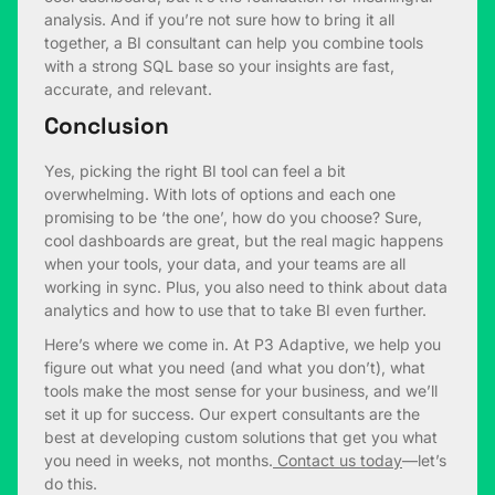
analysis. And if you’re not sure how to bring it all
together, a BI consultant can help you combine tools
with a strong SQL base so your insights are fast,
accurate, and relevant.
Conclusion
Yes, picking the right BI tool can feel a bit
overwhelming. With lots of options and each one
promising to be ‘the one’, how do you choose? Sure,
cool dashboards are great, but the real magic happens
when your tools, your data, and your teams are all
working in sync. Plus, you also need to think about data
analytics and how to use that to take BI even further.
Here’s where we come in. At P3 Adaptive, we help you
figure out what you need (and what you don’t), what
tools make the most sense for your business, and we’ll
set it up for success. Our expert consultants are the
best at developing custom solutions that get you what
you need in weeks, not months.
Contact us today
—let’s
do this.