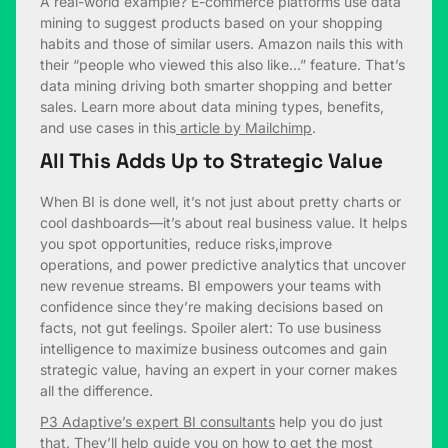
A real-world example? E-commerce platforms use data
mining to suggest products based on your shopping
habits and those of similar users. Amazon nails this with
their “people who viewed this also like…” feature. That’s
data mining driving both smarter shopping and better
sales. Learn more about data mining types, benefits,
and use cases in this
article by Mailchimp
.
All This Adds Up to Strategic Value
When BI is done well, it’s not just about pretty charts or
cool dashboards—it’s about real business value. It helps
you spot opportunities, reduce risks,improve
operations, and power predictive analytics that uncover
new revenue streams. BI empowers your teams with
confidence since they’re making decisions based on
facts, not gut feelings. Spoiler alert: To use business
intelligence to maximize business outcomes and gain
strategic value, having an expert in your corner makes
all the difference.
P3 Adaptive’s expert BI consultants
help you do just
that. They’ll help guide you on how to get the most