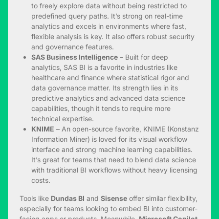
to freely explore data without being restricted to
predefined query paths. It’s strong on real-time
analytics and excels in environments where fast,
flexible analysis is key. It also offers robust security
and governance features.
SAS Business Intelligence
– Built for deep
analytics, SAS BI is a favorite in industries like
healthcare and finance where statistical rigor and
data governance matter. Its strength lies in its
predictive analytics and advanced data science
capabilities, though it tends to require more
technical expertise.
KNIME
– An open-source favorite, KNIME (Konstanz
Information Miner) is loved for its visual workflow
interface and strong machine learning capabilities.
It’s great for teams that need to blend data science
with traditional BI workflows without heavy licensing
costs.
Tools like
Dundas BI
and
Sisense
offer similar flexibility,
especially for teams looking to embed BI into customer-
facing apps or products. Meanwhile,
Microsoft Copilot