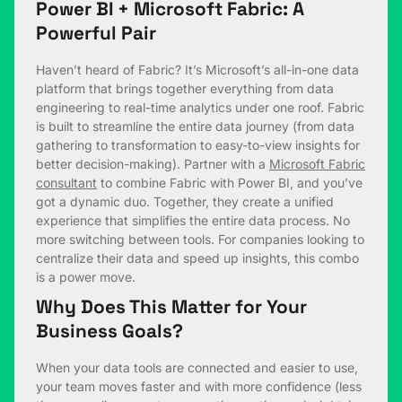
Power BI + Microsoft Fabric: A
Powerful Pair
Haven’t heard of Fabric? It’s Microsoft’s all-in-one data
platform that brings together everything from data
engineering to real-time analytics under one roof. Fabric
is built to streamline the entire data journey (from data
gathering to transformation to easy-to-view insights for
better decision-making). Partner with a
Microsoft Fabric
consultant
to combine Fabric with Power BI, and you’ve
got a dynamic duo. Together, they create a unified
experience that simplifies the entire data process. No
more switching between tools. For companies looking to
centralize their data and speed up insights, this combo
is a power move.
Why Does This Matter for Your
Business Goals?
When your data tools are connected and easier to use,
your team moves faster and with more confidence (less