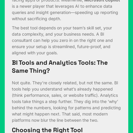
is a newer player that leverages AI to enhance data
queries and insight generation—speeding up reporting
without sacrificing depth.
The best tool depends on your team’s skill set, your
data complexity, and your business needs. A BI
consultant can help you zero in on the right one and
ensure your setup is streamlined, future-proof, and
aligned with your goals.
BI Tools and Analytics Tools: The
Same Thing?
Not quite. They’re closely related, but not the same. BI
tools help you understand what’s already happened
(think performance, sales, or website traffic). Analytics
tools take things a step further. They dig into the ‘why’
behind the numbers, looking for patterns and predicting
what might happen next. That said, most modern
platforms now blur the line between the two.
Choosing the Right Tool