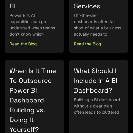
BI
Services
Power BI’s AI
Off-the-shelf
capabilities can go
dashboards often fall
underused when teams
short of what a business
don’t know which
actually needs to
Read the Blog
Read the Blog
When Is It Time
What Should I
To Outsource
Include In A BI
Power BI
Dashboard?
Dashboard
Building a BI dashboard
without a clear plan
Building vs.
often leads to cluttered
Doing It
Yourself?