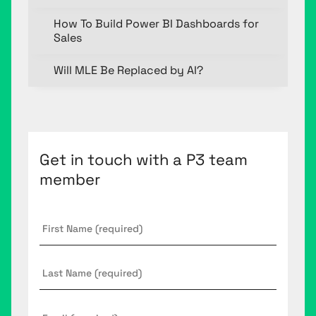
How To Build Power BI Dashboards for
Sales
Will MLE Be Replaced by AI?
Get in touch with a P3 team
member
First
Name
*
Last
Name
Email
*