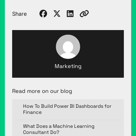
Share
Marketing
Read more on our blog
How To Build Power BI Dashboards for
Finance
What Does a Machine Learning
Consultant Do?