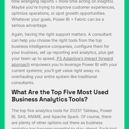
time wrangling reports = more time acting on insights).
Maybe you’re trying to improve customer experiences,
optimize operations, or spot growth opportunities.
Whatever your goals, Power BI + Fabric can be a
serious advantage.
Again, having the right support matters. A consultant
can help you choose the right tools from the top
business intelligence companies, configure them for
your business, set up reporting and analytics, plus get
your team up to speed.
P3 Adaptive’s impact forward
approach
empowers you to leverage Power BI with your
current systems; you’ll get value right away vs.
overhauling your entire system like traditional
consultants.
What Are the Top Five Most Used
Business Analytics Tools?
The top five analytics tools for 2025? Tableau, Power
BI, SAS, KNIME, and Apache Spark. Of course, there
are plenty of other options out there as business
analytics has become essential to stay ahead. Each tool