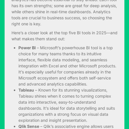
has its own strengths; some are great for deep analysis,
while others shine in real-time dashboards. Analytics
tools are crucial to business success, so choosing the
right one is key.
Here’s a closer look at the top five BI tools in 2025—and
what makes them stand out:
Power BI
– Microsoft’s powerhouse BI tool is a top
choice for many teams thanks to its intuitive
interface, flexible data modeling, and seamless
integration with Excel and other Microsoft products.
It’s especially useful for companies already in the
Microsoft ecosystem and offers both self-service
and advanced analytics capabilities.
Tableau
– Known for its stunning visualizations,
Tableau shines when it comes to turning complex
data into interactive, easy-to-understand
dashboards. It’s ideal for data storytelling and suits
organizations with a strong focus on visual data
exploration and insight presentation.
Qlik Sense
– Qlik’s associative engine allows users