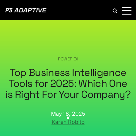
P3
Adaptive
POWER BI
Top Business Intelligence
Tools for 2025: Which One
is Right For Your Company?
May 18, 2025
Karen Robito