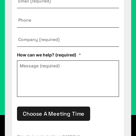
Phone
Company
*
How can we help? (required)
*
Choose A Meeting Time