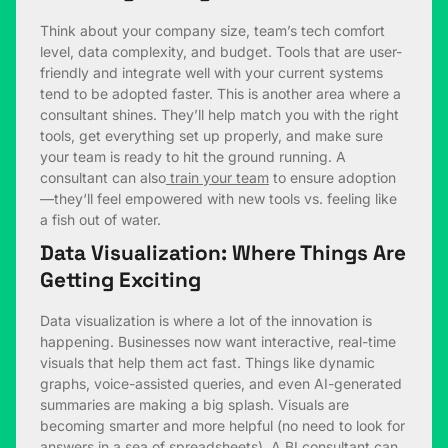
Think about your company size, team’s tech comfort
level, data complexity, and budget. Tools that are user-
friendly and integrate well with your current systems
tend to be adopted faster. This is another area where a
consultant shines. They’ll help match you with the right
tools, get everything set up properly, and make sure
your team is ready to hit the ground running. A
consultant can also
train your team
to ensure adoption
—they‘ll feel empowered with new tools vs. feeling like
a fish out of water.
Data Visualization: Where Things Are
Getting Exciting
Data visualization is where a lot of the innovation is
happening. Businesses now want interactive, real-time
visuals that help them act fast. Things like dynamic
graphs, voice-assisted queries, and even AI-generated
summaries are making a big splash. Visuals are
becoming smarter and more helpful (no need to look for
answers in a sea of spreadsheets). A BI consultant can