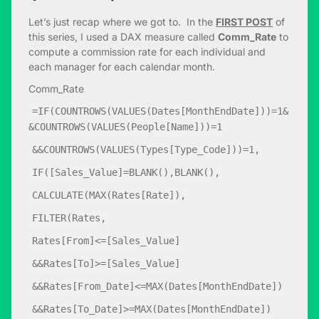
Let’s just recap where we got to. In the
FIRST POST
of
this series, I used a DAX measure called
Comm_Rate
to
compute a commission rate for each individual and
each manager for each calendar month.
Comm_Rate
=IF(COUNTROWS(VALUES(Dates[MonthEndDate]))=1&
&COUNTROWS(VALUES(People[Name]))=1
&&COUNTROWS(VALUES(Types[Type_Code]))=1,
IF([Sales_Value]=BLANK(),BLANK(),
CALCULATE(MAX(Rates[Rate]),
FILTER(Rates,
Rates[From]<=[Sales_Value]
&&Rates[To]>=[Sales_Value]
&&Rates[From_Date]<=MAX(Dates[MonthEndDate])
&&Rates[To_Date]>=MAX(Dates[MonthEndDate])