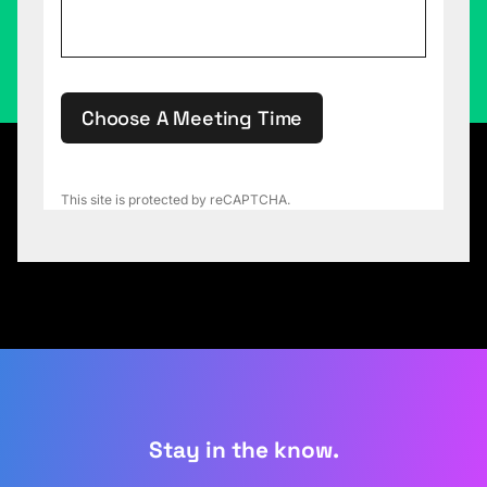
Choose A Meeting Time
This site is protected by reCAPTCHA.
Stay in the know.