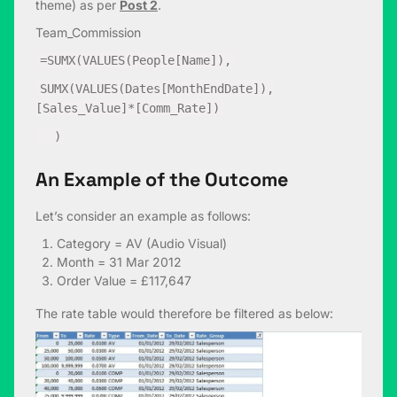
theme) as per
Post 2
.
Team_Commission
=SUMX(VALUES(People[Name]),
SUMX(VALUES(Dates[MonthEndDate]),
[Sales_Value]*[Comm_Rate])
)
An Example of the Outcome
Let’s consider an example as follows:
Category = AV (Audio Visual)
Month = 31 Mar 2012
Order Value = £117,647
The rate table would therefore be filtered as below: