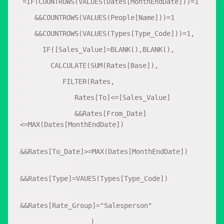
=IF(COUNTROWS(VALUES(Dates[MonthEndDate]))=1
&&COUNTROWS(VALUES(People[Name]))=1
&&COUNTROWS(VALUES(Types[Type_Code]))=1,
IF([Sales_Value]=BLANK(),BLANK(),
CALCULATE(SUM(Rates[Base]),
FILTER(Rates,
Rates[To]<=[Sales_Value]
&&Rates[From_Date]
<=MAX(Dates[MonthEndDate])
&&Rates[To_Date]>=MAX(Dates[MonthEndDate])
&&Rates[Type]=VAUES(Types[Type_Code])
&&Rates[Rate_Group]="Salesperson"
)