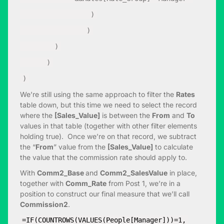
)
)
)
)
)
We’re still using the same approach to filter the
Rates
table down, but this time we need to select the record
where the
[Sales_Value]
is between the
From
and
To
values in that table (together with other filter elements
holding true). Once we’re on that record, we subtract
the “
From
” value from the
[Sales_Value]
to calculate
the value that the commission rate should apply to.
With
Comm2_Base
and
Comm2_SalesValue
in place,
together with
Comm_Rate
from Post 1, we’re in a
position to construct our final measure that we’ll call
Commission2
.
=IF(COUNTROWS(VALUES(People[Manager]))=1,