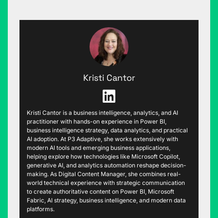
Kristi Cantor
Kristi Cantor is a business intelligence, analytics, and AI
practitioner with hands-on experience in Power BI,
business intelligence strategy, data analytics, and practical
AI adoption. At P3 Adaptive, she works extensively with
modern AI tools and emerging business applications,
helping explore how technologies like Microsoft Copilot,
generative AI, and analytics automation reshape decision-
making. As Digital Content Manager, she combines real-
world technical experience with strategic communication
to create authoritative content on Power BI, Microsoft
Fabric, AI strategy, business intelligence, and modern data
platforms.