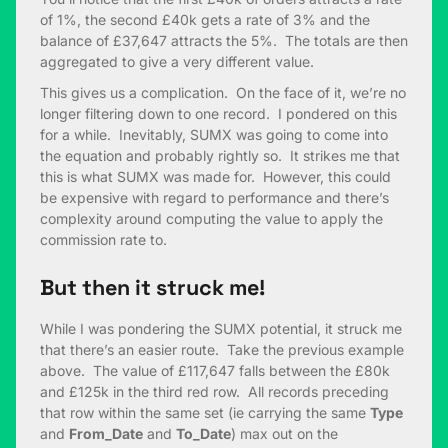
of 1%, the second £40k gets a rate of 3% and the
balance of £37,647 attracts the 5%. The totals are then
aggregated to give a very different value.
This gives us a complication. On the face of it, we’re no
longer filtering down to one record. I pondered on this
for a while. Inevitably, SUMX was going to come into
the equation and probably rightly so. It strikes me that
this is what SUMX was made for. However, this could
be expensive with regard to performance and there’s
complexity around computing the value to apply the
commission rate to.
But then it struck me!
While I was pondering the SUMX potential, it struck me
that there’s an easier route. Take the previous example
above. The value of £117,647 falls between the £80k
and £125k in the third red row. All records preceding
that row within the same set (ie carrying the same
Type
and
From_Date
and
To_Date
) max out on the