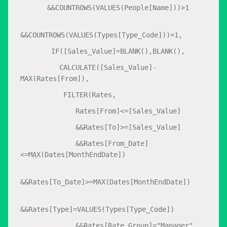
&&COUNTROWS(VALUES(People[Name]))>1
&&COUNTROWS(VALUES(Types[Type_Code]))=1,
IF([Sales_Value]=BLANK(),BLANK(),
CALCULATE([Sales_Value]-
MAX(Rates[From]),
FILTER(Rates,
Rates[From]<=[Sales_Value]
&&Rates[To]>=[Sales_Value]
&&Rates[From_Date]
<=MAX(Dates[MonthEndDate])
&&Rates[To_Date]>=MAX(Dates[MonthEndDate])
&&Rates[Type]=VALUES(Types[Type_Code])
&&Rates[Rate_Group]="Manager"