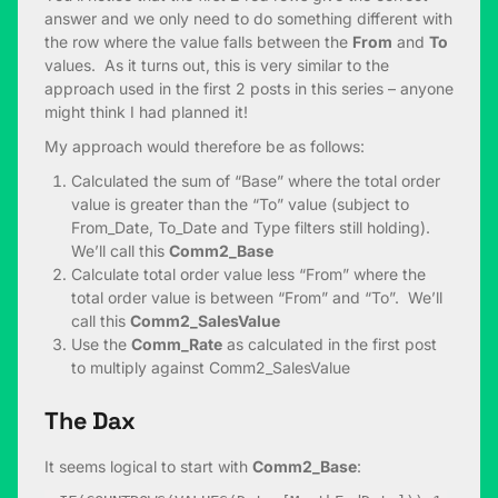
answer and we only need to do something different with
the row where the value falls between the
From
and
To
values. As it turns out, this is very similar to the
approach used in the first 2 posts in this series – anyone
might think I had planned it!
My approach would therefore be as follows:
Calculated the sum of “Base” where the total order
value is greater than the “To” value (subject to
From_Date, To_Date and Type filters still holding).
We’ll call this
Comm2_Base
Calculate total order value less “From” where the
total order value is between “From” and “To”. We’ll
call this
Comm2_Sales
Value
Use the
Comm_Rate
as calculated in the first post
to multiply against Comm2_SalesValue
The Dax
It seems logical to start with
Comm2_Base
: