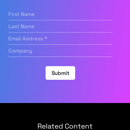
First
Name
(Required)
Last
Name
Email
Address
(Required)
Company
(Required)
Submit
Related Content