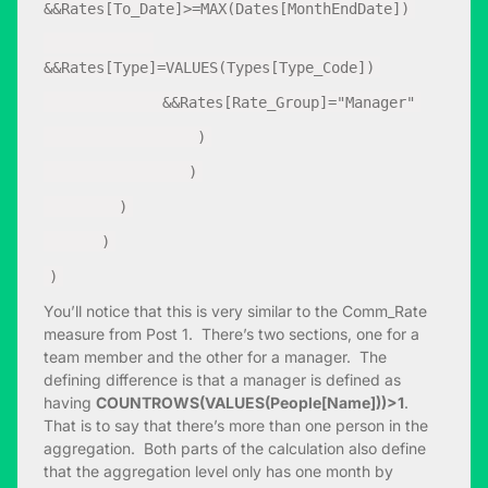
&&Rates[To_Date]>=MAX(Dates[MonthEndDate])
&&Rates[Type]=VALUES(Types[Type_Code])
&&Rates[Rate_Group]="Manager"
)
)
)
)
)
You’ll notice that this is very similar to the Comm_Rate
measure from Post 1. There’s two sections, one for a
team member and the other for a manager. The
defining difference is that a manager is defined as
having
COUNTROWS(VALUES(People[Name]))>1
.
That is to say that there’s more than one person in the
aggregation. Both parts of the calculation also define
that the aggregation level only has one month by