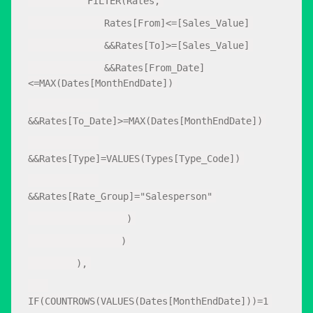
FILTER(Rates,
Rates[From]<=[Sales_Value]
&&Rates[To]>=[Sales_Value]
&&Rates[From_Date]
<=MAX(Dates[MonthEndDate])
&&Rates[To_Date]>=MAX(Dates[MonthEndDate])
&&Rates[Type]=VALUES(Types[Type_Code])
&&Rates[Rate_Group]="Salesperson"
)
)
),
IF(COUNTROWS(VALUES(Dates[MonthEndDate]))=1