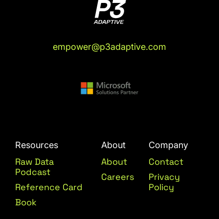
empower@p3adaptive.com
Resources
About
Company
Raw Data
About
Contact
Podcast
Careers
Privacy
Reference Card
Policy
Book