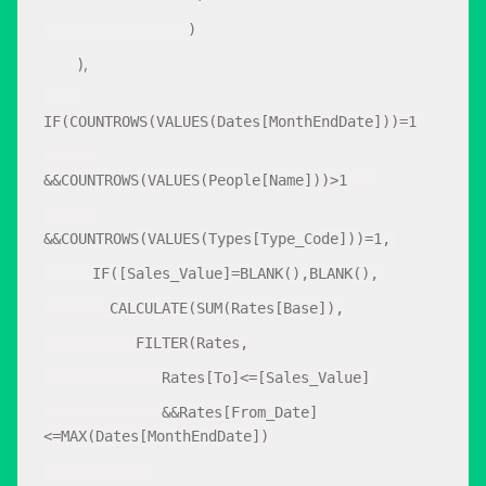
)
),
IF(COUNTROWS(VALUES(Dates[MonthEndDate]))=1
&&COUNTROWS(VALUES(People[Name]))>1
&&COUNTROWS(VALUES(Types[Type_Code]))=1,
IF([Sales_Value]=BLANK(),BLANK(),
CALCULATE(SUM(Rates[Base]),
FILTER(Rates,
Rates[To]<=[Sales_Value]
&&Rates[From_Date]
<=MAX(Dates[MonthEndDate])