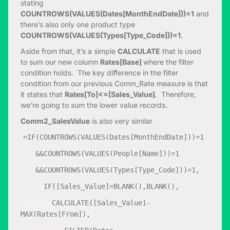
stating
COUNTROWS(VALUES(Dates[MonthEndDate]))=1
and
there’s also only one product type
COUNTROWS(VALUES(Types[Type_Code]))=1
.
Aside from that, it’s a simple
CALCULATE
that is used
to sum our new column
Rates[Base]
where the filter
condition holds. The key difference in the filter
condition from our previous Comm_Rate measure is that
it states that
Rates[To]<=[Sales_Value]
. Therefore,
we’re going to sum the lower value records.
Comm2_SalesValue
is also very similar
=IF(COUNTROWS(VALUES(Dates[MonthEndDate]))=1
&&COUNTROWS(VALUES(People[Name]))=1
&&COUNTROWS(VALUES(Types[Type_Code]))=1,
IF([Sales_Value]=BLANK(),BLANK(),
CALCULATE([Sales_Value]-
MAX(Rates[From]),