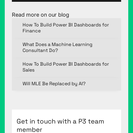
Read more on our blog
How To Build Power BI Dashboards for
Finance
What Does a Machine Learning
Consultant Do?
How To Build Power BI Dashboards for
Sales
Will MLE Be Replaced by AI?
Get in touch with a P3 team
member