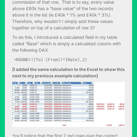
commission of that row. That is to say, every value
above £80k has a “base value” of the two records
above it in the list (ie £40k * 1% and £40k * 3%).
Therefore, why wouldn’t I simply add these values
together on top of a calculation of row 3?
To do this, I introduced a calculated field in my table
called “Base” which is simply a calculated column with
the following DAX
=ROUND(([To]-[From])*[Rate],2)
[I added the same calculation to the Excel to show this
next to my previous example calculation]
You’ll notice that the first 2 red rows give the correct