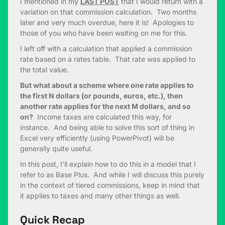
I mentioned in my
LAST POST
that I would return with a
variation on that commission calculation. Two months
later and very much overdue, here it is! Apologies to
those of you who have been waiting on me for this.
I left off with a calculation that applied a commission
rate based on a rates table. That rate was applied to
the total value.
But what about a scheme where one rate applies to
the first N dollars (or pounds, euros, etc.), then
another rate applies for the next M dollars, and so
on?
Income taxes are calculated this way, for
instance. And being able to solve this sort of thing in
Excel very efficiently (using PowerPivot) will be
generally quite useful.
In this post, I’ll explain how to do this in a model that I
refer to as Base Plus. And while I will discuss this purely
in the context of tiered commissions, keep in mind that
it applies to taxes and many other things as well.
Quick Recap