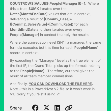
COUNTROWS(VALUES(People[Manager]))=1
. Where
this is true,
SUMX
iterates over the
Dates[MonthEndDate]
values that are in context,
delivering a result of
[Comm2_Base]+
([Comm2_SalesValue]*[Comm_Rate])
for each
MonthEndDate
and then iterates over every
People[Manager]
in context to apply the results.
Where the aggregation level ISN’T a manager, the same
formula executes but this time for each
People[Name]
record in context.
By executing the “Manager” level as the true element of
the first
IF
, the Grand Total picks up the formula relating
to the
People[Name]
. Therefore, our total gives the
result of all team member commissions.
And finally,
YOU CAN DOWNLOAD THE FILE HERE
.
Note – this is a PowerPivot V2 file so it won’t work in
V1. Sorry if you’re still using V1.
Share