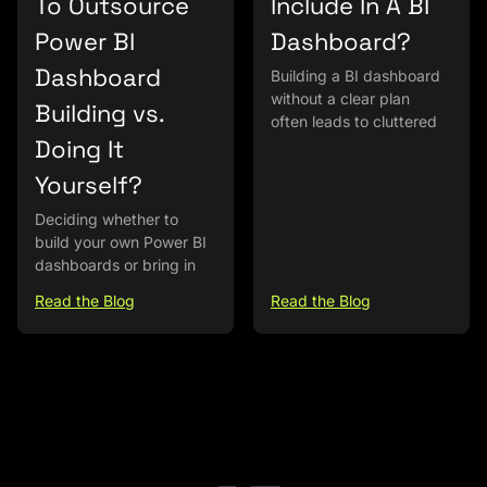
To Outsource
Include In A BI
Power BI
Dashboard?
Dashboard
Building a BI dashboard
without a clear plan
Building vs.
often leads to cluttered
Doing It
Yourself?
Deciding whether to
build your own Power BI
dashboards or bring in
Read the Blog
Read the Blog