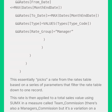
&&Rates[From_Date]
<=MAX(Dates[MonthEndDate])
&&Rates[To_Date]>=MAX(Dates[MonthEndDate])
&&Rates[Type]=VALUES(Types[Type_Code])
&&Rates[Rate_Group]=”Manager”
)
)
)
)
)
This essentially “picks” a rate from the rates table
based on a series of parameters that filter the rate table
down to one record.
This rate is then applied to a total sales value using
SUMX in a measure called Team_Commission (there’s
also a Managers_Commission but it’s a variation on a