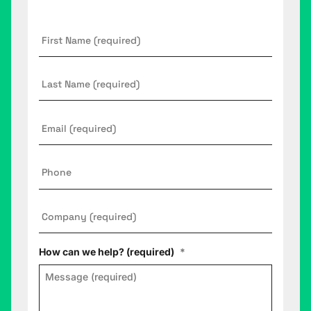
First
Name
*
Last
Name
Email
*
Phone
Company
*
How can we help? (required)
*