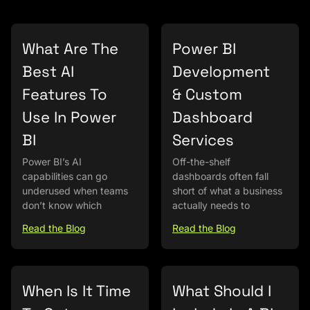
What Are The
Power BI
Best AI
Development
Features To
& Custom
Use In Power
Dashboard
BI
Services
Power BI’s AI
Off-the-shelf
capabilities can go
dashboards often fall
underused when teams
short of what a business
don’t know which
actually needs to
Read the Blog
Read the Blog
When Is It Time
What Should I