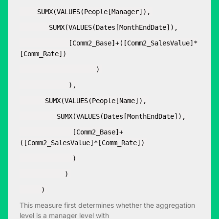
SUMX(VALUES(People[Manager]),
SUMX(VALUES(Dates[MonthEndDate]),
[Comm2_Base]+([Comm2_SalesValue]*
[Comm_Rate])
)
),
SUMX(VALUES(People[Name]),
SUMX(VALUES(Dates[MonthEndDate]),
[Comm2_Base]+
([Comm2_SalesValue]*[Comm_Rate])
)
)
)
This measure first determines whether the aggregation
level is a manager level with