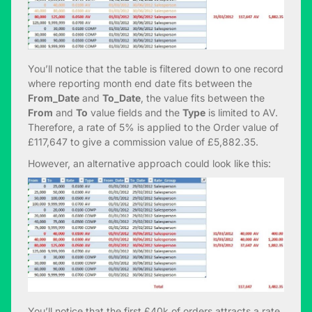
You’ll notice that the table is filtered down to one record
where reporting month end date fits between the
From_Date
and
To_Date
, the value fits between the
From
and
To
value fields and the
Type
is limited to AV.
Therefore, a rate of 5% is applied to the Order value of
£117,647 to give a commission value of £5,882.35.
However, an alternative approach could look like this:
You’ll notice that the first £40k of orders attracts a rate