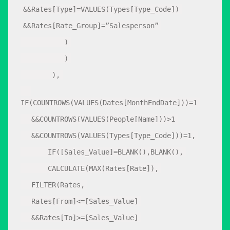
&&Rates[Type]=VALUES(Types[Type_Code])
&&Rates[Rate_Group]=”Salesperson”
)
)
),
IF(COUNTROWS(VALUES(Dates[MonthEndDate]))=1
&&COUNTROWS(VALUES(People[Name]))>1
&&COUNTROWS(VALUES(Types[Type_Code]))=1,
IF([Sales_Value]=BLANK(),BLANK(),
CALCULATE(MAX(Rates[Rate]),
FILTER(Rates,
Rates[From]<=[Sales_Value]
&&Rates[To]>=[Sales_Value]