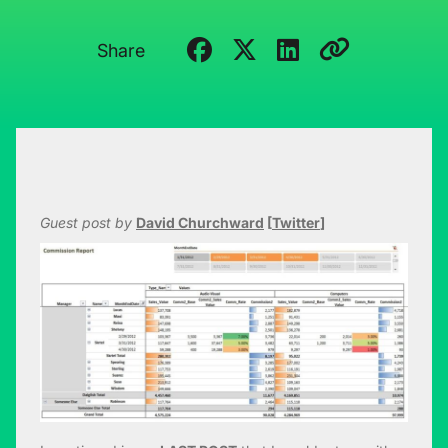
Share
Guest post by
David Churchward
[
Twitter
]