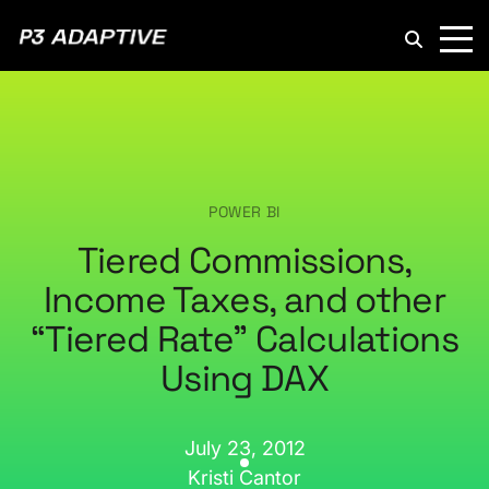
P3
Adaptive
POWER BI
Tiered Commissions,
Income Taxes, and other
“Tiered Rate” Calculations
Using DAX
July 23, 2012
Kristi Cantor