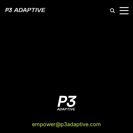
P3
Adaptive
empower@p3adaptive.com