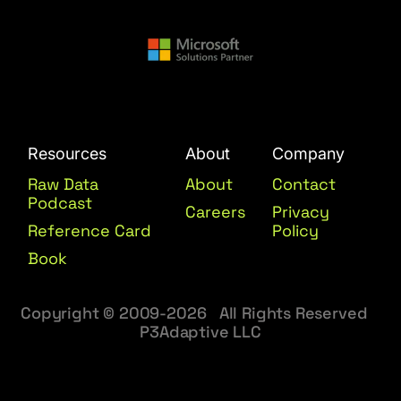
Resources
About
Company
Raw Data
About
Contact
Podcast
Careers
Privacy
Reference Card
Policy
Book
Copyright © 2009-2026 All Rights Reserved
P3Adaptive LLC