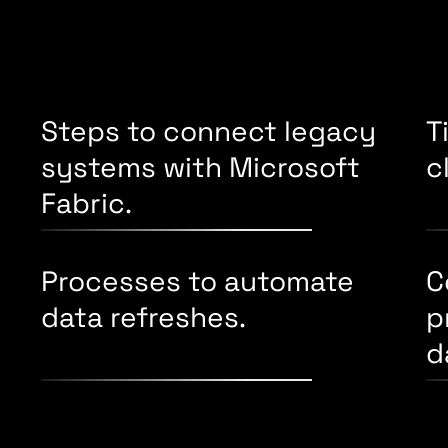
Steps to connect legacy
T
systems with Microsoft
c
Fabric.
Processes to automate
C
data refreshes.
p
d