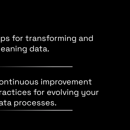
ips for transforming and
leaning data.
ontinuous improvement
ractices for evolving your
ata processes.