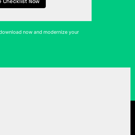
e Checklist Now
t—download now and modernize your