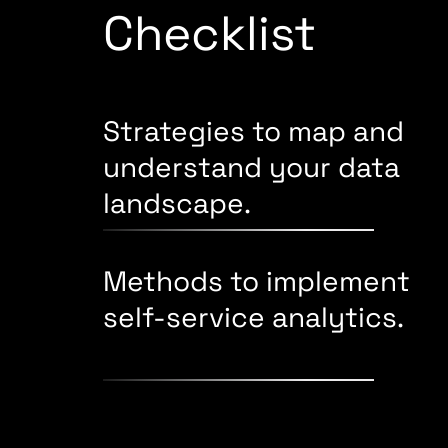
Checklist
Strategies to map and
understand your data
landscape.
Methods to implement
self-service analytics.