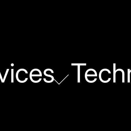
vices
Tech