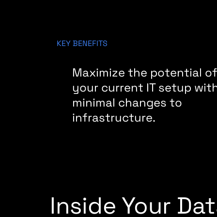
KEY BENEFITS
Maximize the potential o
your current IT setup wit
minimal changes to
infrastructure.
Inside Your Da