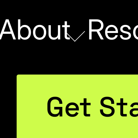
About
Res
First
Name
(Required)
Last
Name
(Required)
Get St
Email
(Required)
ghts hostage! Our
aluable data without
Learn how to