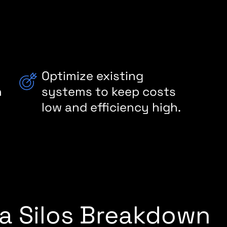
f
Optimize existing
h
systems to keep costs
low and efficiency high.
ta Silos Breakdown