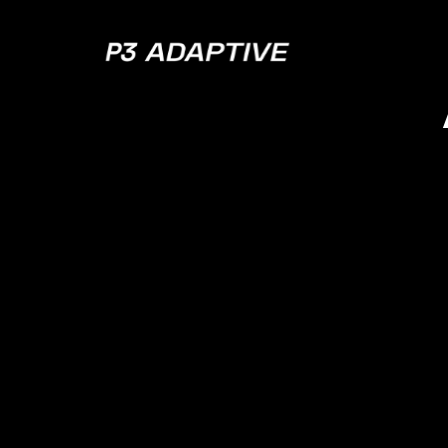
P3
Adaptive
MODERNIZE YOUR LEGACY SYSTEMS
Supercharging
Legacy Systems
with Modern
Analytics
Don’t let outdated systems hold your insi
checklist is your blueprint for unlocking v
overhauling your entire IT infrastructure. 