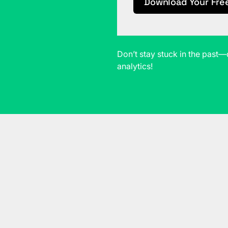
Download Your Fre
Don’t stay stuck in the pas
analytics!