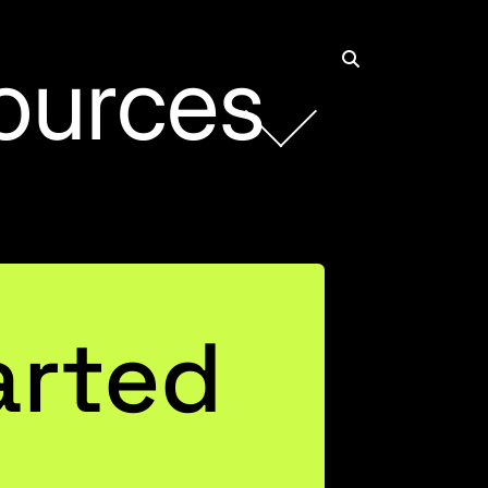
ources
arted