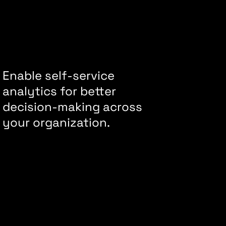
Enable self-service
analytics for better
decision-making across
your organization.