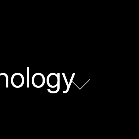
nology