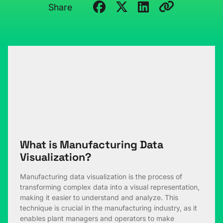
Share
What is Manufacturing Data
Visualization?
Manufacturing data visualization is the process of
transforming complex data into a visual representation,
making it easier to understand and analyze. This
technique is crucial in the manufacturing industry, as it
enables plant managers and operators to make