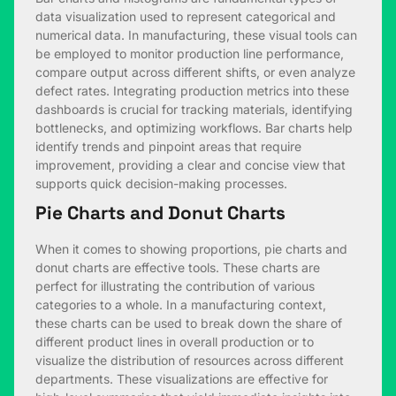
data visualization used to represent categorical and
numerical data. In manufacturing, these visual tools can
be employed to monitor production line performance,
compare output across different shifts, or even analyze
defect rates. Integrating production metrics into these
dashboards is crucial for tracking materials, identifying
bottlenecks, and optimizing workflows. Bar charts help
identify trends and pinpoint areas that require
improvement, providing a clear and concise view that
supports quick decision-making processes.
Pie Charts and Donut Charts
When it comes to showing proportions, pie charts and
donut charts are effective tools. These charts are
perfect for illustrating the contribution of various
categories to a whole. In a manufacturing context,
these charts can be used to break down the share of
different product lines in overall production or to
visualize the distribution of resources across different
departments. These visualizations are effective for