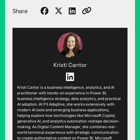
Share
Kristi Cantor
Kristi Cantor is a business intelligence, analytics, and AI
practitioner with hands-on experience in Power BI,
business intelligence strategy, data analytics, and practical
AI adoption. At P3 Adaptive, she works extensively with
modern AI tools and emerging business applications,
helping explore how technologies like Microsoft Copilot,
generative AI, and analytics automation reshape decision-
making. As Digital Content Manager, she combines real-
world technical experience with strategic communication
to create authoritative content on Power BI, Microsoft