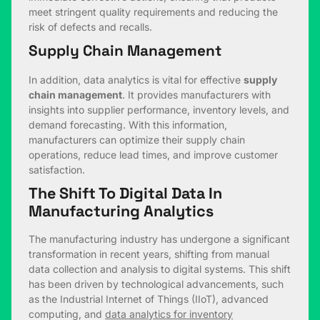
meet stringent quality requirements and reducing the
risk of defects and recalls.
Supply Chain Management
In addition, data analytics is vital for effective
supply
chain management
. It provides manufacturers with
insights into supplier performance, inventory levels, and
demand forecasting. With this information,
manufacturers can optimize their supply chain
operations, reduce lead times, and improve customer
satisfaction.
The Shift To Digital Data In
Manufacturing Analytics
The manufacturing industry has undergone a significant
transformation in recent years, shifting from manual
data collection and analysis to digital systems. This shift
has been driven by technological advancements, such
as the Industrial Internet of Things (IIoT), advanced
computing, and
data analytics for inventory