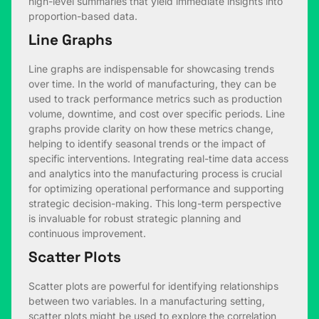
high-level summaries that yield immediate insights into
proportion-based data.
Line Graphs
Line graphs are indispensable for showcasing trends
over time. In the world of manufacturing, they can be
used to track performance metrics such as production
volume, downtime, and cost over specific periods. Line
graphs provide clarity on how these metrics change,
helping to identify seasonal trends or the impact of
specific interventions. Integrating real-time data access
and analytics into the manufacturing process is crucial
for optimizing operational performance and supporting
strategic decision-making. This long-term perspective
is invaluable for robust strategic planning and
continuous improvement.
Scatter Plots
Scatter plots are powerful for identifying relationships
between two variables. In a manufacturing setting,
scatter plots might be used to explore the correlation