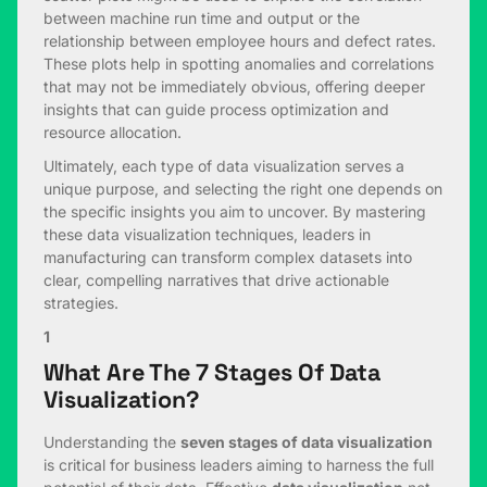
between machine run time and output or the
relationship between employee hours and defect rates.
These plots help in spotting anomalies and correlations
that may not be immediately obvious, offering deeper
insights that can guide process optimization and
resource allocation.
Ultimately, each type of data visualization serves a
unique purpose, and selecting the right one depends on
the specific insights you aim to uncover. By mastering
these data visualization techniques, leaders in
manufacturing can transform complex datasets into
clear, compelling narratives that drive actionable
strategies.
1
What Are The 7 Stages Of Data
Visualization?
Understanding the
seven stages of data visualization
is critical for business leaders aiming to harness the full