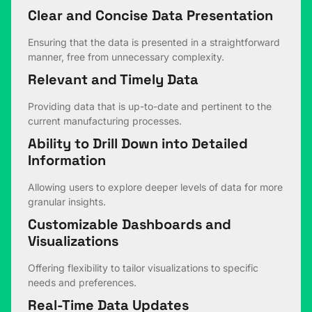
Clear and Concise Data Presentation
Ensuring that the data is presented in a straightforward
manner, free from unnecessary complexity.
Relevant and Timely Data
Providing data that is up-to-date and pertinent to the
current manufacturing processes.
Ability to Drill Down into Detailed
Information
Allowing users to explore deeper levels of data for more
granular insights.
Customizable Dashboards and
Visualizations
Offering flexibility to tailor visualizations to specific
needs and preferences.
Real-Time Data Updates