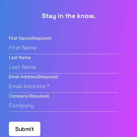
Stay in the know.
First Name
(Required)
Last Name
Email Address
(Required)
Company
(Required)
Submit