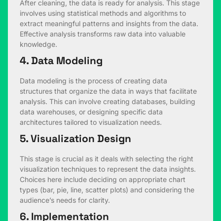
After cleaning, the data is ready for analysis. This stage
involves using statistical methods and algorithms to
extract meaningful patterns and insights from the data.
Effective analysis transforms raw data into valuable
knowledge.
4. Data Modeling
Data modeling is the process of creating data
structures that organize the data in ways that facilitate
analysis. This can involve creating databases, building
data warehouses, or designing specific data
architectures tailored to visualization needs.
5. Visualization Design
This stage is crucial as it deals with selecting the right
visualization techniques to represent the data insights.
Choices here include deciding on appropriate chart
types (bar, pie, line, scatter plots) and considering the
audience’s needs for clarity.
6. Implementation