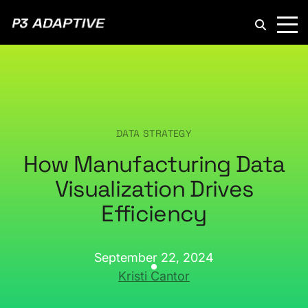
P3
Adaptive
DATA STRATEGY
How Manufacturing Data
Visualization Drives
Efficiency
September 22, 2024
Kristi Cantor