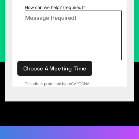
How can we help? (required)
*
Choose A Meeting Time
This site is protected by reCAPTCHA.