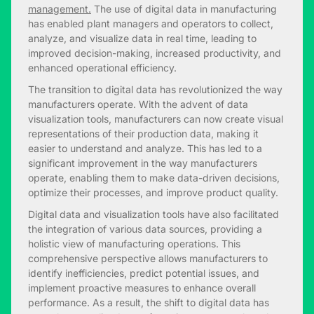
management.
The use of digital data in manufacturing
has enabled plant managers and operators to collect,
analyze, and visualize data in real time, leading to
improved decision-making, increased productivity, and
enhanced operational efficiency.
The transition to digital data has revolutionized the way
manufacturers operate. With the advent of data
visualization tools, manufacturers can now create visual
representations of their production data, making it
easier to understand and analyze. This has led to a
significant improvement in the way manufacturers
operate, enabling them to make data-driven decisions,
optimize their processes, and improve product quality.
Digital data and visualization tools have also facilitated
the integration of various data sources, providing a
holistic view of manufacturing operations. This
comprehensive perspective allows manufacturers to
identify inefficiencies, predict potential issues, and
implement proactive measures to enhance overall
performance. As a result, the shift to digital data has