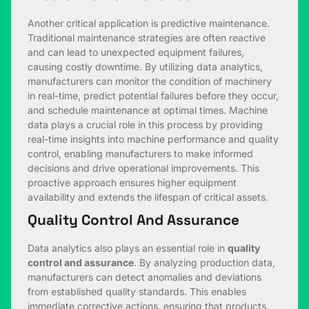
Another critical application is predictive maintenance.
Traditional maintenance strategies are often reactive
and can lead to unexpected equipment failures,
causing costly downtime. By utilizing data analytics,
manufacturers can monitor the condition of machinery
in real-time, predict potential failures before they occur,
and schedule maintenance at optimal times. Machine
data plays a crucial role in this process by providing
real-time insights into machine performance and quality
control, enabling manufacturers to make informed
decisions and drive operational improvements. This
proactive approach ensures higher equipment
availability and extends the lifespan of critical assets.
Quality Control And Assurance
Data analytics also plays an essential role in
quality
control and assurance
. By analyzing production data,
manufacturers can detect anomalies and deviations
from established quality standards. This enables
immediate corrective actions, ensuring that products