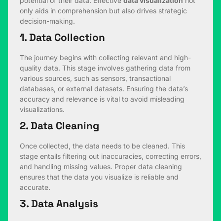
potential of their data. Effective
data visualization
not
only aids in comprehension but also drives strategic
decision-making.
1. Data Collection
The journey begins with collecting relevant and high-
quality data. This stage involves gathering data from
various sources, such as sensors, transactional
databases, or external datasets. Ensuring the data’s
accuracy and relevance is vital to avoid misleading
visualizations.
2. Data Cleaning
Once collected, the data needs to be cleaned. This
stage entails filtering out inaccuracies, correcting errors,
and handling missing values. Proper data cleaning
ensures that the data you visualize is reliable and
accurate.
3. Data Analysis