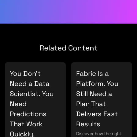
Related Content
You Don’t
Fabric Is a
Need a Data
Platform. You
Scientist. You
Still Need a
Need
Plan That
Predictions
Delivers Fast
That Work
Results
Quickly.
Discover how the right