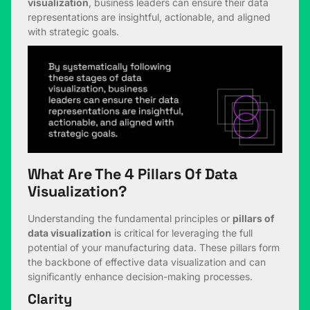
visualization
, business leaders can ensure their data
representations are insightful, actionable, and aligned
with strategic goals.
What Are The 4 Pillars Of Data
Visualization?
Understanding the fundamental principles or
pillars of
data visualization
is critical for leveraging the full
potential of your manufacturing data. These pillars form
the backbone of effective data visualization and can
significantly enhance decision-making processes.
Clarity