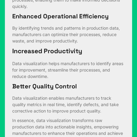
quickly.
Enhanced Operational Efficiency
By identifying trends and patterns in production data,
manufacturers can optimize their processes, reduce
waste, and improve productivity.
Increased Productivity
Data visualization helps manufacturers to identify areas
for improvement, streamline their processes, and
reduce downtime.
Better Quality Control
Data visualization enables manufacturers to track
quality metrics in real time, identify defects, and take
corrective action to improve product quality.
In essence, data visualization transforms raw
production data into actionable insights, empowering
manufacturers to enhance their operations and achieve