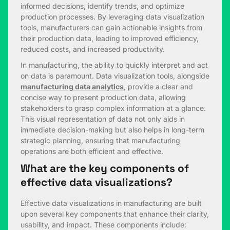
informed decisions, identify trends, and optimize
production processes. By leveraging data visualization
tools, manufacturers can gain actionable insights from
their production data, leading to improved efficiency,
reduced costs, and increased productivity.
In manufacturing, the ability to quickly interpret and act
on data is paramount. Data visualization tools, alongside
manufacturing data analytics
, provide a clear and
concise way to present production data, allowing
stakeholders to grasp complex information at a glance.
This visual representation of data not only aids in
immediate decision-making but also helps in long-term
strategic planning, ensuring that manufacturing
operations are both efficient and effective.
What are the key components of
effective data visualizations?
Effective data visualizations in manufacturing are built
upon several key components that enhance their clarity,
usability, and impact. These components include: