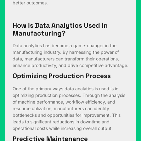
better outcomes.
How Is Data Analytics Used In
Manufacturing?
Data analytics has become a game-changer in the
manufacturing industry. By harnessing the power of
data, manufacturers can transform their operations,
enhance productivity, and drive competitive advantage.
Optimizing Production Process
One of the primary ways data analytics is used is in
optimizing production processes. Through the analysis
of machine performance, workflow efficiency, and
resource utilization, manufacturers can identify
bottlenecks and opportunities for improvement. This
leads to significant reductions in downtime and
operational costs while increasing overall output.
Predictive Maintenance