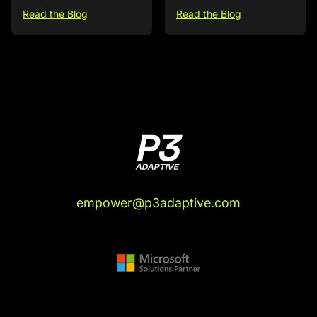
Read the Blog
Read the Blog
empower@p3adaptive.com