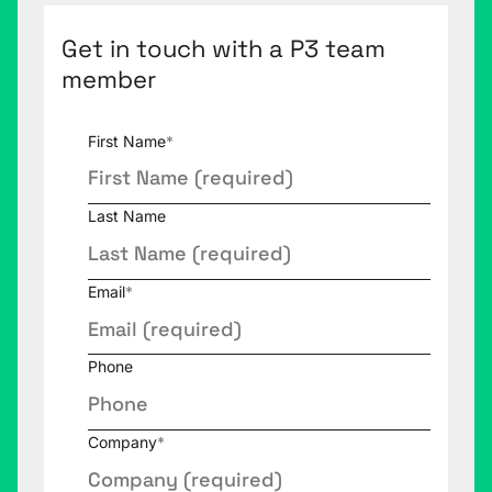
Get in touch with a P3 team
member
First Name
*
Last Name
Email
*
Phone
Company
*