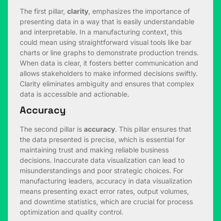
The first pillar,
clarity
, emphasizes the importance of
presenting data in a way that is easily understandable
and interpretable. In a manufacturing context, this
could mean using straightforward visual tools like bar
charts or line graphs to demonstrate production trends.
When data is clear, it fosters better communication and
allows stakeholders to make informed decisions swiftly.
Clarity eliminates ambiguity and ensures that complex
data is accessible and actionable.
Accuracy
The second pillar is
accuracy
. This pillar ensures that
the data presented is precise, which is essential for
maintaining trust and making reliable business
decisions. Inaccurate data visualization can lead to
misunderstandings and poor strategic choices. For
manufacturing leaders, accuracy in data visualization
means presenting exact error rates, output volumes,
and downtime statistics, which are crucial for process
optimization and quality control.