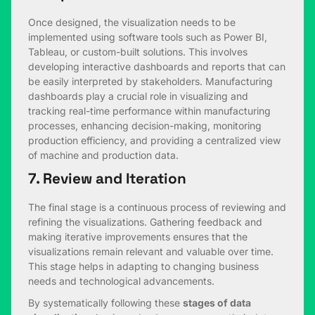
Once designed, the visualization needs to be
implemented using software tools such as Power BI,
Tableau, or custom-built solutions. This involves
developing interactive dashboards and reports that can
be easily interpreted by stakeholders. Manufacturing
dashboards play a crucial role in visualizing and
tracking real-time performance within manufacturing
processes, enhancing decision-making, monitoring
production efficiency, and providing a centralized view
of machine and production data.
7. Review and Iteration
The final stage is a continuous process of reviewing and
refining the visualizations. Gathering feedback and
making iterative improvements ensures that the
visualizations remain relevant and valuable over time.
This stage helps in adapting to changing business
needs and technological advancements.
By systematically following these
stages of data