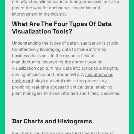
not only streamlined manufacturing processes but also
paved the way for continuous innovation and
improvement in the industry.
What Are The Four Types Of Data
Visualization Tools?
Understanding the types of data visualization is crucial
for effectively leveraging data to make informed
business decisions. In the dynamic field of
manufacturing, leveraging the correct type of
visualization can turn raw data into actionable insights,
driving efficiency and productivity. A
manufacturing
dashboard
plays a pivotal role in this process by
providing real-time access to critical data, enabling
plant managers to make informed and timely decisions.
Bar Charts and Histograms
Bar charts and histograms are fundamental types of