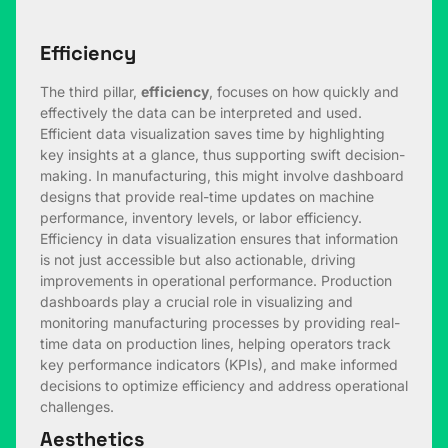
Efficiency
The third pillar,
efficiency
, focuses on how quickly and
effectively the data can be interpreted and used.
Efficient data visualization saves time by highlighting
key insights at a glance, thus supporting swift decision-
making. In manufacturing, this might involve dashboard
designs that provide real-time updates on machine
performance, inventory levels, or labor efficiency.
Efficiency in data visualization ensures that information
is not just accessible but also actionable, driving
improvements in operational performance. Production
dashboards play a crucial role in visualizing and
monitoring manufacturing processes by providing real-
time data on production lines, helping operators track
key performance indicators (KPIs), and make informed
decisions to optimize efficiency and address operational
challenges.
Aesthetics