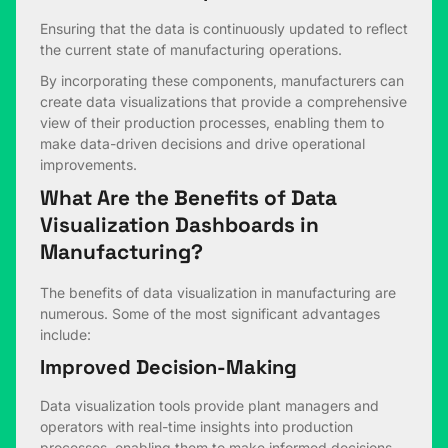
Ensuring that the data is continuously updated to reflect
the current state of manufacturing operations.
By incorporating these components, manufacturers can
create data visualizations that provide a comprehensive
view of their production processes, enabling them to
make data-driven decisions and drive operational
improvements.
What Are the Benefits of Data
Visualization Dashboards in
Manufacturing
?
The benefits of data visualization in manufacturing are
numerous. Some of the most significant advantages
include:
Improved Decision-Making
Data visualization tools provide plant managers and
operators with real-time insights into production
processes, enabling them to make informed decisions