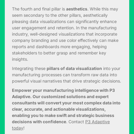
The fourth and final pillar is
aesthetics
. While this may
seem secondary to the other pillars, aesthetically
pleasing data visualizations can significantly enhance
user engagement and retention. In the manufacturing
industry, well-designed visualizations that incorporate
company branding and use color effectively can make
reports and dashboards more engaging, helping
stakeholders to better grasp and remember key
insights.
Integrating these
pillars of data visualization
into your
manufacturing processes can transform raw data into
powerful visual narratives that drive strategic decisions.
Empower your manufacturing intelligence with P3
Adaptive. Our customized solutions and expert
consultants will convert your most complex data into
clear, accurate, and actionable visualizations,
enabling you to make swift and strategic business
decisions with confidence
. Contact
P3 Adaptive
today
!