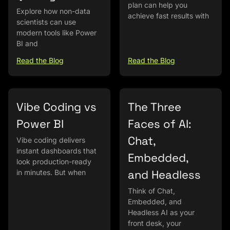
plan can help you
Explore how non-data
achieve fast results with
scientists can use
modern tools like Power
BI and
Read the Blog
Read the Blog
Vibe Coding vs
The Three
Power BI
Faces of AI:
Chat,
Vibe coding delivers
instant dashboards that
Embedded,
look production-ready
and Headless
in minutes. But when
Think of Chat,
Embedded, and
Headless AI as your
front desk, your