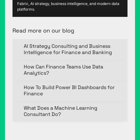
Fabric, AI strategy, business intelligence, and modern data
platforms.
Read more on our blog
AI Strategy Consulting and Business
Intelligence for Finance and Banking
How Can Finance Teams Use Data
Analytics?
How To Build Power BI Dashboards for
Finance
What Does a Machine Learning
Consultant Do?