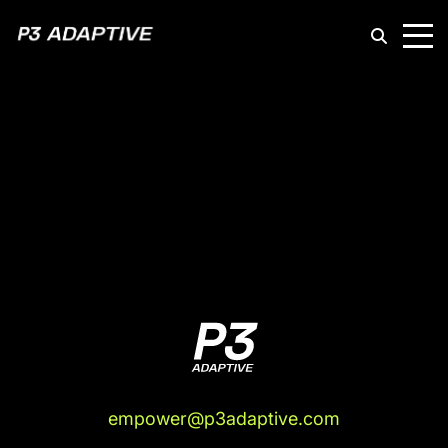
P3
Adaptive
empower@p3adaptive.com