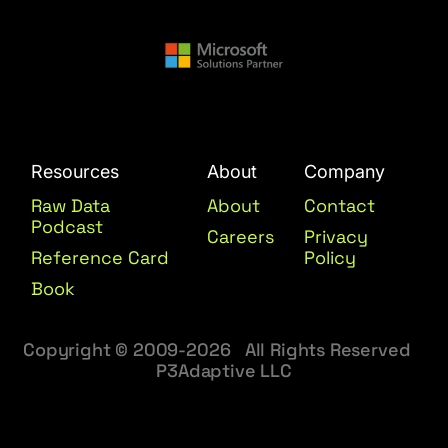
Resources
About
Company
Raw Data
About
Contact
Podcast
Careers
Privacy
Reference Card
Policy
Book
Copyright © 2009-2026 All Rights Reserved
P3Adaptive LLC