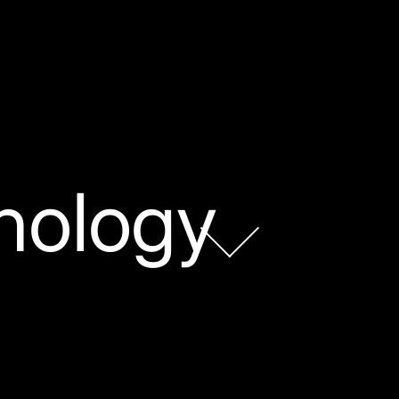
nology