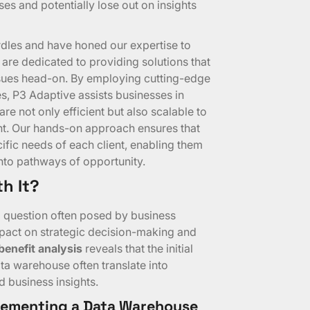
s and potentially lose out on insights
dles and have honed our expertise to
are dedicated to providing solutions that
sues head-on. By employing cutting-edge
 P3 Adaptive assists businesses in
e not only efficient but also scalable to
nt. Our hands-on approach ensures that
cific needs of each client, enabling them
 into pathways of opportunity.
h It?
 a question often posed by business
mpact on strategic decision-making and
benefit analysis
reveals that the initial
ta warehouse often translate into
 business insights.
plementing a Data Warehouse