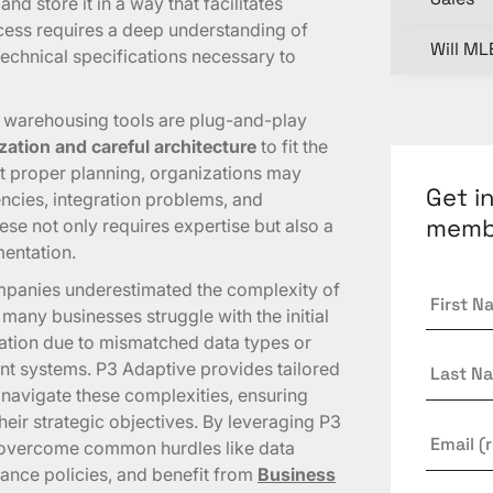
nd store it in a way that facilitates
ocess requires a deep understanding of
Will ML
echnical specifications necessary to
 warehousing tools are plug-and-play
ation and careful architecture
to fit the
t proper planning, organizations may
Get i
ncies, integration problems, and
memb
se not only requires expertise but also a
entation.
First
panies underestimated the complexity of
Name
many businesses struggle with the initial
ation due to mismatched data types or
Last
nt systems. P3 Adaptive provides tailored
Name
 navigate these complexities, ensuring
their strategic objectives. By leveraging P3
Email
*
n overcome common hurdles like data
nance policies, and benefit from
Business