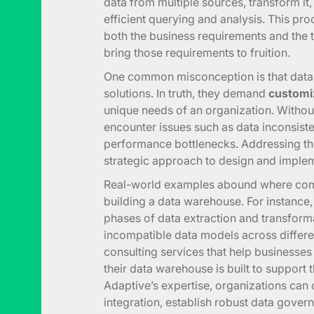
data from multiple sources, transform it, a
efficient querying and analysis. This pr
both the business requirements and the t
bring those requirements to fruition.
One common misconception is that data
solutions. In truth, they demand
customiz
unique needs of an organization. Withou
encounter issues such as data inconsiste
performance bottlenecks. Addressing the
strategic approach to design and implem
Real-world examples abound where com
building a data warehouse. For instance, 
phases of data extraction and transform
incompatible data models across differe
consulting services that help businesses
their data warehouse is built to support 
Adaptive’s expertise, organizations ca
integration, establish robust data gover