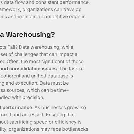
ss data flow and consistent performance.
framework, organizations can develop
ies and maintain a competitive edge in
ata Warehousing?
ts Fail?
Data warehousing, while
 set of challenges that can impact a
er. Often, the most significant of these
 and consolidation issues
. The task of
 coherent and unified database is
ng and execution. Data must be
ss sources, which can be time-
dled with precision.
nd performance
. As businesses grow, so
tored and accessed. Ensuring that
ut sacrificing speed or efficiency is
bility, organizations may face bottlenecks