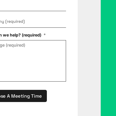
ny
*
 we help? (required)
*
se A Meeting Time