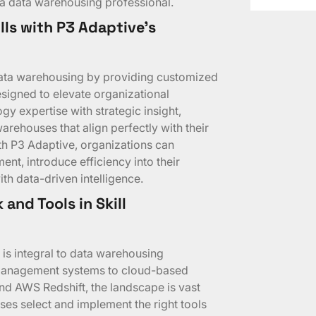
or a data warehousing professional.
lls with P3 Adaptive’s
 data warehousing by providing customized
signed to elevate organizational
y expertise with strategic insight,
warehouses that align perfectly with their
th P3 Adaptive, organizations can
t, introduce efficiency into their
th data-driven intelligence.
and Tools in Skill
 is integral to data warehousing
 management systems to cloud-based
nd AWS Redshift, the landscape is vast
es select and implement the right tools