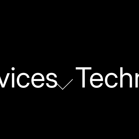
vices
Tech