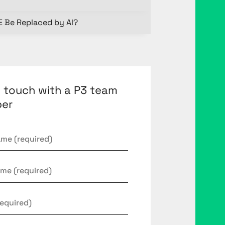
E Be Replaced by AI?
n touch with a P3 team
er
*