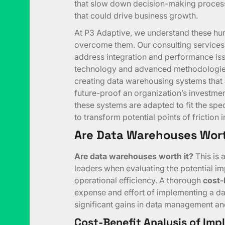
that slow down decision-making processe
that could drive business growth.
At P3 Adaptive, we understand these hur
overcome them. Our consulting services 
address integration and performance is
technology and advanced methodologies,
creating data warehousing systems that ar
future-proof an organization’s investme
these systems are adapted to fit the spe
to transform potential points of friction
Are Data Warehouses Wort
Are data warehouses worth it?
This is
leaders when evaluating the potential i
operational efficiency. A thorough
cost-
expense and effort of implementing a da
significant gains in data management and
Cost-Benefit Analysis of Im