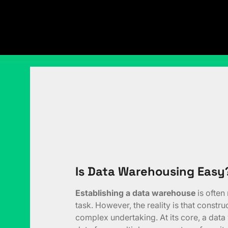
Is Data Warehousing Easy
Establishing a data warehouse
is often
task. However, the reality is that constr
complex undertaking. At its core, a dat