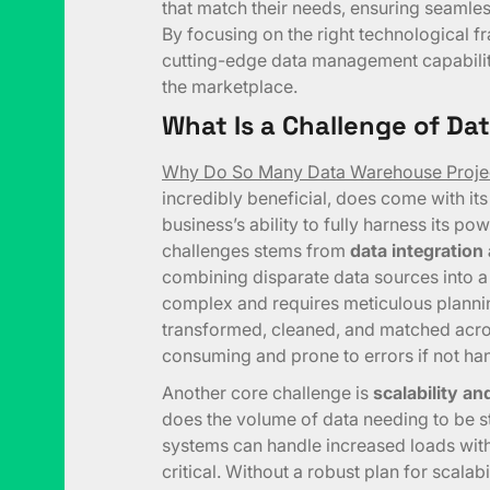
that match their needs, ensuring seamle
By focusing on the right technological 
cutting-edge data management capabilit
the marketplace.
What Is a Challenge of D
Why Do So Many Data Warehouse Projec
incredibly beneficial, does come with its
business’s ability to fully harness its pow
challenges stems from
data integration
combining disparate data sources into a
complex and requires meticulous planni
transformed, cleaned, and matched acro
consuming and prone to errors if not han
Another core challenge is
scalability a
does the volume of data needing to be s
systems can handle increased loads witho
critical. Without a robust plan for scala