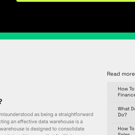
Share
Read more
How To 
Financ
?
What D
 misunderstood as being a straightforward
Do?
ucting an effective data warehouse is a
How To 
a warehouse is designed to consolidate
Sales