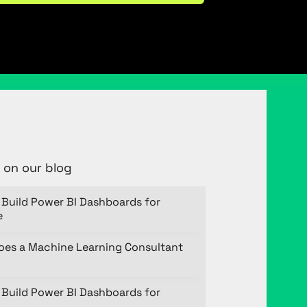
 on our blog
Build Power BI Dashboards for
e
oes a Machine Learning Consultant
Build Power BI Dashboards for