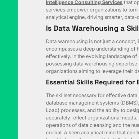
Intelligence Consulting Services
that op
services empower organizations to turn 
analytical engine, driving smarter, data-
Is Data Warehousing a Skil
Data warehousing is not just a concept; i
encompasses a deep understanding of how
effectively. In the evolving landscape o
possessing data warehousing expertise i
organizations aiming to leverage their dat
Essential Skills Required for
The skillset necessary for effective dat
database management systems (DBMS), 
Load) processes, and the ability to des
accurately reflect organizational needs.
operations of data cleansing and the nua
crucial. A keen analytical mind that can 