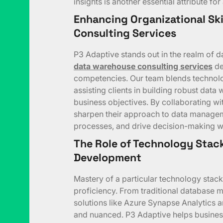
insights is another essential attribute f
Enhancing Organizational Ski
Consulting Services
P3 Adaptive stands out in the realm of
data warehouse consulting services
de
competencies. Our team blends technolog
assisting clients in building robust data 
business objectives. By collaborating wi
sharpen their approach to data managemen
processes, and drive decision-making wi
The Role of Technology Stack 
Development
Mastery of a particular technology stack
proficiency. From traditional database
solutions like Azure Synapse Analytics a
and nuanced. P3 Adaptive helps business