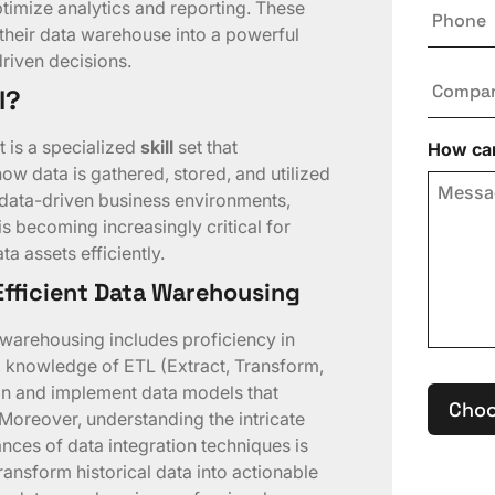
Phone
timize analytics and reporting. These
their data warehouse into a powerful
driven decisions.
Compa
l?
t is a specialized
skill
set that
How can
 data is gathered, stored, and utilized
f data-driven business environments,
s becoming increasingly critical for
a assets efficiently.
 Efficient Data Warehousing
a warehousing includes proficiency in
knowledge of ETL (Extract, Transform,
ign and implement data models that
Choo
 Moreover, understanding the intricate
nces of data integration techniques is
transform historical data into actionable