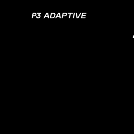
P3
Adaptive
Is Da