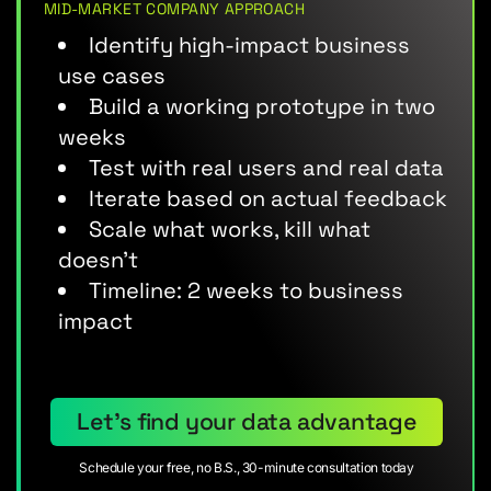
MID-MARKET COMPANY APPROACH
Identify high-impact business
use cases
Build a working prototype in two
weeks
Test with real users and real data
Iterate based on actual feedback
Scale what works, kill what
doesn’t
Timeline: 2 weeks to business
impact
Let’s find your data advantage
Schedule your free, no B.S., 30-minute consultation today