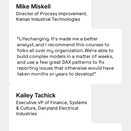
Mike Miskell
Director of Process Improvement,
Kaman Industrial Technologies
“Lifechanging. It’s made me a better
analyst, and I recommend this courses to
folks all over my organization. We’re able to
build complex models in a matter of weeks,
and use a few great DAX patterns to fix
reporting issues that otherwise would have
taken months or years to develop!”
Kailey Tachick
Executive VP of Finance, Systems
& Culture, Dairyland Electrical
Industries