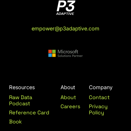
empower@p3adaptive.com
Resources
About
Company
Raw Data
About
Contact
Podcast
Careers
Privacy
Reference Card
Policy
Book