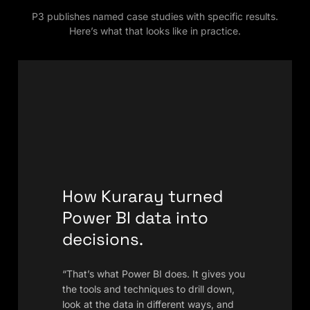
P3 publishes named case studies with specific results.
Here’s what that looks like in practice.
How Kuraray turned
Power BI data into
decisions.
“That’s what Power BI does. It gives you
the tools and techniques to drill down,
look at the data in different ways, and