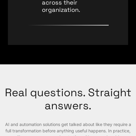
across their
organization.
Real questions. Straight
answers.
AI and automation solutions get talked about like they require a
full transformation before anything useful happens. In practice,