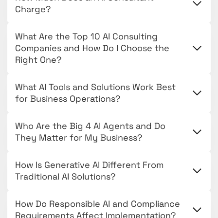
Charge?
What Are the Top 10 AI Consulting
Companies and How Do I Choose the
Right One?
What AI Tools and Solutions Work Best
for Business Operations?
Who Are the Big 4 AI Agents and Do
They Matter for My Business?
How Is Generative AI Different From
Traditional AI Solutions?
How Do Responsible AI and Compliance
Requirements Affect Implementation?