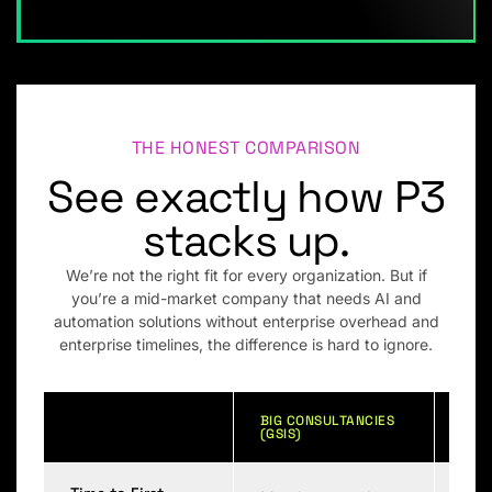
THE HONEST COMPARISON
See exactly how P3
stacks up.
We’re not the right fit for every organization. But if
you’re a mid-market company that needs AI and
automation solutions without enterprise overhead and
enterprise timelines, the difference is hard to ignore.
BIG CONSULTANCIES
GENE
(GSIS)
BOU