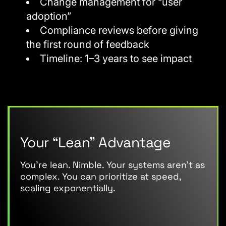
Change management for “user
adoption”
Compliance reviews before giving
the first round of feedback
Timeline: 1–3 years to see impact
Your “Lean” Advantage
You’re lean. Nimble. Your systems aren’t as
complex. You can prioritize at speed,
scaling exponentially.