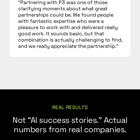
“Partnering with P3 was one of those
clarifying moments about what great
partnerships could be. We found people
with fantastic expertise who were a
pleasure to work with and delivered really
good work. It sounds basic, but that
combination is actually challenging to find,
and we really appreciate the partnership.”
REAL RESULTS
Not “AI success stories.” Actual
numbers from real companies.