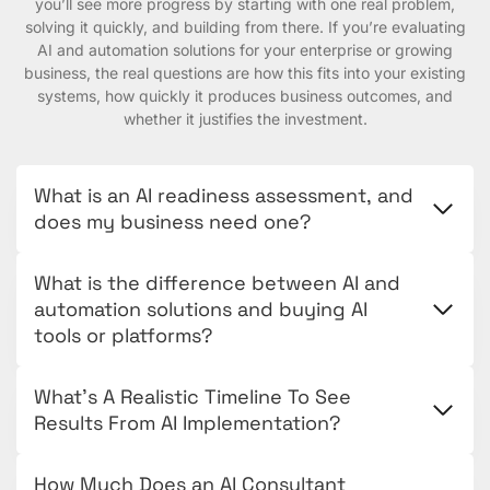
you’ll see more progress by starting with one real problem,
solving it quickly, and building from there. If you’re evaluating
AI and automation solutions for your enterprise or growing
business, the real questions are how this fits into your existing
systems, how quickly it produces business outcomes, and
whether it justifies the investment.
What is an AI readiness assessment, and
does my business need one?
What is the difference between AI and
automation solutions and buying AI
tools or platforms?
What’s A Realistic Timeline To See
Results From AI Implementation?
How Much Does an AI Consultant