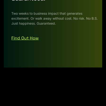
Two weeks to business impact that generates
excitement. Or walk away without cost. No risk. No B.S.
Just happiness. Guaranteed.
Find Out How