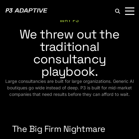
P3
Adaptive
WHY P3
We threw out the
traditional
consultancy
playbook.
Large consultancies are built for large organizations. Generic AI
boutiques go wide instead of deep. P3 is built for mid-market
companies that need results before they can afford to wait.
The Big Firm Nightmare