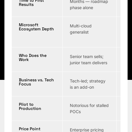
Time to First
Months — roadmap
Wee
Results
phase alone
Microsoft
Multi-cloud
Vari
Ecosystem Depth
generalist
Who Does the
Senior team sells;
Ofte
Work
junior team delivers
POC
Business vs. Tech
Tech-led; strategy
Tech
Focus
is an add-on
Pilot to
Notorious for stalled
Ofte
Production
POCs
pro
Price Point
Enterprise pricing
Vari