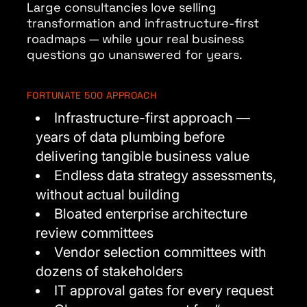
Large consultancies love selling
transformation and infrastructure-first
roadmaps — while your real business
questions go unanswered for years.
FORTUNATE 500 APPROACH
Infrastructure-first approach —
years of data plumbing before
delivering tangible business value
Endless data strategy assessments,
without actual building
Bloated enterprise architecture
review committees
Vendor selection committees with
dozens of stakeholders
IT approval gates for every request