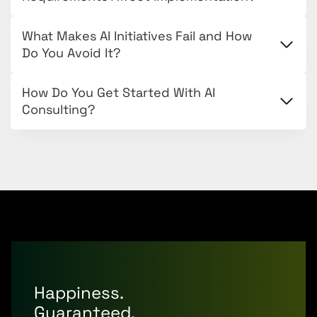
What Makes AI Initiatives Fail and How
Do You Avoid It?
How Do You Get Started With AI
Consulting?
Happiness.
Guaranteed.