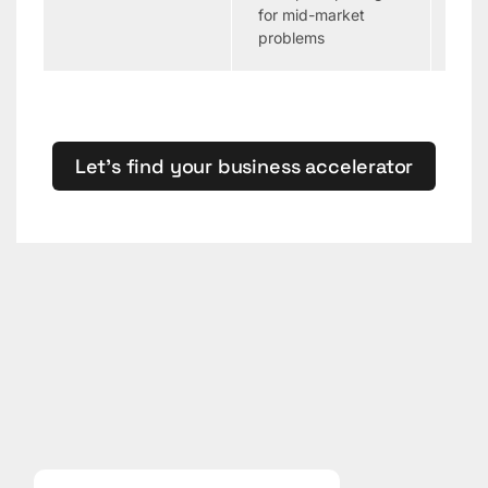
for mid-market
gov
problems
Let’s find your business accelerator