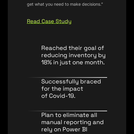
get what you need to make decisions.”
Read Case Study
Reached their goal of
reducing inventory by
18% in just one month.
Successfully braced
for the impact
of Covid-19.
Plan to eliminate all
manual reporting and
rely on Power BI