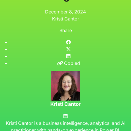
December 8, 2024
Kristi Cantor
Share
Copied
Kristi Cantor
Kristi Cantor is a business intelligence, analytics, and AI
practitioner with hands-on experience in Power BI,