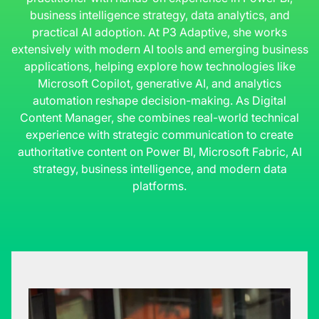
business intelligence strategy, data analytics, and
practical AI adoption. At P3 Adaptive, she works
extensively with modern AI tools and emerging business
applications, helping explore how technologies like
Microsoft Copilot, generative AI, and analytics
automation reshape decision-making. As Digital
Content Manager, she combines real-world technical
experience with strategic communication to create
authoritative content on Power BI, Microsoft Fabric, AI
strategy, business intelligence, and modern data
platforms.