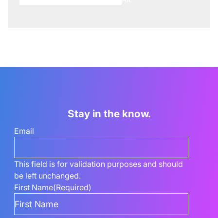
This site is protected by reCAPTCHA.
Stay in the know.
Email
This field is for validation purposes and should
be left unchanged.
First Name
(Required)