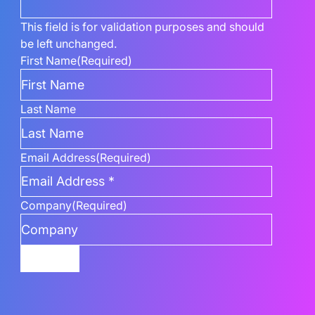
This field is for validation purposes and should
be left unchanged.
First Name
(Required)
Last Name
Email Address
(Required)
Company
(Required)
Submit