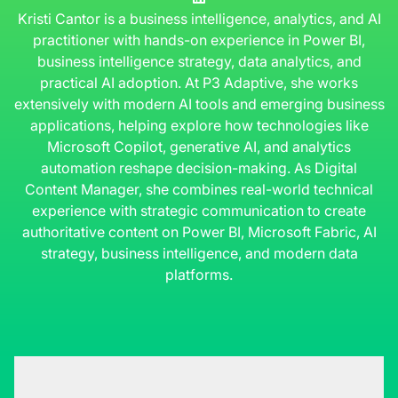
Kristi Cantor is a business intelligence, analytics, and AI
practitioner with hands-on experience in Power BI,
business intelligence strategy, data analytics, and
practical AI adoption. At P3 Adaptive, she works
extensively with modern AI tools and emerging business
applications, helping explore how technologies like
Microsoft Copilot, generative AI, and analytics
automation reshape decision-making. As Digital
Content Manager, she combines real-world technical
experience with strategic communication to create
authoritative content on Power BI, Microsoft Fabric, AI
strategy, business intelligence, and modern data
platforms.