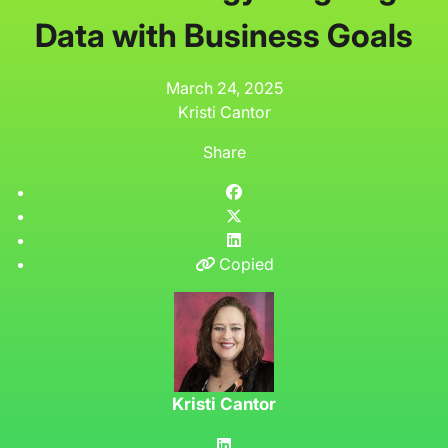
Data with Business Goals
March 24, 2025
Kristi Cantor
Share
Copied
Kristi Cantor