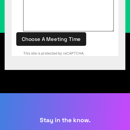
Choose A Meeting Time
This site is protected by reCAPTCHA.
Stay in the know.