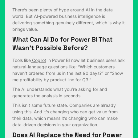
There’s been plenty of hype around AI in the data
world. But AI-powered business intelligence is
delivering something genuinely different, which is why it
brings value.
What Can AI Do for Power BI That
Wasn’t Possible Before?
Tools like
Copilot
in Power BI now let business users ask
natural-language questions like: “Which customers
haven’t ordered from us in the last 90 days?” or “Show
me profitability by product line for Q3.”
The AI understands what you’re asking for and
generates the analysis in seconds.
This isn’t some future state. Companies are already
using this. And it’s changing who can get value from
their data, which means it’s changing who can make
data-driven decisions in your organization.
Does AI Replace the Need for Power