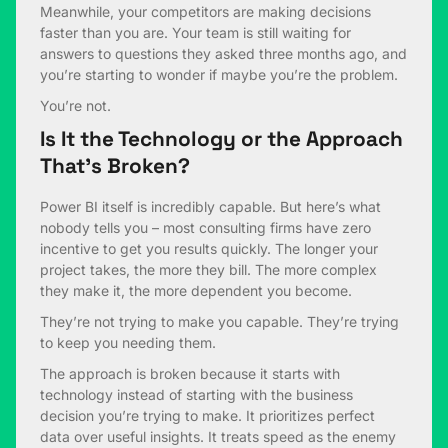
Meanwhile, your competitors are making decisions
faster than you are. Your team is still waiting for
answers to questions they asked three months ago, and
you’re starting to wonder if maybe you’re the problem.
You’re not.
Is It the Technology or the Approach
That’s Broken?
Power BI itself is incredibly capable. But here’s what
nobody tells you – most consulting firms have zero
incentive to get you results quickly. The longer your
project takes, the more they bill. The more complex
they make it, the more dependent you become.
They’re not trying to make you capable. They’re trying
to keep you needing them.
The approach is broken because it starts with
technology instead of starting with the business
decision you’re trying to make. It prioritizes perfect
data over useful insights. It treats speed as the enemy