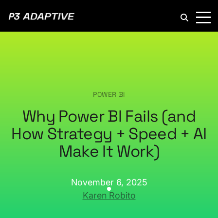
P3
Adaptive
POWER BI
Why Power BI Fails (and
How Strategy + Speed + AI
Make It Work)
November 6, 2025
Karen Robito