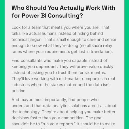
Who Should You Actually Work With
for Power BI Consulting?
Look for a team that meets you where you are. That
talks like actual humans instead of hiding behind
technical jargon. That’s small enough to care and senior
enough to know what they’re doing (no offshore relay
races where your requirements get lost in translation).
Find consultants who make you capable instead of
keeping you dependent. They will prove value quickly
instead of asking you to trust them for six months.
They’ll love working with mid-market companies in real
industries where the stakes matter and the data isn’t
pristine.
And maybe most importantly, find people who
understand that data analytics solutions aren’t all about
the technology. They’re about helping you make better
decisions faster than your competition. The goal
shouldn’t be to “run your reports.” It should be to make