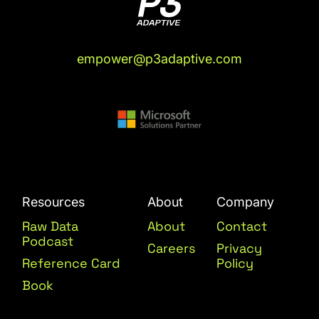
empower@p3adaptive.com
Resources
About
Company
Raw Data
About
Contact
Podcast
Careers
Privacy
Reference Card
Policy
Book