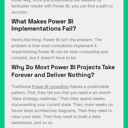
lackluster results with Power BI, you can find a path to
success.
What Makes Power BI
Implementations Fail?
Here’s the thing: Power BI isn’t the problem. The
problem is how most consultants implement it.
Implementing Power BI can be time-consuming and
complex, but it doesn’t have to be.
Why Do Most Power BI Projects Take
Forever and Deliver Nothing?
Traditional
Power BI consulting
follows a predictable
pattern. First, they tell you that you need a six-month
“data strategy roadmap.” Then they spend weeks
documenting your current state. Then, more weeks on
future state architecture diagrams. Then they need to
clean your data. Then they need to build a data
warehouse, and so on.