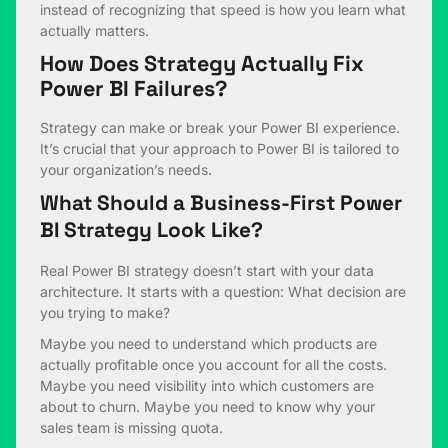
instead of recognizing that speed is how you learn what
actually matters.
How Does Strategy Actually Fix
Power BI Failures?
Strategy can make or break your Power BI experience.
It’s crucial that your approach to Power BI is tailored to
your organization’s needs.
What Should a Business-First Power
BI Strategy Look Like?
Real Power BI strategy doesn’t start with your data
architecture. It starts with a question: What decision are
you trying to make?
Maybe you need to understand which products are
actually profitable once you account for all the costs.
Maybe you need visibility into which customers are
about to churn. Maybe you need to know why your
sales team is missing quota.