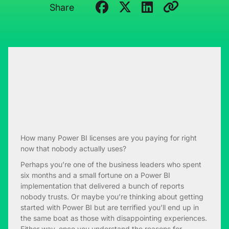
Share
How many Power BI licenses are you paying for right
now that nobody actually uses?
Perhaps you’re one of the business leaders who spent
six months and a small fortune on a Power BI
implementation that delivered a bunch of reports
nobody trusts. Or maybe you’re thinking about getting
started with Power BI but are terrified you’ll end up in
the same boat as those with disappointing experiences.
Either way, once you understand the reasons for