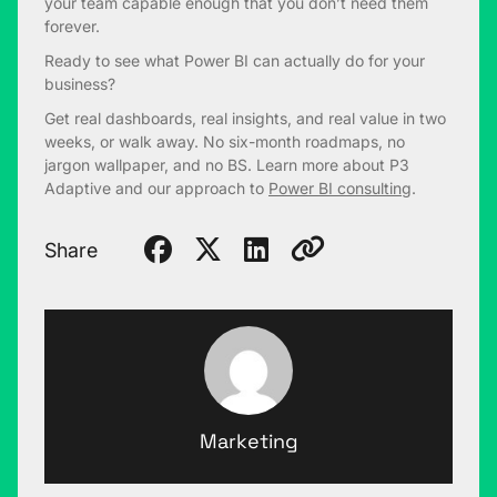
your team capable enough that you don’t need them
forever.
Ready to see what Power BI can actually do for your
business?
Get real dashboards, real insights, and real value in two
weeks, or walk away. No six-month roadmaps, no
jargon wallpaper, and no BS. Learn more about P3
Adaptive and our approach to
Power BI consulting
.
Share
Marketing