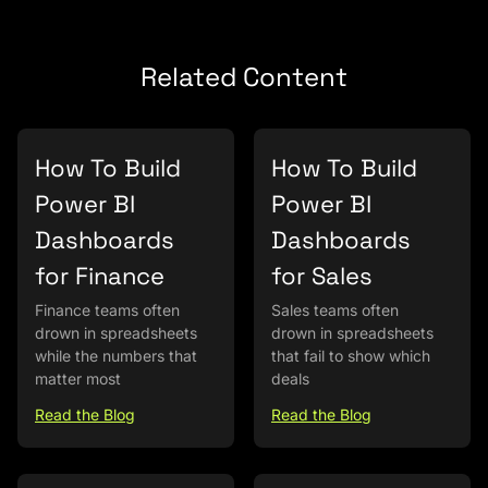
Related Content
How To Build
How To Build
Power BI
Power BI
Dashboards
Dashboards
for Finance
for Sales
Finance teams often
Sales teams often
drown in spreadsheets
drown in spreadsheets
while the numbers that
that fail to show which
matter most
deals
Read the Blog
Read the Blog