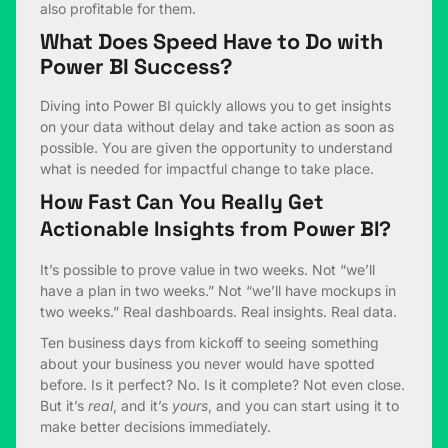
also profitable for them.
What Does Speed Have to Do with
Power BI Success?
Diving into Power BI quickly allows you to get insights
on your data without delay and take action as soon as
possible. You are given the opportunity to understand
what is needed for impactful change to take place.
How Fast Can You Really Get
Actionable Insights from Power BI?
It’s possible to prove value in two weeks. Not “we’ll
have a plan in two weeks.” Not “we’ll have mockups in
two weeks.” Real dashboards. Real insights. Real data.
Ten business days from kickoff to seeing something
about your business you never would have spotted
before. Is it perfect? No. Is it complete? Not even close.
But it’s
real
, and it’s
yours
, and you can start using it to
make better decisions immediately.