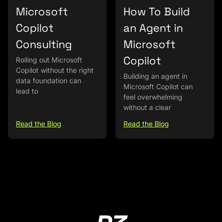
Microsoft
How To Build
Copilot
an Agent in
Consulting
Microsoft
Copilot
Rolling out Microsoft
Copilot without the right
Building an agent in
data foundation can
Microsoft Copilot can
lead to
feel overwhelming
without a clear
Read the Blog
Read the Blog