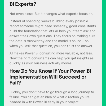
BI Experts?
Not even close. But it changes what experts focus on.
Instead of spending weeks building every possible
report someone might need someday, good consultants
build the foundation that lets AI help your team ask and
answer their own questions. They focus on making sure
the data is trustworthy and the model is sound – so
when you ask that question, you can trust the answer.
AI makes Power BI consulting more valuable, not less.
Now the right consultants can help you get insights as
quickly as your business actually moves.
How Do You Know if Your Power BI
Implementation Will Succeed or
Fail?
Luckily, you don’t have to go through a long journey to
failure. You can get an idea of what direction you’re
headed in with Power BI early in your project.