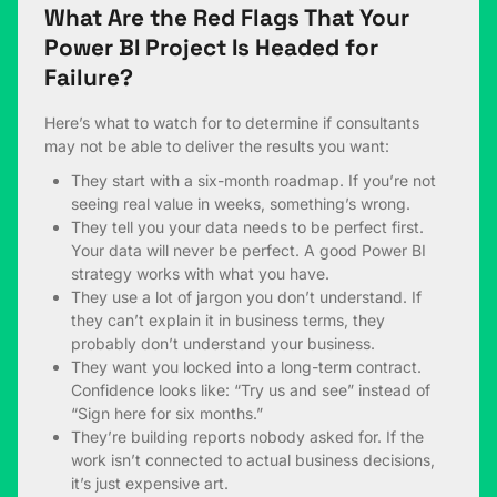
What Are the Red Flags That Your
Power BI Project Is Headed for
Failure?
Here’s what to watch for to determine if consultants
may not be able to deliver the results you want:
They start with a six-month roadmap. If you’re not
seeing real value in weeks, something’s wrong.
They tell you your data needs to be perfect first.
Your data will never be perfect. A good Power BI
strategy works with what you have.
They use a lot of jargon you don’t understand. If
they can’t explain it in business terms, they
probably don’t understand your business.
They want you locked into a long-term contract.
Confidence looks like: “Try us and see” instead of
“Sign here for six months.”
They’re building reports nobody asked for. If the
work isn’t connected to actual business decisions,
it’s just expensive art.