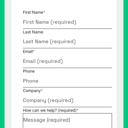
First Name
*
Last Name
Email
*
Phone
Company
*
How can we help? (required)
*