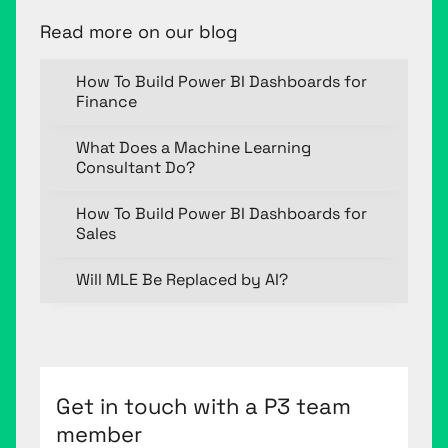
Read more on our blog
How To Build Power BI Dashboards for
Finance
What Does a Machine Learning
Consultant Do?
How To Build Power BI Dashboards for
Sales
Will MLE Be Replaced by AI?
Get in touch with a P3 team
member