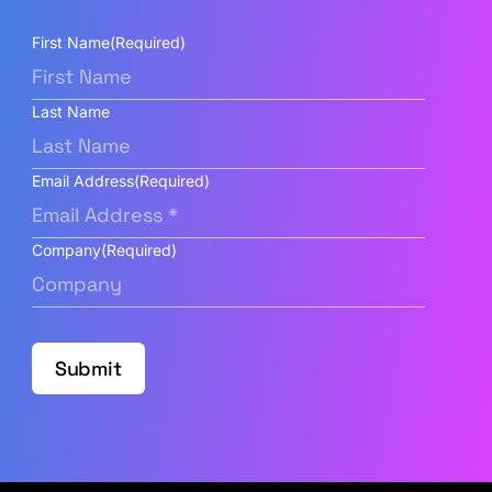
First Name
(Required)
Last Name
Email Address
(Required)
Company
(Required)
Submit