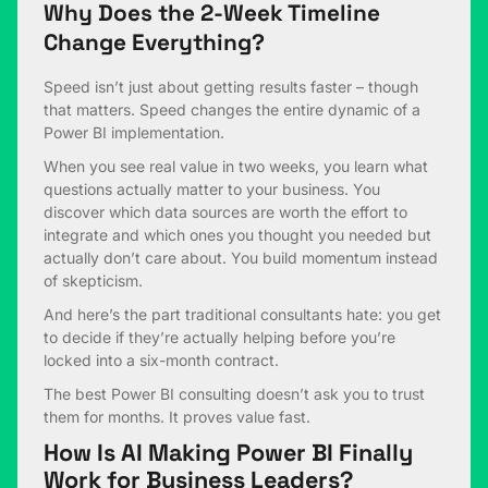
Why Does the 2-Week Timeline
Change Everything?
Speed isn’t just about getting results faster – though
that matters. Speed changes the entire dynamic of a
Power BI implementation.
When you see real value in two weeks, you learn what
questions actually matter to your business. You
discover which data sources are worth the effort to
integrate and which ones you thought you needed but
actually don’t care about. You build momentum instead
of skepticism.
And here’s the part traditional consultants hate: you get
to decide if they’re actually helping before you’re
locked into a six-month contract.
The best Power BI consulting doesn’t ask you to trust
them for months. It proves value fast.
How Is AI Making Power BI Finally
Work for Business Leaders?