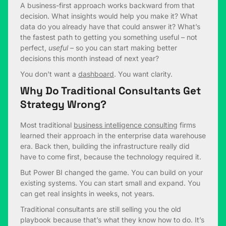
A business-first approach works backward from that
decision. What insights would help you make it? What
data do you already have that could answer it? What’s
the fastest path to getting you something useful – not
perfect,
useful
– so you can start making better
decisions this month instead of next year?
You don’t want a
dashboard
. You want clarity.
Why Do Traditional Consultants Get
Strategy Wrong?
Most traditional
business intelligence consulting
firms
learned their approach in the enterprise data warehouse
era. Back then, building the infrastructure really did
have to come first, because the technology required it.
But Power BI changed the game. You can build on your
existing systems. You can start small and expand. You
can get real insights in weeks, not years.
Traditional consultants are still selling you the old
playbook because that’s what they know how to do. It’s