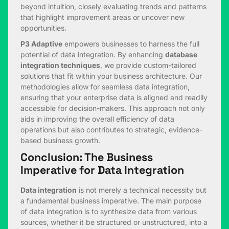
beyond intuition, closely evaluating trends and patterns
that highlight improvement areas or uncover new
opportunities.
P3 Adaptive
empowers businesses to harness the full
potential of data integration. By enhancing
database
integration techniques
, we provide custom-tailored
solutions that fit within your business architecture. Our
methodologies allow for seamless data integration,
ensuring that your enterprise data is aligned and readily
accessible for decision-makers. This approach not only
aids in improving the overall efficiency of data
operations but also contributes to strategic, evidence-
based business growth.
Conclusion: The Business
Imperative for Data Integration
Data integration
is not merely a technical necessity but
a fundamental business imperative. The main purpose
of data integration is to synthesize data from various
sources, whether it be structured or unstructured, into a