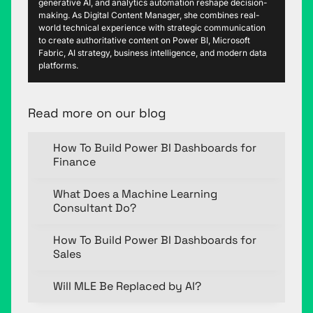
generative AI, and analytics automation reshape decision-
making. As Digital Content Manager, she combines real-
world technical experience with strategic communication
to create authoritative content on Power BI, Microsoft
Fabric, AI strategy, business intelligence, and modern data
platforms.
Read more on our blog
How To Build Power BI Dashboards for
Finance
What Does a Machine Learning
Consultant Do?
How To Build Power BI Dashboards for
Sales
Will MLE Be Replaced by AI?