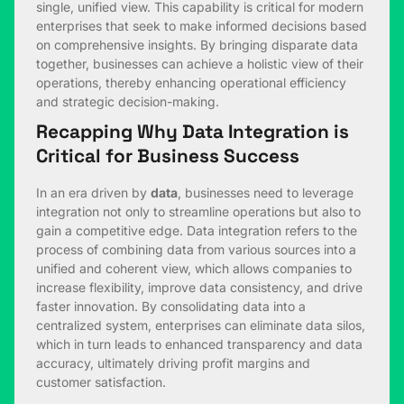
single, unified view. This capability is critical for modern
enterprises that seek to make informed decisions based
on comprehensive insights. By bringing disparate data
together, businesses can achieve a holistic view of their
operations, thereby enhancing operational efficiency
and strategic decision-making.
Recapping Why Data Integration is
Critical for Business Success
In an era driven by
data
, businesses need to leverage
integration not only to streamline operations but also to
gain a competitive edge. Data integration refers to the
process of combining data from various sources into a
unified and coherent view, which allows companies to
increase flexibility, improve data consistency, and drive
faster innovation. By consolidating data into a
centralized system, enterprises can eliminate data silos,
which in turn leads to enhanced transparency and data
accuracy, ultimately driving profit margins and
customer satisfaction.