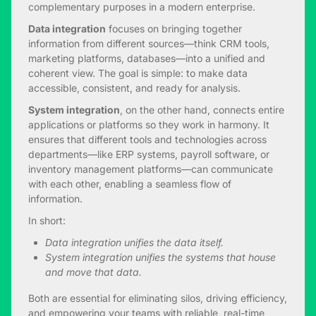
complementary purposes in a modern enterprise.
Data integration
focuses on bringing together
information from different sources—think CRM tools,
marketing platforms, databases—into a unified and
coherent view. The goal is simple: to make data
accessible, consistent, and ready for analysis.
System integration
, on the other hand, connects entire
applications or platforms so they work in harmony. It
ensures that different tools and technologies across
departments—like ERP systems, payroll software, or
inventory management platforms—can communicate
with each other, enabling a seamless flow of
information.
In short:
Data integration unifies the data itself.
System integration unifies the systems that house
and move that data.
Both are essential for eliminating silos, driving efficiency,
and empowering your teams with reliable, real-time