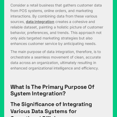
Consider a retail business that gathers customer data
from POS systems, online orders, and marketing
interactions. By combining data from these various
sources,
data integration
creates a cohesive and
reliable dataset, painting a holistic picture of customer
behavior, preferences, and trends. This approach not
only aids targeted marketing strategies but also
enhances customer service by anticipating needs.
The main purpose of data integration, therefore, is to
orchestrate a seamless movement of clean, accurate
data across an organization, ultimately resulting in
enhanced organizational intelligence and efficiency.
What Is The Primary Purpose Of
System Integration?
The Significance of Integrating
Various Data Systems for