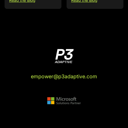
Read the Blog
Read the Blog
empower@p3adaptive.com