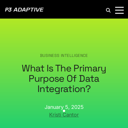
P3
Adaptive
BUSINESS INTELLIGENCE
What Is The Primary
Purpose Of Data
Integration?
January 5, 2025
Kristi Cantor