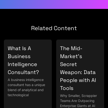
Related Content
What Is A
The Mid-
Business
Market’s
Intelligence
Secret
Consultant?
Weapon: Data
People with AI
A business intelligence
consultant has a unique
Tools
blend of analytical and
technological
Why Smaller, Scrappier
Teams Are Outpacing
Enterprise Giants at AI