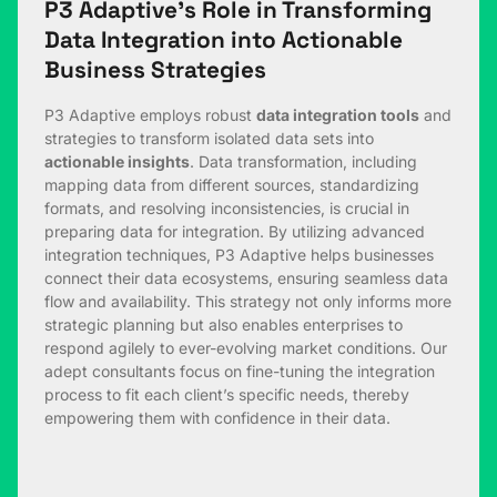
P3 Adaptive’s Role in Transforming
Data Integration into Actionable
Business Strategies
P3 Adaptive employs robust
data integration tools
and
strategies to transform isolated data sets into
actionable insights
. Data transformation, including
mapping data from different sources, standardizing
formats, and resolving inconsistencies, is crucial in
preparing data for integration. By utilizing advanced
integration techniques, P3 Adaptive helps businesses
connect their data ecosystems, ensuring seamless data
flow and availability. This strategy not only informs more
strategic planning but also enables enterprises to
respond agilely to ever-evolving market conditions. Our
adept consultants focus on fine-tuning the integration
process to fit each client’s specific needs, thereby
empowering them with confidence in their data.