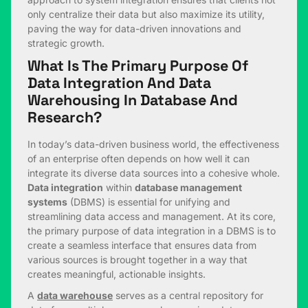
only centralize their data but also maximize its utility,
paving the way for data-driven innovations and
strategic growth.
What Is The Primary Purpose Of
Data Integration And Data
Warehousing In Database And
Research?
In today’s data-driven business world, the effectiveness
of an enterprise often depends on how well it can
integrate its diverse data sources into a cohesive whole.
Data integration
within
database management
systems
(DBMS) is essential for unifying and
streamlining data access and management. At its core,
the primary purpose of data integration in a DBMS is to
create a seamless interface that ensures data from
various sources is brought together in a way that
creates meaningful, actionable insights.
A
data warehouse
serves as a central repository for