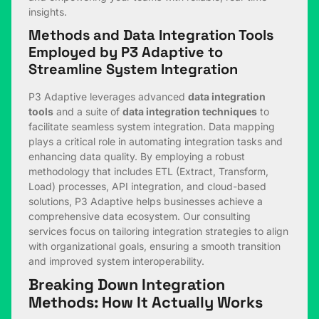
insights.
Methods and Data Integration Tools
Employed by P3 Adaptive to
Streamline System Integration
P3 Adaptive leverages advanced
data integration
tools
and a suite of
data integration techniques
to
facilitate seamless system integration. Data mapping
plays a critical role in automating integration tasks and
enhancing data quality. By employing a robust
methodology that includes ETL (Extract, Transform,
Load) processes, API integration, and cloud-based
solutions, P3 Adaptive helps businesses achieve a
comprehensive data ecosystem. Our consulting
services focus on tailoring integration strategies to align
with organizational goals, ensuring a smooth transition
and improved system interoperability.
Breaking Down Integration
Methods: How It Actually Works