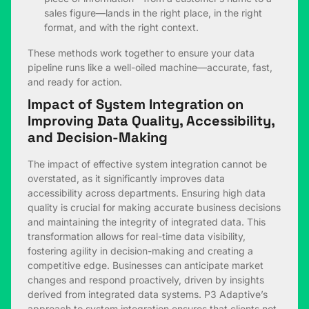
sales figure—lands in the right place, in the right
format, and with the right context.
These methods work together to ensure your data
pipeline runs like a well-oiled machine—accurate, fast,
and ready for action.
Impact of System Integration on
Improving Data Quality, Accessibility,
and Decision-Making
The impact of effective system integration cannot be
overstated, as it significantly improves data
accessibility across departments. Ensuring high data
quality is crucial for making accurate business decisions
and maintaining the integrity of integrated data. This
transformation allows for real-time data visibility,
fostering agility in decision-making and creating a
competitive edge. Businesses can anticipate market
changes and respond proactively, driven by insights
derived from integrated data systems. P3 Adaptive’s
approach to system integration ensures that clients not