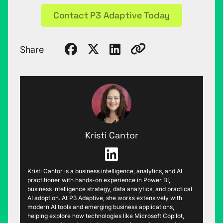
Contact P3 Adaptive Today
Share
Kristi Cantor
Kristi Cantor is a business intelligence, analytics, and AI
practitioner with hands-on experience in Power BI,
business intelligence strategy, data analytics, and practical
AI adoption. At P3 Adaptive, she works extensively with
modern AI tools and emerging business applications,
helping explore how technologies like Microsoft Copilot,