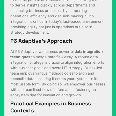
to derive insights quickly across departments and
enhancing business processes by supporting
operational efficiency and decision-making. Such
integration is critical in today’s fast-paced environment,
providing agility not just in operations but also in
strategy development.
P3 Adaptive’s Approach
At P3 Adaptive, we harness powerful
data integration
techniques
to merge data flawlessly. A robust data
integration strategy is crucial to align integration efforts
with business goals and overall IT strategy. Our skilled
team employs various methodologies to align and
reconcile data, ensuring it enters your systems in its
most usable form. By doing so, we empower businesses
with a streamlined flow of information, fostering an
ecosystem ripe for innovation and growth.
Practical Examples in Business
Contexts