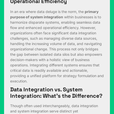
Operational Efficiency
In an era where data deluge is the norm, the
primary
purpose of system integration
within businesses is to
harmonize disparate systems, enabling seamless data
flow and enhanced operational efficiency. However,
organizations often face significant data integration
challenges, such as managing diverse data sources,
handling the increasing volume of data, and navigating
organizational change. This process not only bridges
the gap between isolated data silos but also empowers
decision-makers with a holistic view of business
operations. Integrating different systems ensures that
critical data is readily available and actionable,
providing a unified platform for strategy formulation and
execution.
Data Integration vs. System
Integration: What’s the Difference?
Though often used interchangeably, data integration
and system integration serve distinct yet