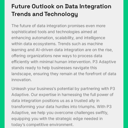
Future Outlook on Data Integration
Trends and Technology
The future of data integration promises even more
sophisticated tools and technologies aimed at
enhancing automation, scalability, and intelligence
within data ecosystems. Trends such as machine
learning and AI-driven data integration are on the rise,
offering organizations new ways to process data
efficiently with minimal human intervention. P3 Adaptive
stands ready to help businesses navigate this
landscape, ensuring they remain at the forefront of data
innovation.
Unleash your business’s potential by partnering with P3
Adaptive. Our expertise in harnessing the full power of
data integration positions us as a trusted ally in
transforming your data hurdles into triumphs. With P3
Adaptive, we help you overcome challenges swiftly,
equipping you with the strategic edge needed in
today’s competitive environment.