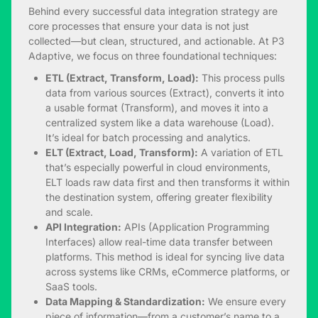
Behind every successful data integration strategy are
core processes that ensure your data is not just
collected—but clean, structured, and actionable. At P3
Adaptive, we focus on three foundational techniques:
ETL (Extract, Transform, Load):
This process pulls
data from various sources (Extract), converts it into
a usable format (Transform), and moves it into a
centralized system like a data warehouse (Load).
It’s ideal for batch processing and analytics.
ELT (Extract, Load, Transform):
A variation of ETL
that’s especially powerful in cloud environments,
ELT loads raw data first and then transforms it within
the destination system, offering greater flexibility
and scale.
API Integration:
APIs (Application Programming
Interfaces) allow real-time data transfer between
platforms. This method is ideal for syncing live data
across systems like CRMs, eCommerce platforms, or
SaaS tools.
Data Mapping & Standardization:
We ensure every
piece of information—from a customer’s name to a