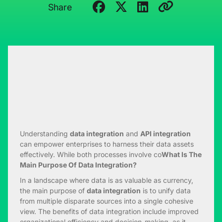
Share
Understanding
data integration
and
API integration
can empower enterprises to harness their data assets
effectively. While both processes involve co
What Is The
Main Purpose Of Data Integration?
In a landscape where data is as valuable as currency,
the main purpose of
data integration
is to unify data
from multiple disparate sources into a single cohesive
view. The benefits of data integration include improved
organizational efficiency and decision-making, as it