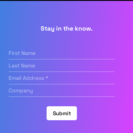
Stay in the know.
First
Name
(Required)
Last
Name
Email
Address
(Required)
Company
(Required)
Submit