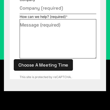
How can we help? (required)
*
Choose A Meeting Time
This site is protected by reCAPTCHA.