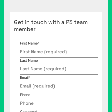
Get in touch with a P3 team
member
First Name
*
Last Name
Email
*
Phone
Company
*