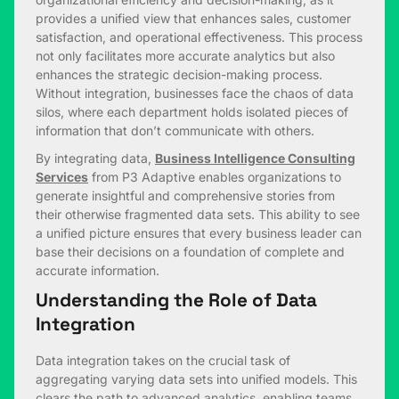
provides a unified view that enhances sales, customer
satisfaction, and operational effectiveness. This process
not only facilitates more accurate analytics but also
enhances the strategic decision-making process.
Without integration, businesses face the chaos of data
silos, where each department holds isolated pieces of
information that don’t communicate with others.
By integrating data,
Business Intelligence Consulting
Services
from P3 Adaptive enables organizations to
generate insightful and comprehensive stories from
their otherwise fragmented data sets. This ability to see
a unified picture ensures that every business leader can
base their decisions on a foundation of complete and
accurate information.
Understanding the Role of Data
Integration
Data integration takes on the crucial task of
aggregating varying data sets into unified models. This
clears the path to advanced analytics, enabling teams