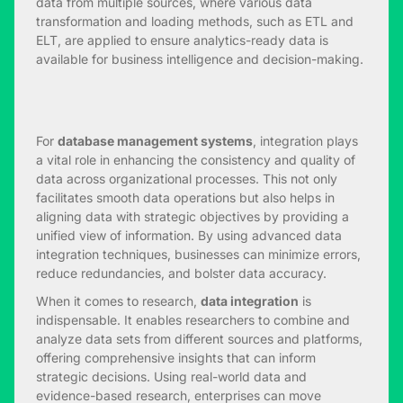
data from multiple sources, where various data
transformation and loading methods, such as ETL and
ELT, are applied to ensure analytics-ready data is
available for business intelligence and decision-making.
For
database management systems
, integration plays
a vital role in enhancing the consistency and quality of
data across organizational processes. This not only
facilitates smooth data operations but also helps in
aligning data with strategic objectives by providing a
unified view of information. By using advanced data
integration techniques, businesses can minimize errors,
reduce redundancies, and bolster data accuracy.
When it comes to research,
data integration
is
indispensable. It enables researchers to combine and
analyze data sets from different sources and platforms,
offering comprehensive insights that can inform
strategic decisions. Using real-world data and
evidence-based research, enterprises can move