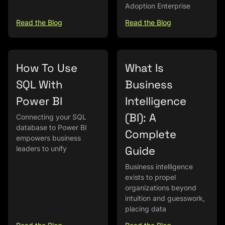
Adoption Enterprise
Read the Blog
Read the Blog
How To Use
What Is
SQL With
Business
Power BI
Intelligence
(BI): A
Connecting your SQL
database to Power BI
Complete
empowers business
Guide
leaders to unify
Business intelligence
exists to propel
organizations beyond
intuition and guesswork,
placing data