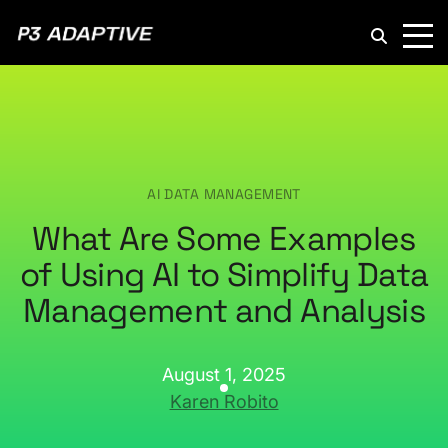
P3
Adaptive
AI DATA MANAGEMENT
What Are Some Examples
of Using AI to Simplify Data
Management and Analysis
August 1, 2025
Karen Robito