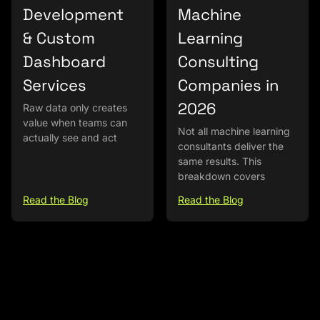
Development
Machine
& Custom
Learning
Dashboard
Consulting
Services
Companies in
2026
Raw data only creates
value when teams can
Not all machine learning
actually see and act
consultants deliver the
same results. This
breakdown covers
Read the Blog
Read the Blog