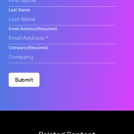
Last Name
Email Address
(Required)
Company
(Required)
Submit