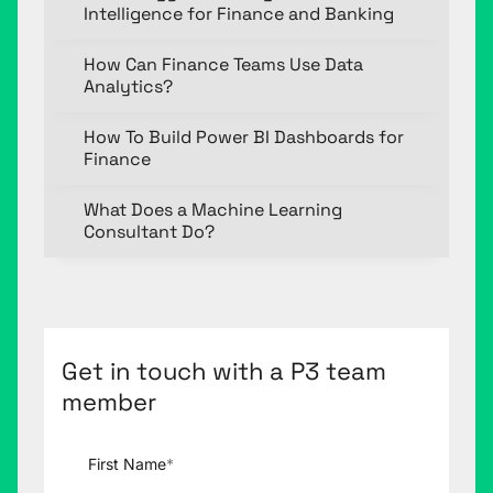
Intelligence for Finance and Banking
How Can Finance Teams Use Data
Analytics?
How To Build Power BI Dashboards for
Finance
What Does a Machine Learning
Consultant Do?
Get in touch with a P3 team
member
First Name
*