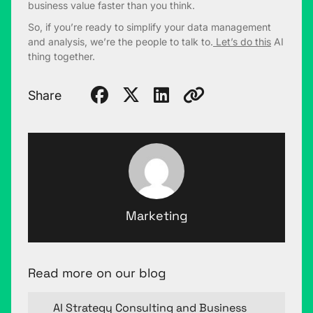
business value faster than you think.
So, if you’re ready to simplify your data management
and analysis, we’re the people to talk to.
Let’s do this
AI
thing together.
Share
Marketing
Read more on our blog
AI Strategy Consulting and Business