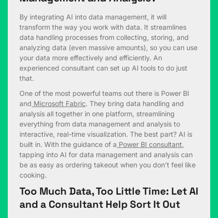
By integrating AI into data management, it will
transform the way you work with data. It streamlines
data handling processes from collecting, storing, and
analyzing data (even massive amounts), so you can use
your data more effectively and efficiently. An
experienced consultant can set up AI tools to do just
that.
One of the most powerful teams out there is Power BI
and
Microsoft Fabric
. They bring data handling and
analysis all together in one platform, streamlining
everything from data management and analysis to
interactive, real-time visualization. The best part? AI is
built in. With the guidance of a
Power BI consultant
,
tapping into AI for data management and analysis can
be as easy as ordering takeout when you don’t feel like
cooking.
Too Much Data, Too Little Time: Let AI
and a Consultant Help Sort It Out