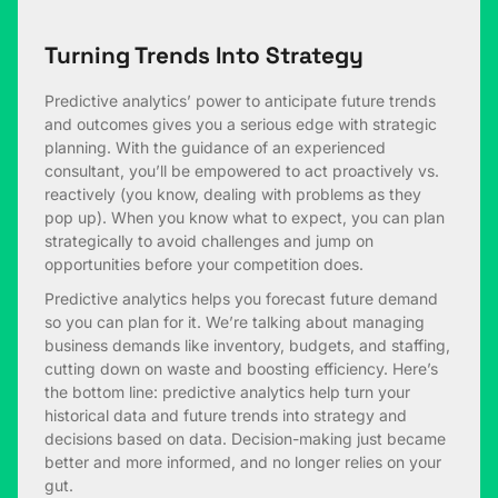
Turning Trends Into Strategy
Predictive analytics’ power to anticipate future trends
and outcomes gives you a serious edge with strategic
planning. With the guidance of an experienced
consultant, you’ll be empowered to act proactively vs.
reactively (you know, dealing with problems as they
pop up). When you know what to expect, you can plan
strategically to avoid challenges and jump on
opportunities before your competition does.
Predictive analytics helps you forecast future demand
so you can plan for it. We’re talking about managing
business demands like inventory, budgets, and staffing,
cutting down on waste and boosting efficiency. Here’s
the bottom line: predictive analytics help turn your
historical data and future trends into strategy and
decisions based on data. Decision-making just became
better and more informed, and no longer relies on your
gut.