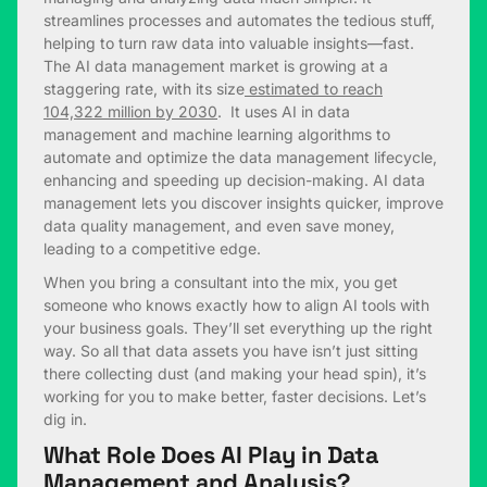
streamlines processes and automates the tedious stuff,
helping to turn raw data into valuable insights—fast.
The AI data management market is growing at a
staggering rate, with its size
estimated to reach
104,322 million by 2030
. It uses AI in data
management and machine learning algorithms to
automate and optimize the data management lifecycle,
enhancing and speeding up decision-making. AI data
management lets you discover insights quicker, improve
data quality management, and even save money,
leading to a competitive edge.
When you bring a consultant into the mix, you get
someone who knows exactly how to align AI tools with
your business goals. They’ll set everything up the right
way. So all that data assets you have isn’t just sitting
there collecting dust (and making your head spin), it’s
working for you to make better, faster decisions. Let’s
dig in.
What Role Does AI Play in Data
Management and Analysis?