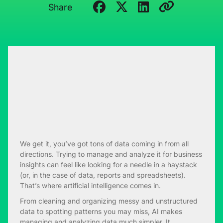
Share
We get it, you’ve got tons of data coming in from all
directions. Trying to manage and analyze it for business
insights can feel like looking for a needle in a haystack
(or, in the case of data, reports and spreadsheets).
That’s where artificial intelligence comes in.
From cleaning and organizing messy and unstructured
data to spotting patterns you may miss, AI makes
managing and analyzing data much simpler. It