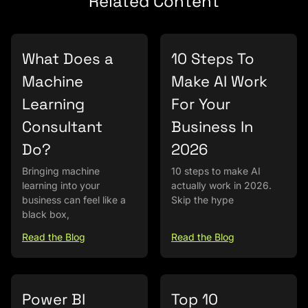
Related Content
What Does a
10 Steps To
Machine
Make AI Work
Learning
For Your
Consultant
Business In
Do?
2026
Bringing machine
10 steps to make AI
learning into your
actually work in 2026.
business can feel like a
Skip the hype
black box,
Read the Blog
Read the Blog
Power BI
Top 10