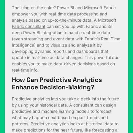
The icing on the cake? Power BI and Microsoft Fabric
empower you with real-time data processing and
analysis based on up-to-the-minute data. A
Microsoft
Fabric consultant
can set you up with Fabric and its
deep Power BI integration to handle real-time data
(even streaming and event data with
Fabric’s Real-Time
Intelligence
) and to visualize and analyze it by
developing dynamic reports and dashboards that
update in real-time as data changes. This powerful duo
enables you to make data-driven decisions based on
real-time info.
How Can Predictive Analytics
Enhance Decision-Making?
Predictive analytics lets you take a peek into the future
by using your historical data. A consultant can design
predictive and machine learning models to forecast
what may happen next based on past trends and
patterns. Predictive analytics looks at historical data to
make predictions for the near future, like forecasting a