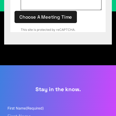
Choose A Meeting Time
This site is protected by reCAPTCHA.
Stay in the know.
First Name
(Required)