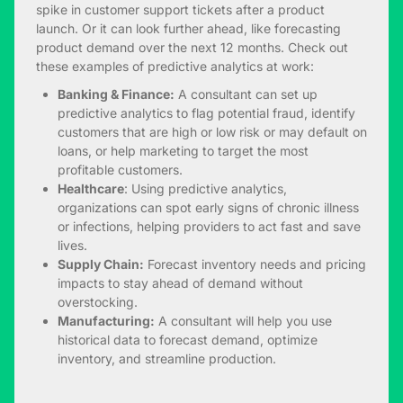
spike in customer support tickets after a product
launch. Or it can look further ahead, like forecasting
product demand over the next 12 months. Check out
these examples of predictive analytics at work:
Banking & Finance:
A consultant can set up
predictive analytics to flag potential fraud, identify
customers that are high or low risk or may default on
loans, or help marketing to target the most
profitable customers.
Healthcare
: Using predictive analytics,
organizations can spot early signs of chronic illness
or infections, helping providers to act fast and save
lives.
Supply Chain:
Forecast inventory needs and pricing
impacts to stay ahead of demand without
overstocking.
Manufacturing:
A consultant will help you use
historical data to forecast demand, optimize
inventory, and streamline production.