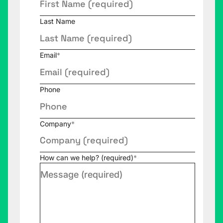
Last Name
Email
*
Phone
Company
*
How can we help? (required)
*