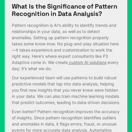
What Is the Significance of Pattern
Recognition in Data Analysis?
Pattern recognition is AI’s ability to identify trends and
relationships in your data, as well as to detect
anomalies. Setting up pattern recognition properly
takes some know-how. No plug-and-play situation here
—it takes experience and customization to work the
right way. Here’s where expert consultants like P3
Adaptive come in. We create
custom AI solutions
every
day; it’s what we do.
Our experienced team will use patterns to build robust
predictive models that tap into data analysis, helping
you find new insights that you never knew were hidden
in your data. We can also train machine learning models
that predict outcomes, leading to data-driven decisions.
Even better? Pattern recognition improves the accuracy
of insights. Since pattern recognition identifies outliers
and anomalies in data, it flags errors, fraud, or unusual
events for more accurate data analysis. Automating