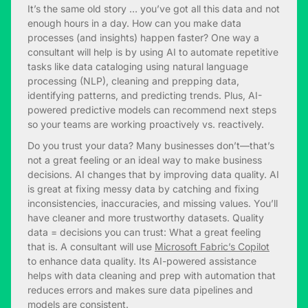
It’s the same old story … you’ve got all this data and not
enough hours in a day. How can you make data
processes (and insights) happen faster? One way a
consultant will help is by using AI to automate repetitive
tasks like data cataloging using natural language
processing (NLP), cleaning and prepping data,
identifying patterns, and predicting trends. Plus, AI-
powered predictive models can recommend next steps
so your teams are working proactively vs. reactively.
Do you trust your data? Many businesses don’t—that’s
not a great feeling or an ideal way to make business
decisions. AI changes that by improving data quality. AI
is great at fixing messy data by catching and fixing
inconsistencies, inaccuracies, and missing values. You’ll
have cleaner and more trustworthy datasets. Quality
data = decisions you can trust: What a great feeling
that is. A consultant will use
Microsoft Fabric’s Copilot
to enhance data quality. Its AI-powered assistance
helps with data cleaning and prep with automation that
reduces errors and makes sure data pipelines and
models are consistent.