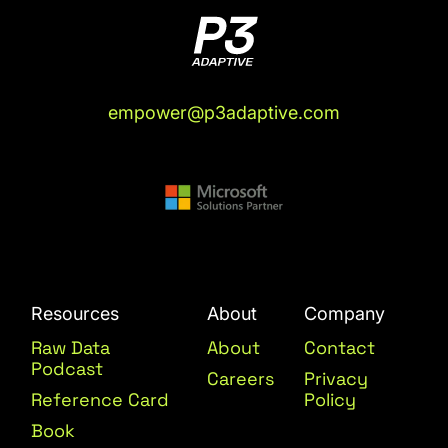
empower@p3adaptive.com
Resources
About
Company
Raw Data
About
Contact
Podcast
Careers
Privacy
Reference Card
Policy
Book