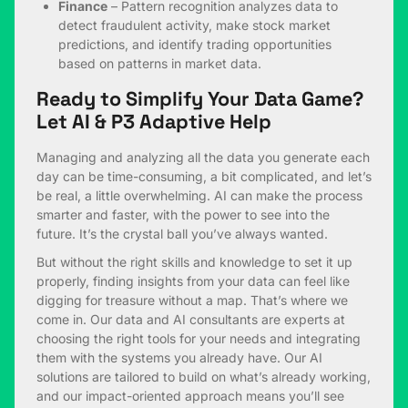
Finance
– Pattern recognition analyzes data to
detect fraudulent activity, make stock market
predictions, and identify trading opportunities
based on patterns in market data.
Ready to Simplify Your Data Game?
Let AI & P3 Adaptive Help
Managing and analyzing all the data you generate each
day can be time-consuming, a bit complicated, and let’s
be real, a little overwhelming. AI can make the process
smarter and faster, with the power to see into the
future. It’s the crystal ball you’ve always wanted.
But without the right skills and knowledge to set it up
properly, finding insights from your data can feel like
digging for treasure without a map. That’s where we
come in. Our data and AI consultants are experts at
choosing the right tools for your needs and integrating
them with the systems you already have. Our AI
solutions are tailored to build on what’s already working,
and our impact-oriented approach means you’ll see