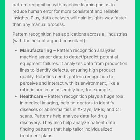
pattern recognition with machine learning helps to
reduce human error for more consistent and reliable
insights. Plus, data analysts will gain insights way faster
than any manual process.
Pattern recognition has applications across all industries
(with the help of a good consultant):
Manufacturing
– Pattern recognition analyzes
machine sensor data to detect/predict potential
equipment failures. It analyzes data from production
lines to identify defects, ensuring high product
quality. Robotics needs pattern recognition to
perceive and interact with its environment, like a
robotic arm in an assembly line, for example.
Healthcare
– Pattern recognition plays a huge role
in medical imaging, helping doctors to identify
diseases or abnormalities in X-rays, MRIs, and CT
scans. Patterns help analyze data for drug
discovery. They also help analyze patient data,
finding patterns that help tailor individualized
treatment plans.