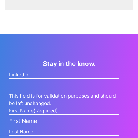
Stay in the know.
LinkedIn
This field is for validation purposes and should
be left unchanged.
First Name
(Required)
Last Name