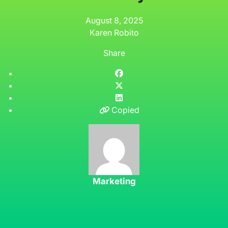
August 8, 2025
Karen Robito
Share
Copied
Marketing