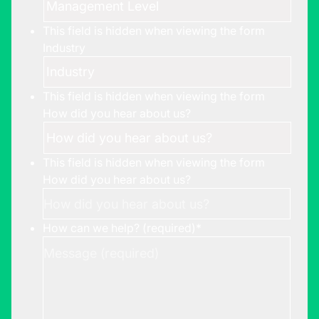
This field is hidden when viewing the form
Industry
This field is hidden when viewing the form
How did you hear about us?
This field is hidden when viewing the form
How did you hear about us?
How can we help? (required)
*