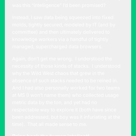
was this “intelligence” I’d been promised?
Instead, I saw data being squeezed into fixed
molds, tightly secured, modeled by IT (and by
committee) and then ultimately delivered to
knowledge workers via a handful of tightly
managed, supercharged data browsers.
Again, don’t get me wrong. I understood the
necessity of those kinds of stacks. I understood
why the Wild West chaos that grew in the
absence of such stacks needed to be reined in.
And I had also personally worked for two teams
at MS (I won’t name them) who collected usage
metric data by the ton, and yet had no
respectable way to explore it (both have since
been addressed, but boy was it infuriating at the
time). That all made sense to me.