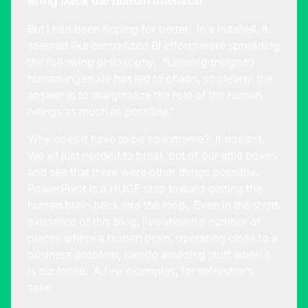
Bring back the human intellect!
But I had been hoping for better. In a nutshell, it
seemed like centralized BI efforts were spreading
the following philosophy: “Leaving things to
human ingenuity has led to chaos, so clearly, the
answer is to marginalize the role of the human
beings as much as possible.”
Why does it have to be so extreme? It doesn’t.
We all just needed to break out of our little boxes
and see that there were other things possible.
PowerPivot is a HUGE step toward getting the
human brain back into the loop. Even in the short
existence of this blog, I’ve shown a number of
places where a human brain, operating close to a
business problem, can do amazing stuff when it
is cut loose. A few examples, for refresher’s
sake…