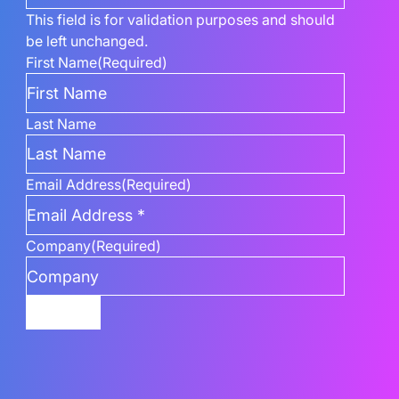
This field is for validation purposes and should
be left unchanged.
First Name
(Required)
Last Name
Email Address
(Required)
Company
(Required)
Submit