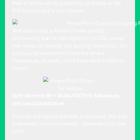
than a minute using something as simple as the
IF() function and a calc column:
And then today, a friend of mine quickly
discovering that he has indices in his SQL server
that were not helping, just sucking resources. (As
a bonus, he learned this from the slicers
themselves, he really didn’t even need a table or
chart!)
Self-Service BI = QUALITATIVE Advances,
not just Quantitative
Even for a longtime member of the team, this was
a relatively recent revelation. (Alliteration for the
win!).