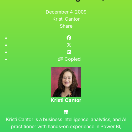
December 4, 2009
Kristi Cantor
Share
Copied
Kristi Cantor
Kristi Cantor is a business intelligence, analytics, and AI
practitioner with hands-on experience in Power BI,