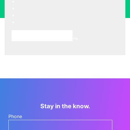
Choose A Meeting Time
This site is protected by reCAPTCHA.
Stay in the know.
Phone