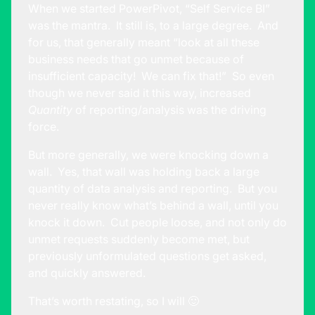
When we started PowerPivot, “Self Service BI”
was the mantra. It still is, to a large degree. And
for us, that generally meant “look at all these
business needs that go unmet because of
insufficient capacity! We can fix that!” So even
though we never said it this way, increased
Quantity
of reporting/analysis was the driving
force.
But more generally, we were knocking down a
wall. Yes, that wall was holding back a large
quantity of data analysis and reporting. But you
never really know what’s behind a wall, until you
knock it down. Cut people loose, and not only do
unmet requests suddenly become met, but
previously unformulated questions get asked,
and quickly answered.
That’s worth restating, so I will 🙂