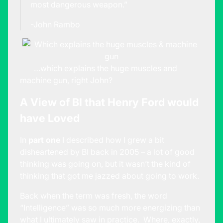
most dangerous weapon.”
-John Rambo
…which explains the huge muscles and
machine gun, right John?
A View of BI that Henry Ford would
have Loved
In
part one
I described how I grew a bit
disheartened by BI back in 2005 – a lot of good
thinking was going on, but it wasn’t the kind of
thinking that got me jazzed about going to work.
Back when the term was fresh, the word
“Intelligence” was so much more energizing than
what I ultimately saw in practice. Where, exactly,