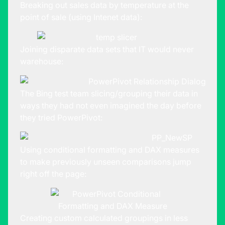
Breaking out sales data by temperature at the
point of sale (using Intenet data):
Joining disparate data sets that IT would never
warehouse:
The Bing test team slicing/grouping their data in
ways they had not even imagined the day before
they tried PowerPivot:
Using conditional formatting and DAX measures
to make previously unseen comparisons jump
right off the page:
Creating custom calculated groupings in less