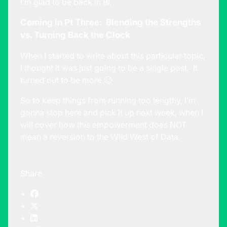
I’m glad to be back in BI.
Coming in Pt Three: Blending the Strengths
vs. Turning Back the Clock
When I started to write about this particular topic,
I thought it was just going to be a single post. It
turned out to be more 🙂
So to keep things from running too lengthy, I’m
gonna stop here and pick it up next week, when I
will cover how this empowerment does NOT
mean a reversion to the Wild West of Data.
Share