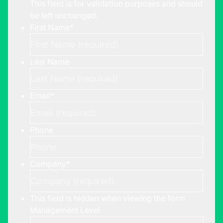
This field is for validation purposes and should
be left unchanged.
First Name
*
Last Name
Email
*
Phone
Company
*
This field is hidden when viewing the form
Management Level