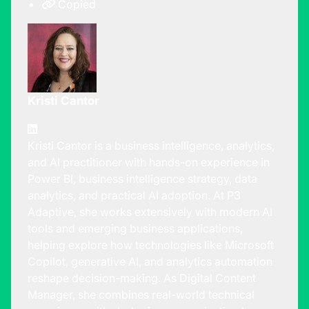
Copied
Kristi Cantor
Kristi Cantor is a business intelligence, analytics,
and AI practitioner with hands-on experience in
Power BI, business intelligence strategy, data
analytics, and practical AI adoption. At P3
Adaptive, she works extensively with modern AI
tools and emerging business applications,
helping explore how technologies like Microsoft
Copilot, generative AI, and analytics automation
reshape decision-making. As Digital Content
Manager, she combines real-world technical