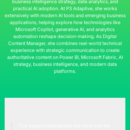
business intelligence strategy, data analytics, and
practical AI adoption. At P3 Adaptive, she works
extensively with modern AI tools and emerging business
applications, helping explore how technologies like
Microsoft Copilot, generative AI, and analytics
automation reshape decision-making. As Digital
Content Manager, she combines real-world technical
experience with strategic communication to create
authoritative content on Power BI, Microsoft Fabric, AI
strategy, business intelligence, and modern data
platforms.
“I’ve always believed that the mind was the