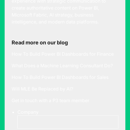
experience with strategic communication to
create authoritative content on Power BI,
Microsoft Fabric, AI strategy, business
intelligence, and modern data platforms.
Read more on our blog
How To Build Power BI Dashboards for Finance
What Does a Machine Learning Consultant Do?
How To Build Power BI Dashboards for Sales
Will MLE Be Replaced by AI?
Get in touch with a P3 team member
Company