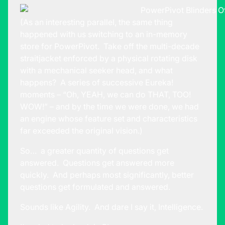
(As an interesting parallel, the same thing
happened with us switching to an in-memory
store for PowerPivot. Take off the multi-decade
straitjacket enforced by a physical rotating disk
with a mechanical seeker head, and what
happens? A series of successive Eureka!
moments – “Oh, YEAH, we can do THAT, TOO!
WOW!” – and by the time we were done, we had
an engine whose feature set and characteristics
far exceeded the original vision.)
So… a greater quantity of questions get
answered. Questions get answered more
quickly. And perhaps most significantly, better
questions get formulated and answered.
Sounds like Agility. And dare I say it, Intelligence.