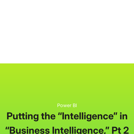
P3 Adaptive
Search
Power BI
Putting the “Intelligence” in
“Business Intelligence,” Pt 2