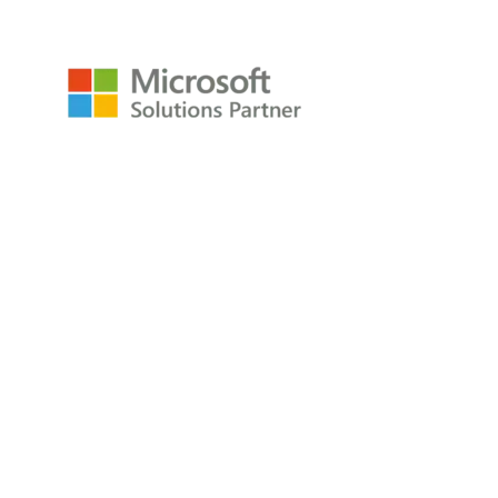
Resources
Raw Data Podcast
Reference Card
Book
About
About
Careers
Company
Contact
Privacy Policy
Copyright © 2009-2026 All Rights Reserved
P3Adaptive LLC