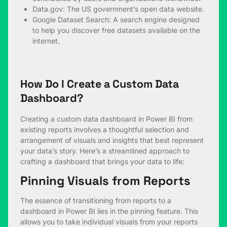
Data.gov
: The US government’s open data website.
Google Dataset Search
: A search engine designed
to help you discover free datasets available on the
internet.
How Do I Create a Custom Data
Dashboard?
Creating a custom data dashboard in Power BI from
existing reports involves a thoughtful selection and
arrangement of visuals and insights that best represent
your data’s story. Here’s a streamlined approach to
crafting a dashboard that brings your data to life:
Pinning Visuals from Reports
The essence of transitioning from reports to a
dashboard in Power BI lies in the pinning feature. This
allows you to take individual visuals from your reports