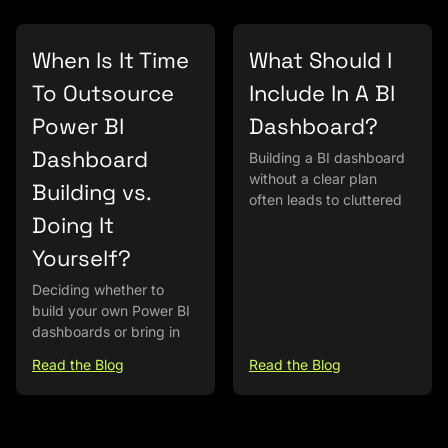
When Is It Time
What Should I
To Outsource
Include In A BI
Power BI
Dashboard?
Dashboard
Building a BI dashboard
without a clear plan
Building vs.
often leads to cluttered
Doing It
Yourself?
Deciding whether to
build your own Power BI
dashboards or bring in
Read the Blog
Read the Blog