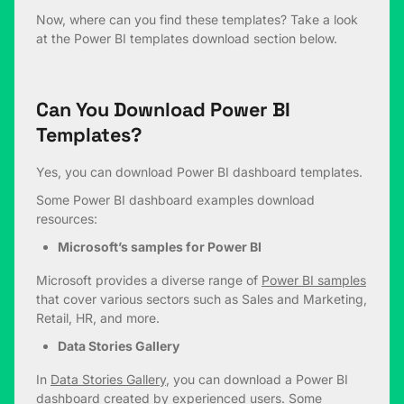
Now, where can you find these templates? Take a look
at the Power BI templates download section below.
Can You Download Power BI
Templates?
Yes, you can download Power BI dashboard templates.
Some Power BI dashboard examples download
resources:
Microsoft’s samples for Power BI
Microsoft provides a diverse range of
Power BI samples
that cover various sectors such as Sales and Marketing,
Retail, HR, and more.
Data Stories Gallery
In
Data Stories Gallery
, you can download a Power BI
dashboard created by experienced users. Some