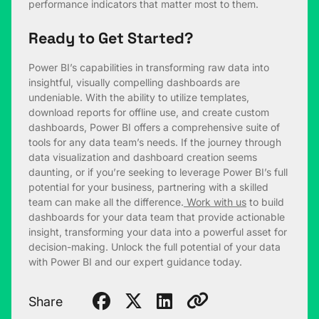
performance indicators that matter most to them.
Ready to Get Started?
Power BI’s capabilities in transforming raw data into
insightful, visually compelling dashboards are
undeniable. With the ability to utilize templates,
download reports for offline use, and create custom
dashboards, Power BI offers a comprehensive suite of
tools for any data team’s needs. If the journey through
data visualization and dashboard creation seems
daunting, or if you’re seeking to leverage Power BI’s full
potential for your business, partnering with a skilled
team can make all the difference.
Work with us
to build
dashboards for your data team that provide actionable
insight, transforming your data into a powerful asset for
decision-making. Unlock the full potential of your data
with Power BI and our expert guidance today.
Share