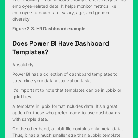
employee-related data. It helps monitor metrics like
employee turnover rate, salary, age, and gender
diversity.
Figure 2.3. HR Dashboard example
Does Power BI Have Dashboard
Templates?
Absolutely.
Power BI has a collection of dashboard templates to
streamline your data visualization tasks.
It’s important to note that templates can be in
.pbix
or
.pbit
files.
A template in .pbix format includes data. It’s a great
option for those who prefer ready-to-use dashboards
with sample data.
On the other hand, a .pbit file contains only meta-data.
Thus, it has a much smaller size than a .pbix template.