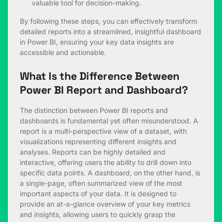
valuable tool for decision-making.
By following these steps, you can effectively transform
detailed reports into a streamlined, insightful dashboard
in Power BI, ensuring your key data insights are
accessible and actionable.
What Is the Difference Between
Power BI Report and Dashboard?
The distinction between Power BI reports and
dashboards is fundamental yet often misunderstood. A
report is a multi-perspective view of a dataset, with
visualizations representing different insights and
analyses. Reports can be highly detailed and
interactive, offering users the ability to drill down into
specific data points. A dashboard, on the other hand, is
a single-page, often summarized view of the most
important aspects of your data. It is designed to
provide an at-a-glance overview of your key metrics
and insights, allowing users to quickly grasp the