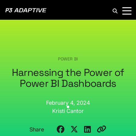
P3
Adaptive
POWER BI
Harnessing the Power of
Power BI Dashboards
February 4, 2024
Kristi Cantor
Share