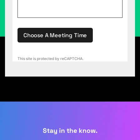
Choose A Meeting Time
This site is protected by reCAPTCHA.
Stay in the know.