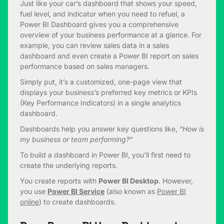
Just like your car’s dashboard that shows your speed,
fuel level, and indicator when you need to refuel, a
Power BI Dashboard gives you a comprehensive
overview of your business performance at a glance. For
example, you can review sales data in a sales
dashboard and even create a Power BI report on sales
performance based on sales managers.
Simply put, it’s a customized, one-page view that
displays your business’s preferred key metrics or KPIs
(Key Performance Indicators) in a single analytics
dashboard.
Dashboards help you answer key questions like, “
How is
my business or team performing?
“
To build a dashboard in Power BI, you’ll first need to
create the underlying reports.
You create reports with
Power BI Desktop
. However,
you use
Power BI Service
(also known as
Power BI
online
) to create dashboards.