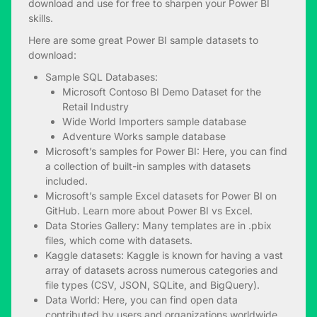
download and use for free to sharpen your Power BI
skills.
Here are some great Power BI sample datasets to
download:
Sample SQL Databases:
Microsoft Contoso BI Demo Dataset for the
Retail Industry
Wide World Importers sample database
Adventure Works sample database
Microsoft’s samples for Power BI
: Here, you can find
a collection of built-in samples with datasets
included.
Microsoft’s sample Excel datasets for Power BI
on
GitHub. Learn more about
Power BI vs Excel
.
Data Stories Gallery
: Many templates are in .pbix
files, which come with datasets.
Kaggle datasets
: Kaggle is known for having a vast
array of datasets across numerous categories and
file types (CSV, JSON, SQLite, and BigQuery).
Data World
: Here, you can find open data
contributed by users and organizations worldwide.