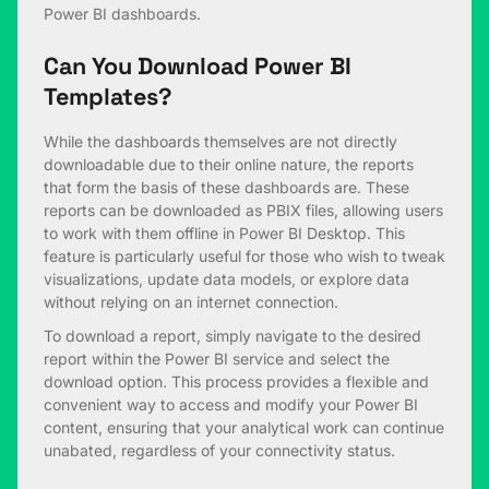
Power BI dashboards.
Can You Download Power BI
Templates?
While the dashboards themselves are not directly
downloadable due to their online nature, the reports
that form the basis of these dashboards are. These
reports can be downloaded as PBIX files, allowing users
to work with them offline in Power BI Desktop. This
feature is particularly useful for those who wish to tweak
visualizations, update data models, or explore data
without relying on an internet connection.
To download a report, simply navigate to the desired
report within the Power BI service and select the
download option. This process provides a flexible and
convenient way to access and modify your Power BI
content, ensuring that your analytical work can continue
unabated, regardless of your connectivity status.