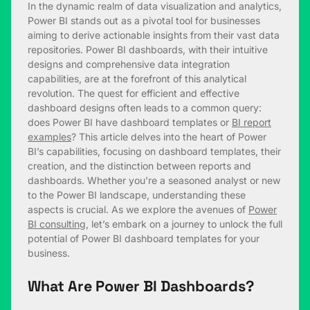
In the dynamic realm of data visualization and analytics,
Power BI stands out as a pivotal tool for businesses
aiming to derive actionable insights from their vast data
repositories. Power BI dashboards, with their intuitive
designs and comprehensive data integration
capabilities, are at the forefront of this analytical
revolution. The quest for efficient and effective
dashboard designs often leads to a common query:
does Power BI have dashboard templates or
BI report
examples
? This article delves into the heart of Power
BI’s capabilities, focusing on dashboard templates, their
creation, and the distinction between reports and
dashboards. Whether you’re a seasoned analyst or new
to the Power BI landscape, understanding these
aspects is crucial. As we explore the avenues of
Power
BI consulting
, let’s embark on a journey to unlock the full
potential of Power BI dashboard templates for your
business.
What Are Power BI Dashboards?