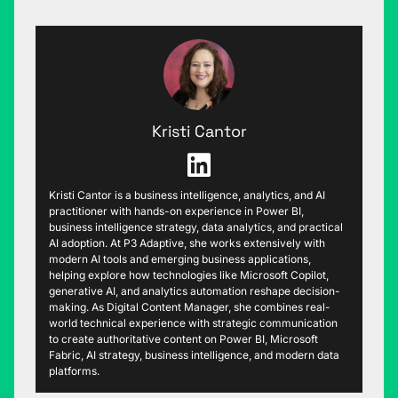
Kristi Cantor
Kristi Cantor is a business intelligence, analytics, and AI
practitioner with hands-on experience in Power BI,
business intelligence strategy, data analytics, and practical
AI adoption. At P3 Adaptive, she works extensively with
modern AI tools and emerging business applications,
helping explore how technologies like Microsoft Copilot,
generative AI, and analytics automation reshape decision-
making. As Digital Content Manager, she combines real-
world technical experience with strategic communication
to create authoritative content on Power BI, Microsoft
Fabric, AI strategy, business intelligence, and modern data
platforms.