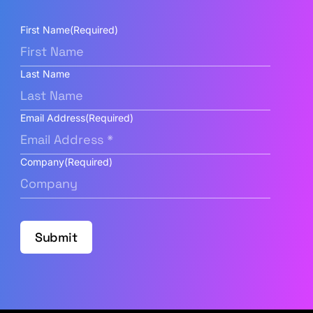
First Name
(Required)
Last Name
Email Address
(Required)
Company
(Required)
Submit