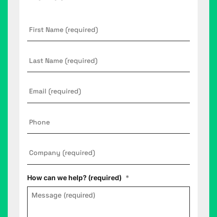
First
Name
*
Last
Name
Email
*
Phone
Company
*
How can we help? (required)
*