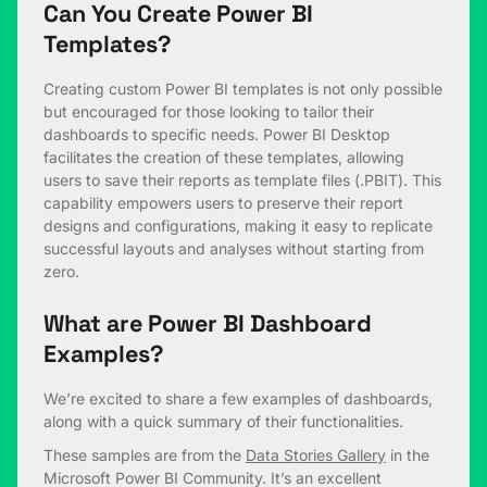
Can You Create Power BI
Templates?
Creating custom Power BI templates is not only possible
but encouraged for those looking to tailor their
dashboards to specific needs. Power BI Desktop
facilitates the creation of these templates, allowing
users to save their reports as template files (.PBIT). This
capability empowers users to preserve their report
designs and configurations, making it easy to replicate
successful layouts and analyses without starting from
zero.
What are Power BI Dashboard
Examples?
We’re excited to share a few examples of dashboards,
along with a quick summary of their functionalities.
These samples are from the
Data Stories Gallery
in the
Microsoft Power BI Community. It’s an excellent