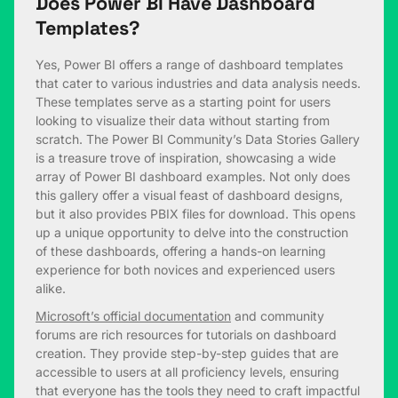
Does Power BI Have Dashboard
Templates?
Yes, Power BI offers a range of dashboard templates
that cater to various industries and data analysis needs.
These templates serve as a starting point for users
looking to visualize their data without starting from
scratch. The Power BI Community’s Data Stories Gallery
is a treasure trove of inspiration, showcasing a wide
array of Power BI dashboard examples. Not only does
this gallery offer a visual feast of dashboard designs,
but it also provides PBIX files for download. This opens
up a unique opportunity to delve into the construction
of these dashboards, offering a hands-on learning
experience for both novices and experienced users
alike.
Microsoft’s official documentation
and community
forums are rich resources for tutorials on dashboard
creation. They provide step-by-step guides that are
accessible to users at all proficiency levels, ensuring
that everyone has the tools they need to craft impactful