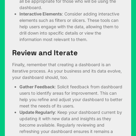
all be appropriate for those who will be using the
dashboard.
Interactive Elements
: Consider adding interactive
elements such as filters or slicers. These tools can
help users engage with the data, allowing them to
drill down into specific details or view the
information most relevant to them.
Review and Iterate
Finally, remember that creating a dashboard is an
iterative process. As your business and its data evolve,
your dashboard should, too.
Gather Feedback
: Solicit feedback from dashboard
users to identify areas for improvement. This can
help you refine and adjust your dashboard to better
meet the needs of its users.
Update Regularly
: Keep your dashboard current by
updating it with new data and insights as they
become available. Regularly reviewing and
refreshing your dashboard ensures it remains a