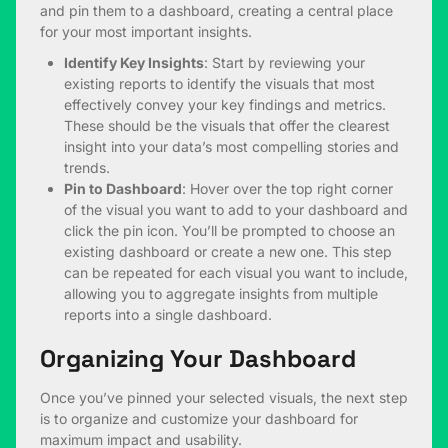
and pin them to a dashboard, creating a central place
for your most important insights.
Identify Key Insights
: Start by reviewing your
existing reports to identify the visuals that most
effectively convey your key findings and metrics.
These should be the visuals that offer the clearest
insight into your data’s most compelling stories and
trends.
Pin to Dashboard
: Hover over the top right corner
of the visual you want to add to your dashboard and
click the pin icon. You’ll be prompted to choose an
existing dashboard or create a new one. This step
can be repeated for each visual you want to include,
allowing you to aggregate insights from multiple
reports into a single dashboard.
Organizing Your Dashboard
Once you’ve pinned your selected visuals, the next step
is to organize and customize your dashboard for
maximum impact and usability.