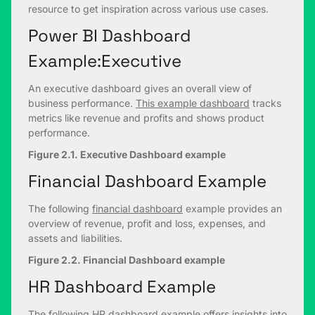
resource to get inspiration across various use cases.
Power BI Dashboard
Example:Executive
An executive dashboard gives an overall view of
business performance.
This example dashboard
tracks
metrics like revenue and profits and shows product
performance.
Figure 2.1. Executive Dashboard example
Financial Dashboard Example
The following
financial dashboard
example provides an
overview of revenue, profit and loss, expenses, and
assets and liabilities.
Figure 2.2. Financial Dashboard example
HR Dashboard Example
The following
HR dashboard example
offers insights into