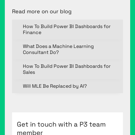
Read more on our blog
How To Build Power BI Dashboards for
Finance
What Does a Machine Learning
Consultant Do?
How To Build Power BI Dashboards for
Sales
Will MLE Be Replaced by AI?
Get in touch with a P3 team
member