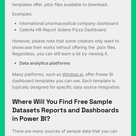
templates offer .pbix files available to download.
Examples:
International pharmaceutical company dashboard
Calenta HR Report
Goleno Pizza Dashboard
However, please note that some creators only want to
showcase their works without offering the .pbix files.
Regardless, you can still learn a lot by viewing it.
Data analytics platforms
Many platforms, such as
Windsor.ai
, offer Power BI
dashboard templates you can use. Each template is
typically designed for specific data source integration.
Where Will You Find Free Sample
Datasets Reports and Dashboards
in Power BI?
There are many sources of sample data that you can