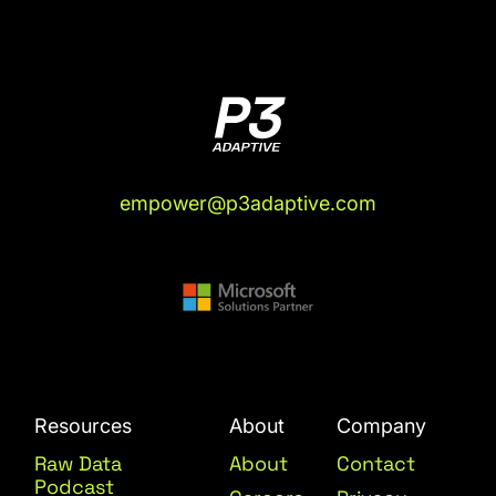
empower@p3adaptive.com
Resources
About
Company
Raw Data
About
Contact
Podcast