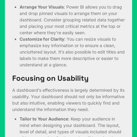
Arrange Your Visuals
: Power BI allows you to drag
and drop pinned visuals to arrange them on your
dashboard. Consider grouping related data together
and placing your most critical metrics at the top or
center where they’re easily seen.
Customize for Clarity
: You can resize visuals to
emphasize key information or to ensure a clean,
uncluttered layout. It’s also possible to edit titles and
labels to make them more descriptive or easier to
understand at a glance.
Focusing on Usability
A dashboard’s effectiveness is largely determined by its
usability. Your dashboard should not only be informative
but also intuitive, enabling viewers to quickly find and
understand the information they need.
Tailor to Your Audience
: Keep your audience in
mind when designing your dashboard. The layout,
level of detail, and types of visuals included should