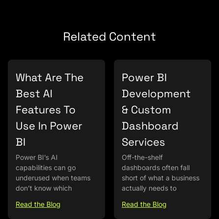
Related Content
What Are The
Power BI
Best AI
Development
Features To
& Custom
Use In Power
Dashboard
BI
Services
Power BI’s AI
Off-the-shelf
capabilities can go
dashboards often fall
underused when teams
short of what a business
don’t know which
actually needs to
Read the Blog
Read the Blog