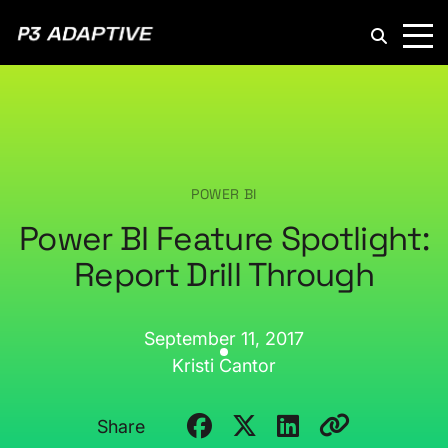
P3
Adaptive
POWER BI
Power BI Feature Spotlight:
Report Drill Through
September 11, 2017
Kristi Cantor
Share