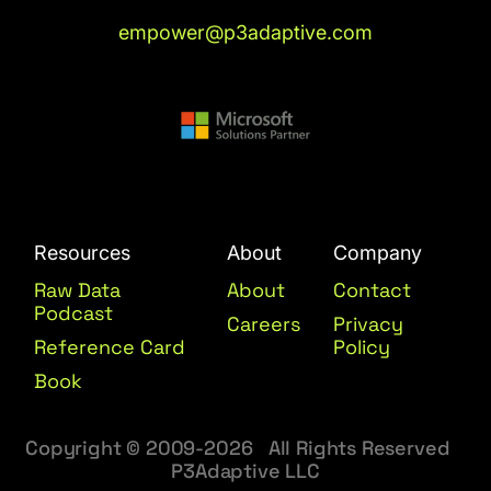
empower@p3adaptive.com
Resources
About
Company
Raw Data
About
Contact
Podcast
Careers
Privacy
Reference Card
Policy
Book
Copyright © 2009-2026 All Rights Reserved
P3Adaptive LLC