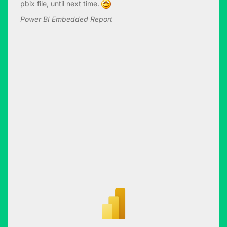
pbix file, until next time.
Power BI Embedded Report