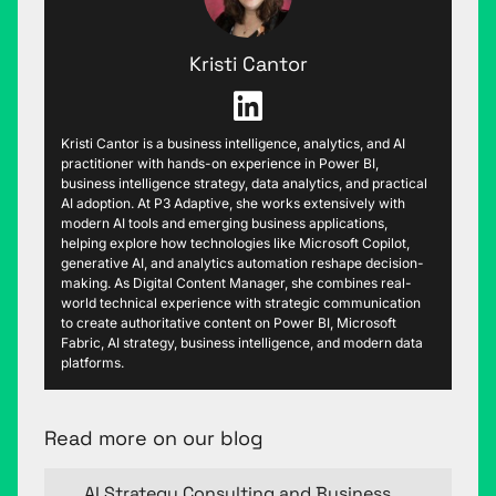
Kristi Cantor
Kristi Cantor is a business intelligence, analytics, and AI
practitioner with hands-on experience in Power BI,
business intelligence strategy, data analytics, and practical
AI adoption. At P3 Adaptive, she works extensively with
modern AI tools and emerging business applications,
helping explore how technologies like Microsoft Copilot,
generative AI, and analytics automation reshape decision-
making. As Digital Content Manager, she combines real-
world technical experience with strategic communication
to create authoritative content on Power BI, Microsoft
Fabric, AI strategy, business intelligence, and modern data
platforms.
Read more on our blog
AI Strategy Consulting and Business