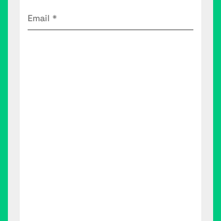
Email
(Required)