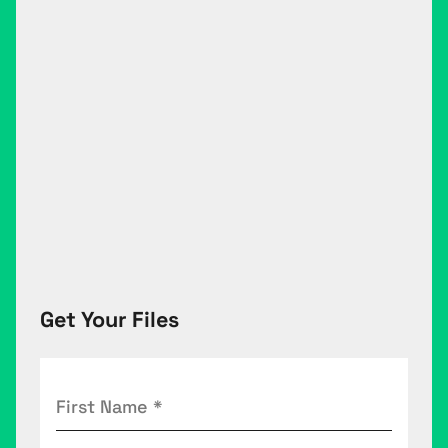
Get Your Files
First
Name
(Required)