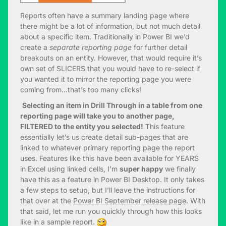
Reports often have a summary landing page where
there might be a lot of information, but not much detail
about a specific item. Traditionally in Power BI we’d
create a
separate reporting page
for further detail
breakouts on an entity. However, that would require it’s
own set of SLICERS that you would have to re-select if
you wanted it to mirror the reporting page you were
coming from…that’s too many clicks!
Selecting an item in Drill Through in a table from one
reporting page will take you to another page,
FILTERED to the entity you selected!
This feature
essentially let’s us create detail sub-pages that are
linked to whatever primary reporting page the report
uses. Features like this have been available for YEARS
in Excel using linked cells, I’m
super happy
we finally
have this as a feature in Power BI Desktop. It only takes
a few steps to setup, but I’ll leave the instructions for
that over at the
Power BI September release page
. With
that said, let me run you quickly through how this looks
like in a sample report.