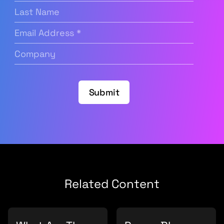
Last
Name
Email
Address
(Required)
Company
(Required)
Submit
Related Content