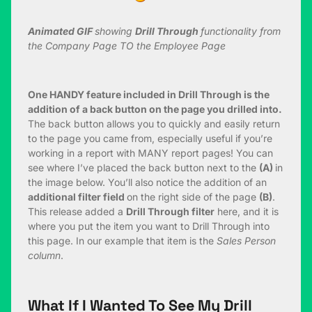
Animated GIF
showing
Drill Through
functionality from
the Company Page TO the Employee Page
One HANDY feature included in Drill Through is the
addition of a back button on the page you drilled into.
The back button allows you to quickly and easily return
to the page you came from, especially useful if you’re
working in a report with MANY report pages! You can
see where I’ve placed the back button next to the
(A)
in
the image below. You’ll also notice the addition of an
additional filter field
on the right side of the page
(B)
.
This release added a
Drill Through filter
here, and it is
where you put the item you want to Drill Through into
this page. In our example that item is the
Sales Person
column
.
What If I Wanted To See My Drill