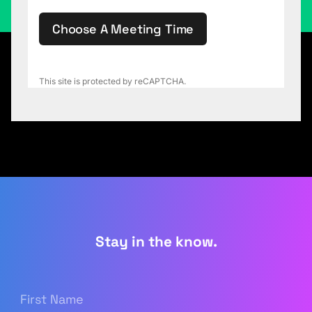
Choose A Meeting Time
This site is protected by reCAPTCHA.
Stay in the know.
First
Name
(Required)