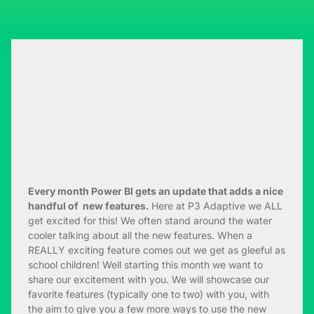
E
very month Power BI gets an update that adds a nice
handful of new features.
Here at P3 Adaptive we ALL
get excited for this! We often stand around the water
cooler talking about all the new features. When a
REALLY exciting feature comes out we get as gleeful as
school children! Well starting this month we want to
share our excitement with you. We will showcase our
favorite features (typically one to two) with you, with
the aim to give you a few more ways to use the new