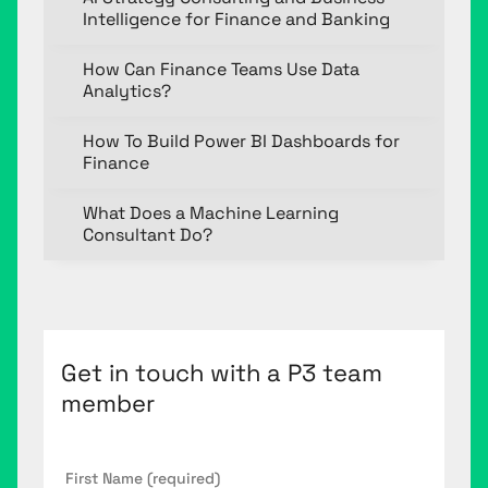
Intelligence for Finance and Banking
How Can Finance Teams Use Data
Analytics?
How To Build Power BI Dashboards for
Finance
What Does a Machine Learning
Consultant Do?
Get in touch with a P3 team
member
First
Name
*