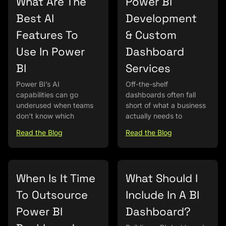
What Are The
Power BI
Best AI
Development
Features To
& Custom
Use In Power
Dashboard
BI
Services
Power BI’s AI
Off-the-shelf
capabilities can go
dashboards often fall
underused when teams
short of what a business
don’t know which
actually needs to
Read the Blog
Read the Blog
When Is It Time
What Should I
To Outsource
Include In A BI
Power BI
Dashboard?