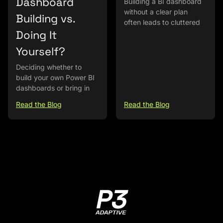
Dashboard
Building a BI dashboard
without a clear plan
Building vs.
often leads to cluttered
Doing It
Yourself?
Deciding whether to
build your own Power BI
dashboards or bring in
Read the Blog
Read the Blog