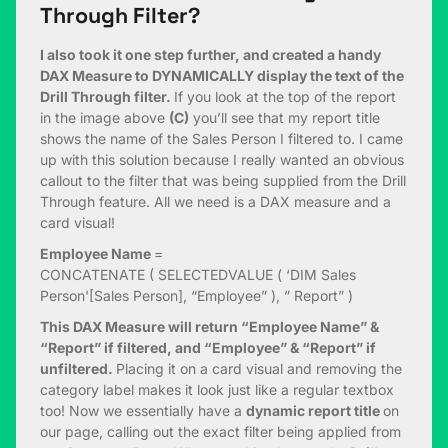
Through Filter?
I also took it one step further, and created a handy
DAX Measure to DYNAMICALLY display the text of the
Drill Through filter.
If you look at the top of the report
in the image above
(C)
you’ll see that my report title
shows the name of the Sales Person I filtered to. I came
up with this solution because I really wanted an obvious
callout to the filter that was being supplied from the Drill
Through feature. All we need is a DAX measure and a
card visual!
Employee Name
=
CONCATENATE ( SELECTEDVALUE ( ‘DIM Sales
Person'[Sales Person], “Employee” ), ” Report” )
This DAX Measure will return “Employee Name” &
“Report” if filtered, and “Employee” & “Report” if
unfiltered.
Placing it on a card visual and removing the
category label makes it look just like a regular textbox
too! Now we essentially have a
dynamic report title
on
our page, calling out the exact filter being applied from