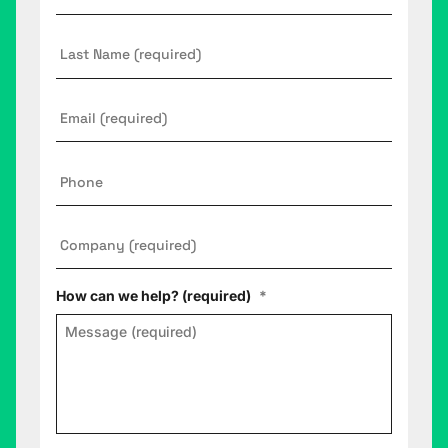
Last
Name
Email
*
Phone
Company
*
How can we help? (required)
*