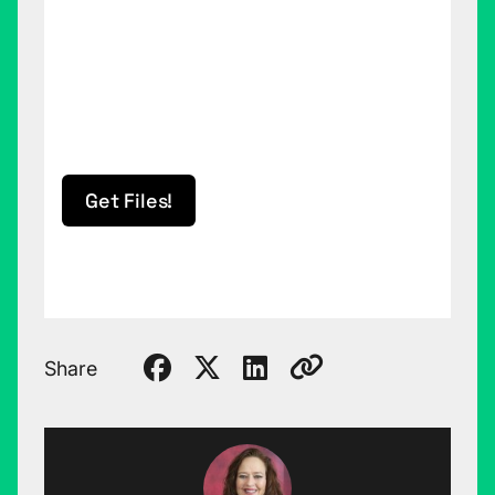
Get Files!
Share