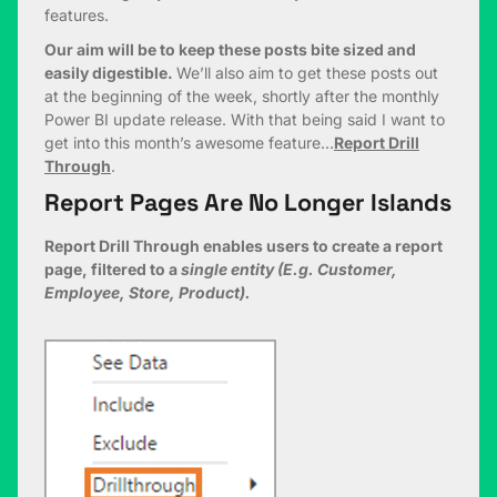
features.
Our aim will be to keep these posts bite sized and
easily digestible.
We’ll also aim to get these posts out
at the beginning of the week, shortly after the monthly
Power BI update release. With that being said I want to
get into this month’s awesome feature…
Report Drill
Through
.
Report Pages Are No Longer Islands
Report Drill Through enables users to create a report
page, filtered to a
single entity (E.g. Customer,
Employee, Store, Product).