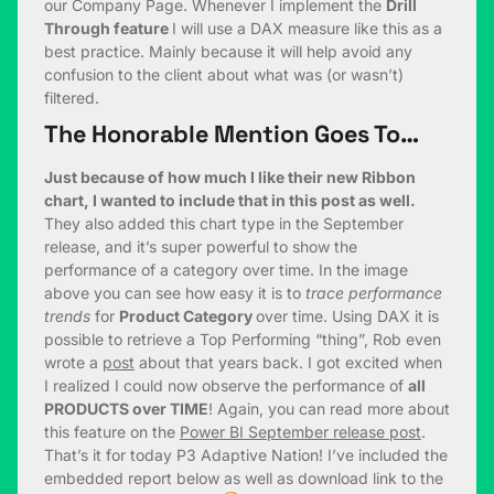
our Company Page. Whenever I implement the
Drill
Through feature
I will use a DAX measure like this as a
best practice. Mainly because it will help avoid any
confusion to the client about what was (or wasn’t)
filtered.
The Honorable Mention Goes To…
Just because of how much I like their new Ribbon
chart, I wanted to include that in this post as well.
They also added this chart type in the September
release, and it’s super powerful to show the
performance of a category over time. In the image
above you can see how easy it is to
trace performance
trends
for
Product Category
over time. Using DAX it is
possible to retrieve a Top Performing “thing”, Rob even
wrote a
post
about that years back. I got excited when
I realized I could now observe the performance of
all
PRODUCTS over TIME
! Again, you can read more about
this feature on the
Power BI September release post
.
That’s it for today P3 Adaptive Nation! I’ve included the
embedded report below as well as download link to the