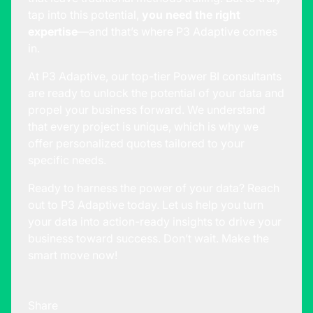
tap into this potential,
you need the right
expertise
—and that’s where P3 Adaptive comes
in.
At P3 Adaptive, our top-tier Power BI consultants
are ready to unlock the potential of your data and
propel your business forward. We understand
that every project is unique, which is why we
offer personalized quotes tailored to your
specific needs.
Ready to harness the power of your data?
Reach
out to P3 Adaptive
today. Let us help you turn
your data into action-ready insights to drive your
business toward success. Don’t wait. Make the
smart move now!
Share