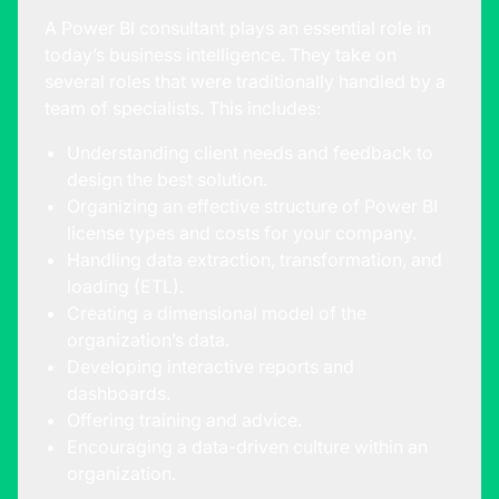
A
Power BI consultant
plays an essential role in
today’s business intelligence. They take on
several roles that were traditionally handled by a
team of specialists. This includes:
Understanding client needs and feedback to
design the best solution.
Organizing an effective structure of Power BI
license types and costs for your company.
Handling data extraction, transformation, and
loading (ETL).
Creating a dimensional model of the
organization’s data.
Developing interactive reports and
dashboards.
Offering training and advice.
Encouraging a data-driven culture within an
organization.