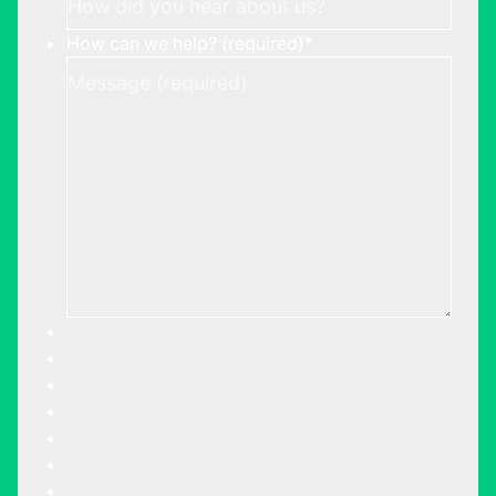
How can we help? (required)
*