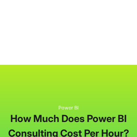
P3 Adaptive
Search
Power BI
How Much Does Power BI
Consulting Cost Per Hour?