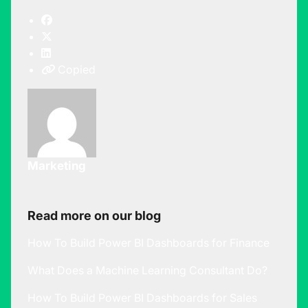
Copied
Marketing
Read more on our blog
How To Build Power BI Dashboards for Finance
What Does a Machine Learning Consultant Do?
How To Build Power BI Dashboards for Sales