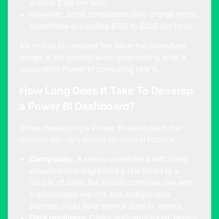
around $150 per hour.
However, some consultants may charge more,
sometimes exceeding $150 to $250 per hour.
It’s crucial to consider the value the consultant
brings to the project when determining what a
reasonable Power BI consulting rate is.
How Long Does It Take To Develop
a Power BI Dashboard?
When developing a Power BI dashboard, the
timeline can vary based on several factors:
Complexity
: A simple dashboard with basic
visualizations might take a few hours to a
couple of days. But a more complex one with
sophisticated reports and multiple data
sources could take several days to weeks.
Data readiness
: Clean, well-structured, ready-