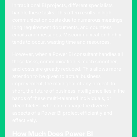
In traditional BI projects, different specialists
handle these tasks. This often results in high
communication costs due to numerous meetings,
long requirement documents, and countless
emails and messages. Miscommunication highly
tends to occur, wasting time and resources.
However, when a Power BI consultant handles all
these tasks, communication is much smoother,
and costs are greatly reduced. This allows more
attention to be given to actual business
improvement, the main goal of any project. In
short, the future of business intelligence lies in the
hands of these multi-talented individuals, or
‘decathletes,’ who can manage the diverse
aspects of a Power BI project efficiently and
effectively.
How Much Does Power BI