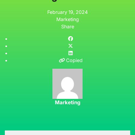
February 19, 2024
Marketing
Share
Copied
Marketing