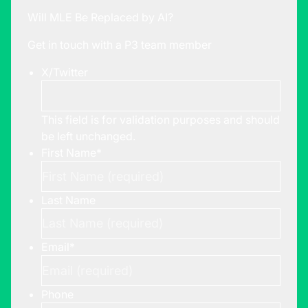
Will MLE Be Replaced by AI?
Get in touch with a P3 team member
X/Twitter
This field is for validation purposes and should
be left unchanged.
First Name
*
Last Name
Email
*
Phone