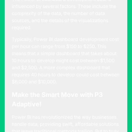
influenced by several factors. These include the
complexity of the data, the number of data
sources, and the details of the visualizations
required.
Typically, Power BI dashboard development cost
per hour can range from $150 to $250. This
means that a simple dashboard that takes about
10 hours to develop might cost between $1,500
and $2,500. A more complex dashboard that
requires 40 hours to develop could cost between
$6,000 and $10,000.
Make the Smart Move with P3
Adaptive!
Power BI has revolutionized the way businesses
handle data, providing swift, affordable solutions
that leave traditional methods trailing. But to truly