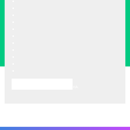
Choose A Meeting Time
This site is protected by reCAPTCHA.