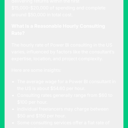
delivering returns within the first
$15,000-$20,000 of spending and complete
around $50,000 in total cost.
What Is a Reasonable Hourly Consulting
Rate?
The hourly rate of Power BI consulting in the US
varies, influenced by factors like the consultant’s
expertise, location, and project complexity.
Here are some insights:
The average wage for a Power BI consultant in
the US is about
$54.60 per hour
.
Consulting rates generally range from
$60 to
$100 per hour
.
Individual freelancers may charge between
$50 and $150 per hour.
Some consulting services offer a flat rate of