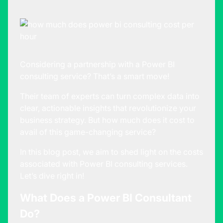
Considering a partnership with a Power BI
consulting service? That’s a smart move!
Their team of experts can turn complex data into
clear, actionable insights that revolutionize your
business strategy. But how much does it cost to
avail of this game-changing service?
In this blog post, we aim to shed light on the costs
associated with
Power BI consulting
services.
Let’s dive right in!
What Does a Power BI Consultant
Do?