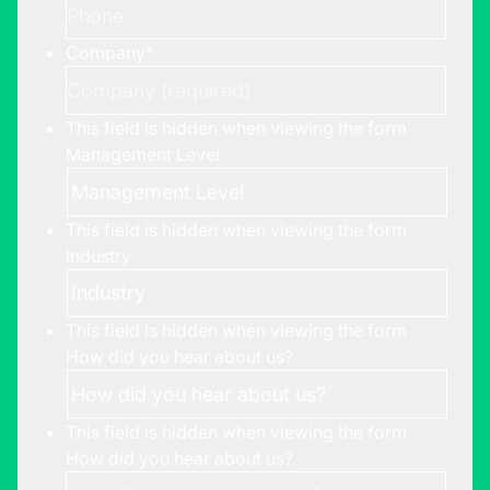
Company
*
This field is hidden when viewing the form
Management Level
This field is hidden when viewing the form
Industry
This field is hidden when viewing the form
How did you hear about us?
This field is hidden when viewing the form
How did you hear about us?