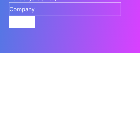
Submit
Related Content
What Are The Best AI Features To Use In
Power BI
Power BI’s AI capabilities can go underused when teams
don’t know which
Read the Blog