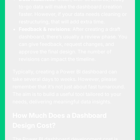
to-go data will make the dashboard creation
faster. However, if your data needs cleaning or
restructuring, that will add extra time.
Feedback & revisions
: After creating a draft
dashboard, there’s usually a review phase. You
can give feedback, request changes, and
approve the final design. The number of
revisions can impact the timeline.
Typically, creating a Power BI dashboard can
take several days to weeks. However, please
remember that it’s not just about fast turnaround.
The aim is to build a useful tool tailored to your
needs, delivering meaningful data insights.
How Much Does a Dashboard
Design Cost?
The Power BI dashboard development cost is