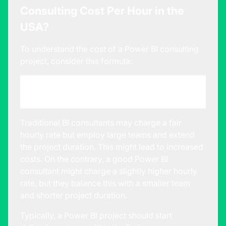
Consulting Cost Per Hour in the
USA?
To understand the cost of a Power BI consulting
project, consider this formula:
Size of the Consulting Team * Average Bill
Rate * Duration of the Project
Traditional BI consultants may charge a fair
hourly rate but employ large teams and extend
the project duration. This might lead to increased
costs. On the contrary, a good Power BI
consultant might charge a slightly higher hourly
rate, but they balance this with a smaller team
and shorter project duration.
Typically, a Power BI project should start