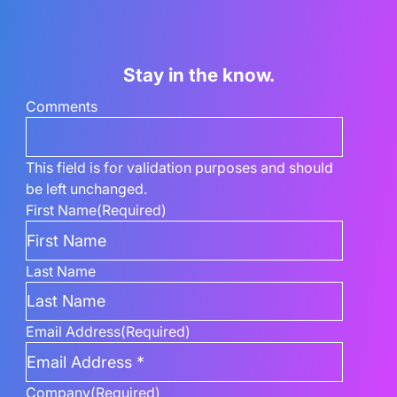
Stay in the know.
Comments
This field is for validation purposes and should
be left unchanged.
First Name
(Required)
Last Name
Email Address
(Required)
Company
(Required)