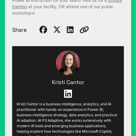
Power BI instruction for your team? Hire us for a
private
training
at your facility, OR attend one of our public
workshops!
Share
Kristi Cantor
Kristi Cantor is a business intelligence, analytics, and AI
practitioner with hands-on experience in Power BI,
business intelligence strategy, data analytics, and practical
AI adoption. At P3 Adaptive, she works extensively with
modern AI tools and emerging business applications,
helping explore how technologies like Microsoft Copilot,