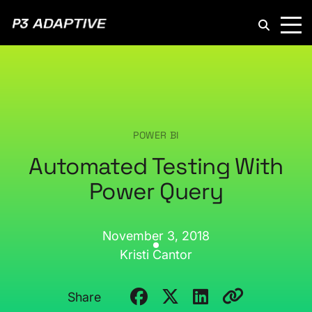
P3
Adaptive
POWER BI
Automated Testing With
Power Query
November 3, 2018
Kristi Cantor
Share