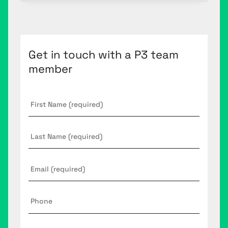
Get in touch with a P3 team
member
First
Name
*
Last
Name
Email
*
Phone
Company
*