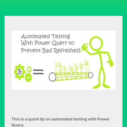
This is a quick tip on automated testing with Power
Query.