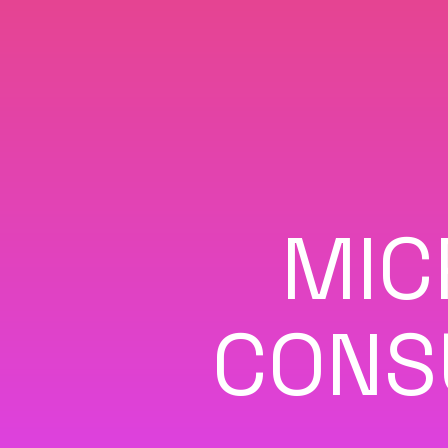
MIC
CONS