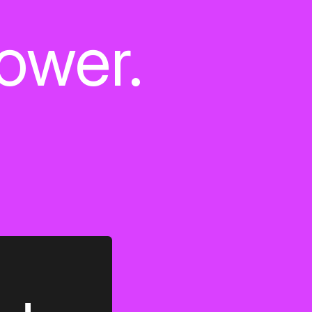
power.