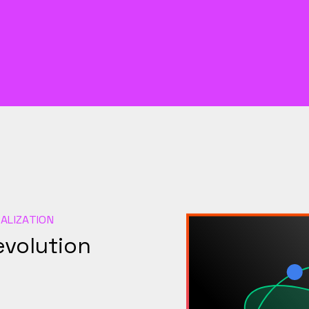
ALIZATION
evolution