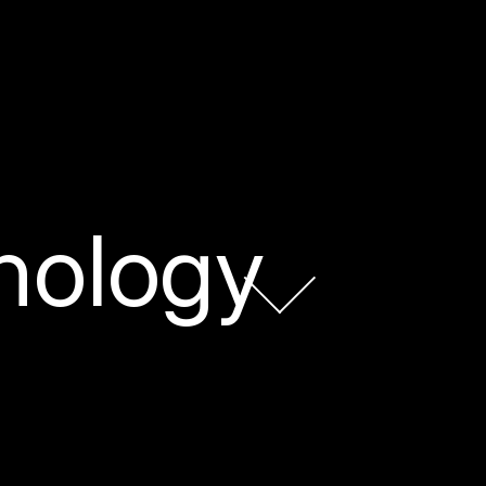
nology