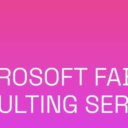
ROSOFT FA
ULTING SER