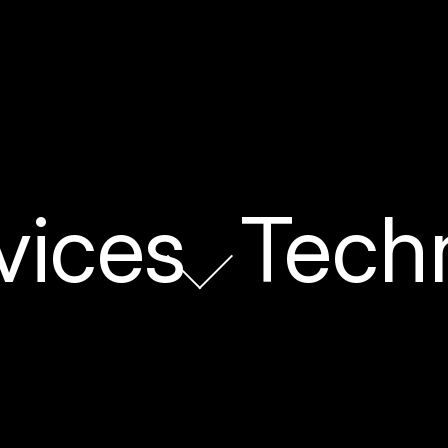
vices
Tech