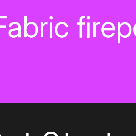
Fabric fire