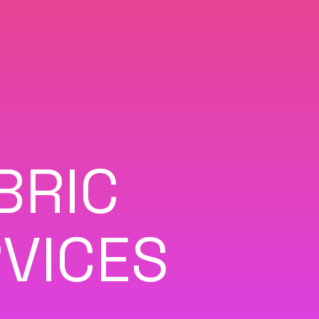
BRIC
VICES