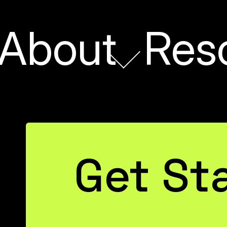
About
Res
Get St