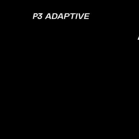
P3
Adaptive