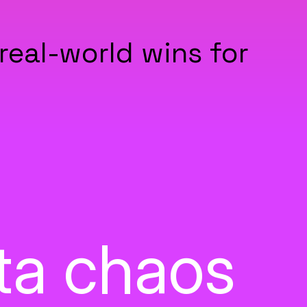
real-world wins for
ata chaos