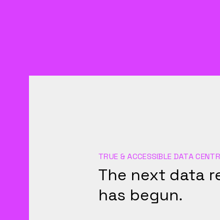
TRUE & ACCESSIBLE DATA CENTR
The next data r
has begun.