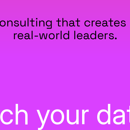
onsulting that creates 
real-world leaders.
itch your d