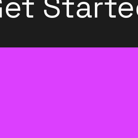
et Start