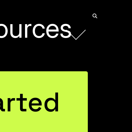
ources
arted