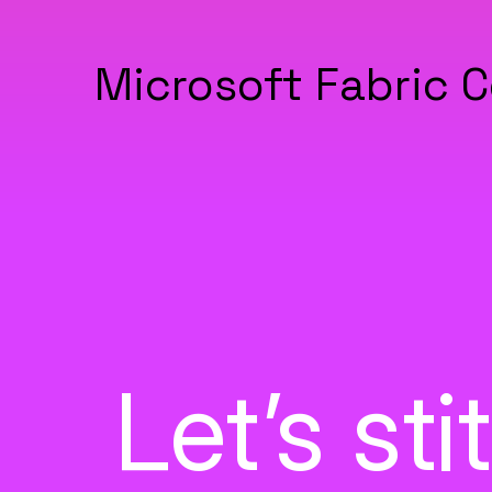
Microsoft Fabric C
Let’s st