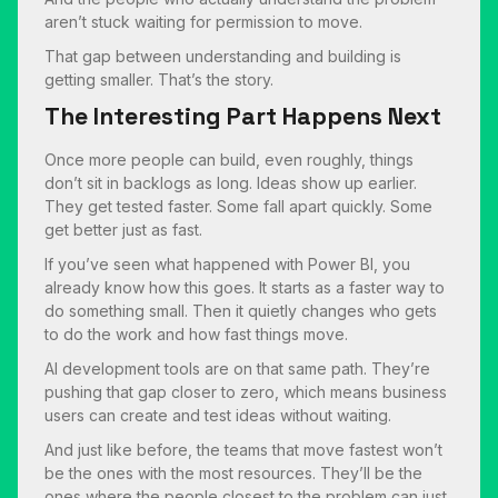
aren’t stuck waiting for permission to move.
That gap between understanding and building is
getting smaller. That’s the story.
The Interesting Part Happens Next
Once more people can build, even roughly, things
don’t sit in backlogs as long. Ideas show up earlier.
They get tested faster. Some fall apart quickly. Some
get better just as fast.
If you’ve seen what happened with Power BI, you
already know how this goes. It starts as a faster way to
do something small. Then it quietly changes who gets
to do the work and how fast things move.
AI development tools are on that same path. They’re
pushing that gap closer to zero, which means business
users can create and test ideas without waiting.
And just like before, the teams that move fastest won’t
be the ones with the most resources. They’ll be the
ones where the people closest to the problem can just