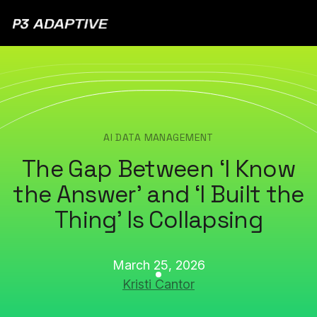
P3
Adaptive
AI DATA MANAGEMENT
The Gap Between ‘I Know
the Answer’ and ‘I Built the
Thing’ Is Collapsing
March 25, 2026
Kristi Cantor