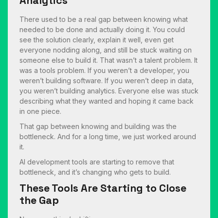
Analytics
There used to be a real gap between knowing what
needed to be done and actually doing it. You could
see the solution clearly, explain it well, even get
everyone nodding along, and still be stuck waiting on
someone else to build it. That wasn’t a talent problem. It
was a tools problem. If you weren’t a developer, you
weren’t building software. If you weren’t deep in data,
you weren’t building analytics. Everyone else was stuck
describing what they wanted and hoping it came back
in one piece.
That gap between knowing and building was the
bottleneck. And for a long time, we just worked around
it.
AI development tools are starting to remove that
bottleneck, and it’s changing who gets to build.
These Tools Are Starting to Close
the Gap