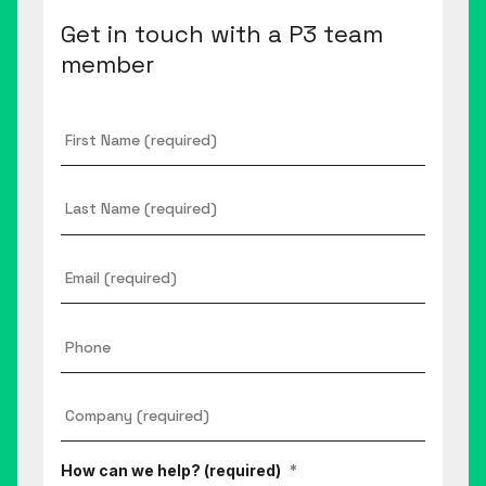
Get in touch with a P3 team
member
First
Name
*
Last
Name
Email
*
Phone
Company
*
How can we help? (required)
*