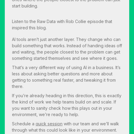
start building.
Listen to the
Raw Data with Rob Collie
episode that
inspired this blog.
AI tools aren’t just another layer. They change who can
build something that works. Instead of handing ideas off
and waiting, the people closest to the problem can get
something started themselves and see where it goes.
That’s a very different way of using AI in a business. It’s
less about asking better questions and more about
getting to something real faster, and tweaking it from
there.
If you’re already heading in this direction, this is exactly
the kind of work we help teams build on and scale. If
you want to sanity check how this plays out in your
environment, we’re ready to help.
Schedule a
quick session
with our team and we’ll walk
through what this could look like in your environment.