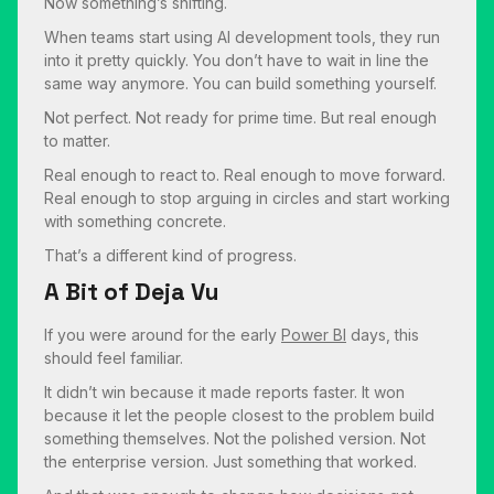
Now something’s shifting.
When teams start using AI development tools, they run
into it pretty quickly. You don’t have to wait in line the
same way anymore. You can build something yourself.
Not perfect. Not ready for prime time. But real enough
to matter.
Real enough to react to. Real enough to move forward.
Real enough to stop arguing in circles and start working
with something concrete.
That’s a different kind of progress.
A Bit of Deja Vu
If you were around for the early
Power BI
days, this
should feel familiar.
It didn’t win because it made reports faster. It won
because it let the people closest to the problem build
something themselves. Not the polished version. Not
the enterprise version. Just something that worked.