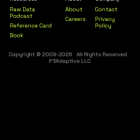
Raw Data
About
Contact
Podcast
Careers
Privacy
Reference Card
Policy
Book
Copyright © 2009-2026 All Rights Reserved
P3Adaptive LLC