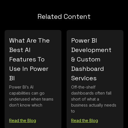
Related Content
What Are The
Power BI
Best AI
Development
Features To
& Custom
Use In Power
Dashboard
BI
Services
Power BI’s AI
Off-the-shelf
capabilities can go
dashboards often fall
underused when teams
short of what a
don’t know which
business actually needs
to
Read the Blog
Read the Blog