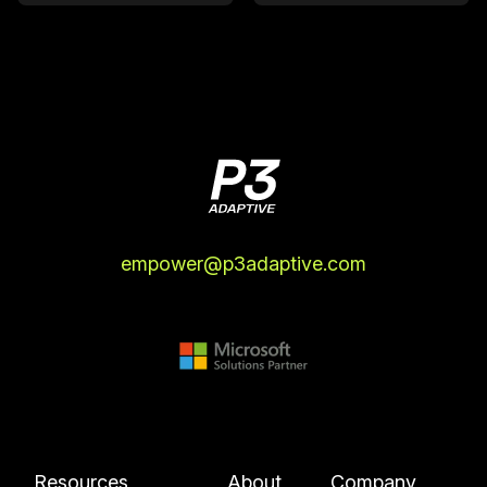
empower@p3adaptive.com
Resources
About
Company