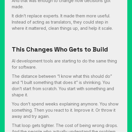
And that was enough to change how decisions got
made.
It didn’t replace experts. It made them more useful.
Instead of acting as translators, they could step in
where it mattered, clean things up, and help it scale.
This Changes Who Gets to Build
AI development tools are starting to do the same thing
for software.
The distance between “I know what this should do”
and “I built something that does it” is shrinking. You
don’t start from scratch. You start with something and
shape it.
You don’t spend weeks explaining anymore. You show
something. Then you react to it. Improve it. Or throw it
away and try again.
That loop gets tighter. The cost of being wrong drops.
And the people who actually understand the problem