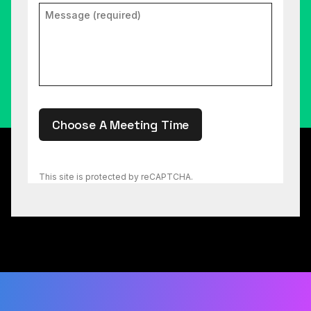
Choose A Meeting Time
This site is protected by reCAPTCHA.