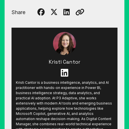
Share
Kristi Cantor
Kristi Cantor is a business intelligence, analytics, and AI
practitioner with hands-on experience in Power BI,
business intelligence strategy, data analytics, and
practical AI adoption. At P3 Adaptive, she works
extensively with modern AI tools and emerging business
applications, helping explore how technologies like
Microsoft Copilot, generative AI, and analytics
automation reshape decision-making. As Digital Content
Manager, she combines real-world technical experience