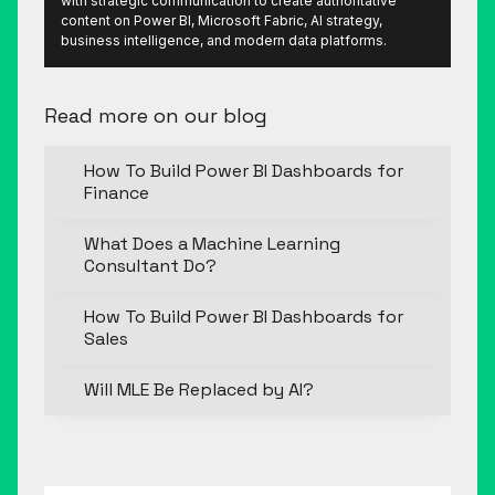
with strategic communication to create authoritative
content on Power BI, Microsoft Fabric, AI strategy,
business intelligence, and modern data platforms.
Read more on our blog
How To Build Power BI Dashboards for
Finance
What Does a Machine Learning
Consultant Do?
How To Build Power BI Dashboards for
Sales
Will MLE Be Replaced by AI?