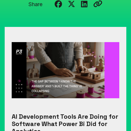
Share
AI Development Tools Are Doing for
Software What Power Bi Did for