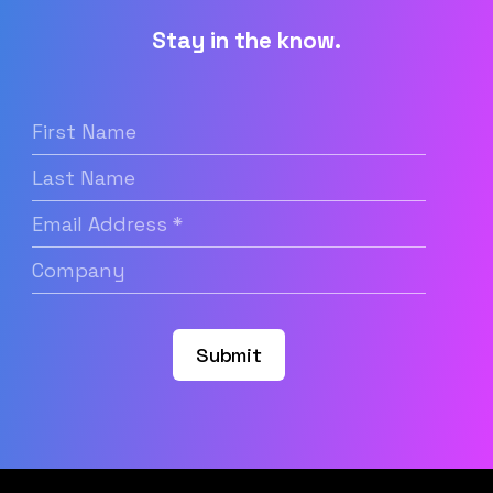
Stay in the know.
First
Name
(Required)
Last
Name
Email
Address
(Required)
Company
(Required)
Submit