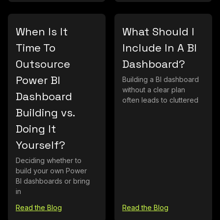
When Is It
What Should I
Time To
Include In A BI
Outsource
Dashboard?
Power BI
Building a BI dashboard
without a clear plan
Dashboard
often leads to cluttered
Building vs.
Doing It
Yourself?
Deciding whether to
build your own Power
BI dashboards or bring
in
Read the Blog
Read the Blog